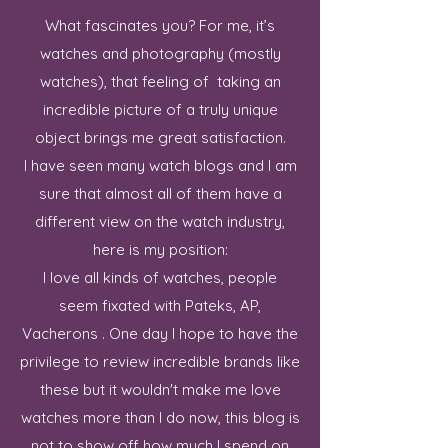
What fascinates you? For me, it’s
watches and photography (mostly
watches), that feeling of taking an
incredible picture of a truly unique
object brings me great satisfaction.
I have seen many watch blogs and I am
sure that almost all of them have a
different view on the watch industry,
here is my position:
I love all kinds of watches, people
seem fixated with Pateks, AP,
Vacherons . One day I hope to have the
privilege to review incredible brands like
these but it wouldn't make me love
watches more than I do now, this blog is
not to show off how much I spend on