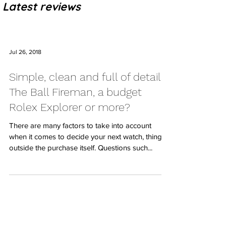
Latest reviews
Jul 26, 2018
Simple, clean and full of details:
The Ball Fireman, a budget
Rolex Explorer or more?
There are many factors to take into account
when it comes to decide your next watch, things
outside the purchase itself. Questions such...