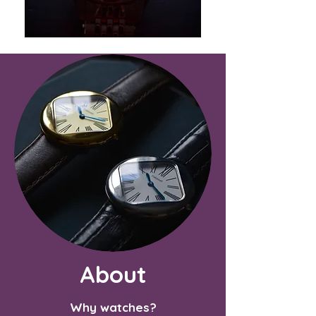
About
Why watches?