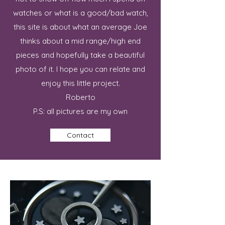
watches or what is a good/bad watch,
this site is about what an average Joe
thinks about a mid range/high end
pieces and hopefully take a beautiful
photo of it. I hope you can relate and
enjoy this little project.
Roberto
P.S: all pictures are my own
Contact