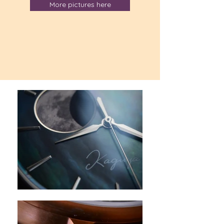
More pictures here