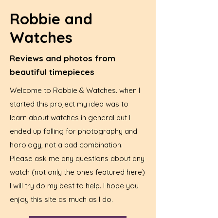
Robbie and
Watches
Reviews and photos from
beautiful timepieces
Welcome to Robbie & Watches. when I
started this project my idea was to
learn about watches in general but I
ended up falling for photography and
horology, not a bad combination.
Please ask me any questions about any
watch (not only the ones featured here)
I will try do my best to help. I hope you
enjoy this site as much as I do.