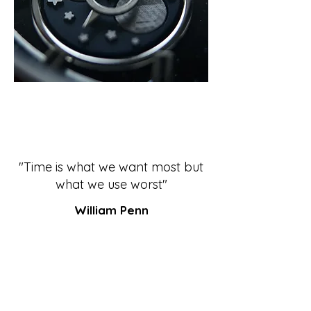
"Time is what we want most but
what we use worst"
William Penn