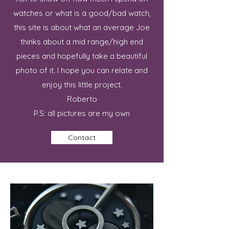
watches or what is a good/bad watch,
this site is about what an average Joe
thinks about a mid range/high end
pieces and hopefully take a beautiful
photo of it. I hope you can relate and
enjoy this little project.
Roberto
P.S: all pictures are my own
Contact