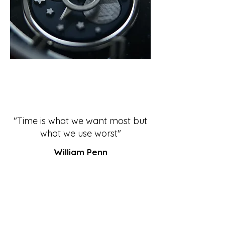
"Time is what we want most but
what we use worst"
William Penn