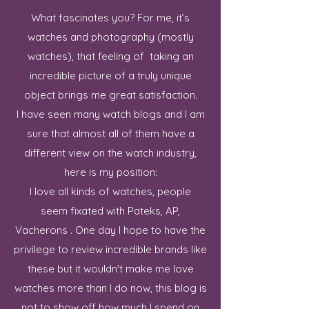
What fascinates you? For me, it’s
watches and photography (mostly
watches), that feeling of taking an
incredible picture of a truly unique
object brings me great satisfaction.
I have seen many watch blogs and I am
sure that almost all of them have a
different view on the watch industry,
here is my position:
I love all kinds of watches, people
seem fixated with Pateks, AP,
Vacherons . One day I hope to have the
privilege to review incredible brands like
these but it wouldn't make me love
watches more than I do now, this blog is
not to show off how much I spend on