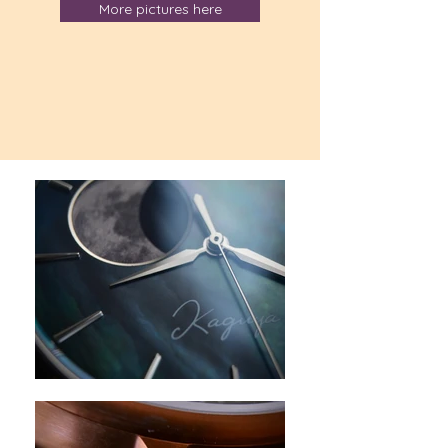
More pictures here