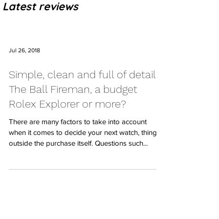
Latest reviews
Jul 26, 2018
Simple, clean and full of details:
The Ball Fireman, a budget
Rolex Explorer or more?
There are many factors to take into account
when it comes to decide your next watch, things
outside the purchase itself. Questions such...