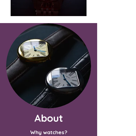
About
Why watches?