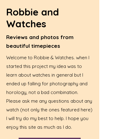
Robbie and
Watches
Reviews and photos from
beautiful timepieces
Welcome to Robbie & Watches. when I
started this project my idea was to
learn about watches in general but I
ended up falling for photography and
horology, not a bad combination.
Please ask me any questions about any
watch (not only the ones featured here)
I will try do my best to help. I hope you
enjoy this site as much as I do.