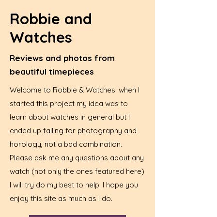
Robbie and
Watches
Reviews and photos from
beautiful timepieces
Welcome to Robbie & Watches. when I
started this project my idea was to
learn about watches in general but I
ended up falling for photography and
horology, not a bad combination.
Please ask me any questions about any
watch (not only the ones featured here)
I will try do my best to help. I hope you
enjoy this site as much as I do.