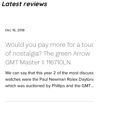
Latest reviews
Dec 16, 2018
Would you pay more for a touch
of nostalgia? The green Arrow
GMT Master II 116710LN
We can say that this year 2 of the most discussed
watches were the Paul Newman Rolex Daytona
which was auctioned by Phillips and the GMT...