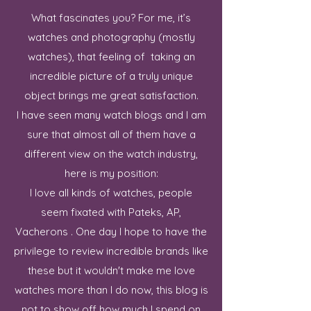
What fascinates you? For me, it’s
watches and photography (mostly
watches), that feeling of taking an
incredible picture of a truly unique
object brings me great satisfaction.
I have seen many watch blogs and I am
sure that almost all of them have a
different view on the watch industry,
here is my position:
I love all kinds of watches, people
seem fixated with Pateks, AP,
Vacherons . One day I hope to have the
privilege to review incredible brands like
these but it wouldn't make me love
watches more than I do now, this blog is
not to show off how much I spend on