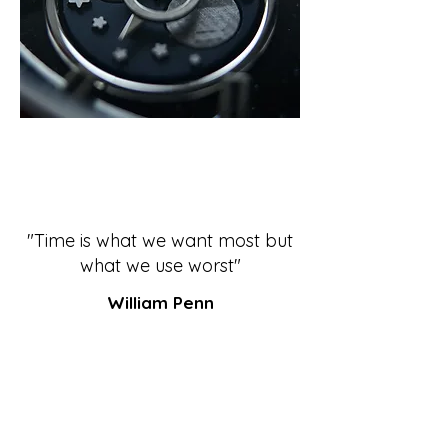
"Time is what we want most but
what we use worst"
William Penn