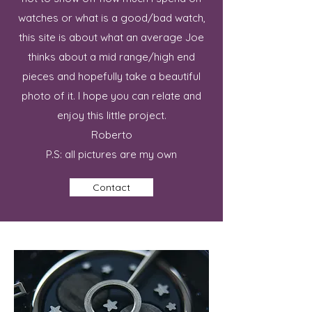
watches or what is a good/bad watch,
this site is about what an average Joe
thinks about a mid range/high end
pieces and hopefully take a beautiful
photo of it. I hope you can relate and
enjoy this little project.
Roberto
P.S: all pictures are my own
Contact