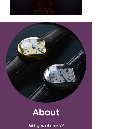
About
Why watches?