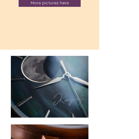
More pictures here