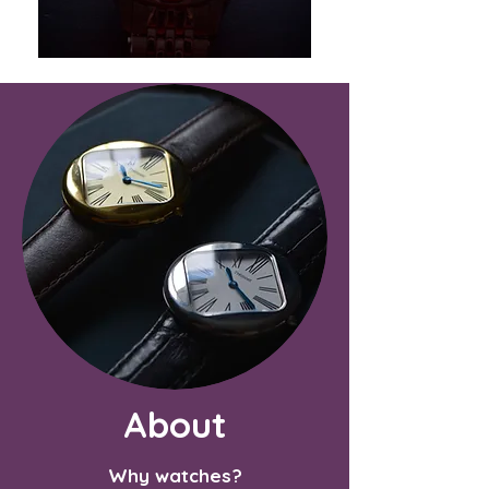
About
Why watches?