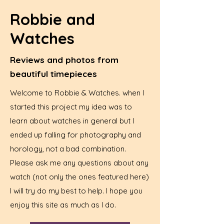
Robbie and
Watches
Reviews and photos from
beautiful timepieces
Welcome to Robbie & Watches. when I
started this project my idea was to
learn about watches in general but I
ended up falling for photography and
horology, not a bad combination.
Please ask me any questions about any
watch (not only the ones featured here)
I will try do my best to help. I hope you
enjoy this site as much as I do.