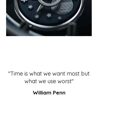
"Time is what we want most but
what we use worst"
William Penn