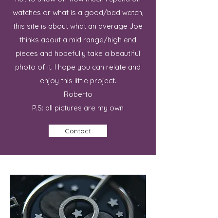
watches or what is a good/bad watch,
this site is about what an average Joe
thinks about a mid range/high end
pieces and hopefully take a beautiful
photo of it. I hope you can relate and
enjoy this little project.
Roberto
P.S: all pictures are my own
Contact