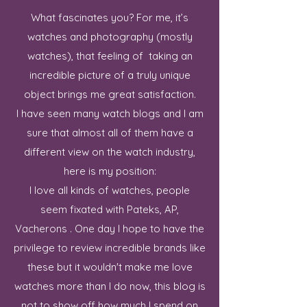
What fascinates you? For me, it’s
watches and photography (mostly
watches), that feeling of taking an
incredible picture of a truly unique
object brings me great satisfaction.
I have seen many watch blogs and I am
sure that almost all of them have a
different view on the watch industry,
here is my position:
I love all kinds of watches, people
seem fixated with Pateks, AP,
Vacherons . One day I hope to have the
privilege to review incredible brands like
these but it wouldn't make me love
watches more than I do now, this blog is
not to show off how much I spend on