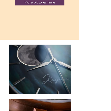
More pictures here