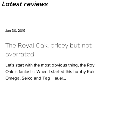
Latest reviews
Jan 30, 2019
The Royal Oak, pricey but not
overrated
Let's start with the most obvious thing, the Royal
Oak is fantastic. When I started this hobby Rolex,
Omega, Seiko and Tag Heuer...