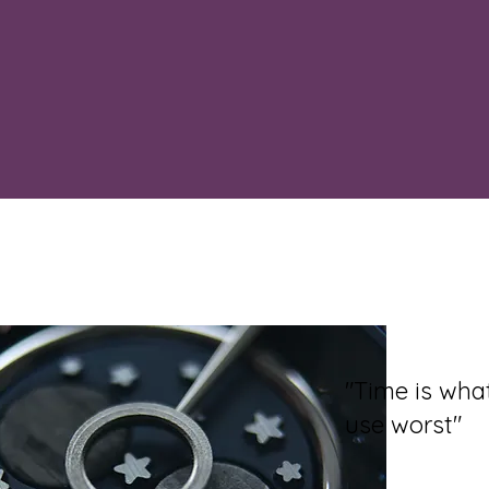
"Time is wh
use worst"