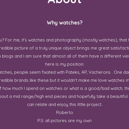
Why watches?
? For me, it’s watches and photography (mostly watches), that 
redible picture of a truly unique object brings me great satisfact
blogs and I am sure that almost all of them have a different vie
here is my position:
 watches, people seem fixated with Pateks, AP, Vacherons . One da
credible brands like these but it wouldn't make me love watches m
ff how much I spend on watches or what is a good/bad watch, this
out a mid range/high end pieces and hopefully take a beautiful p
can relate and enjoy this little project.
Roberto
P.S: all pictures are my own