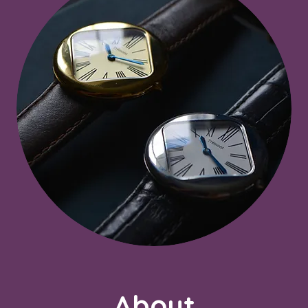
About