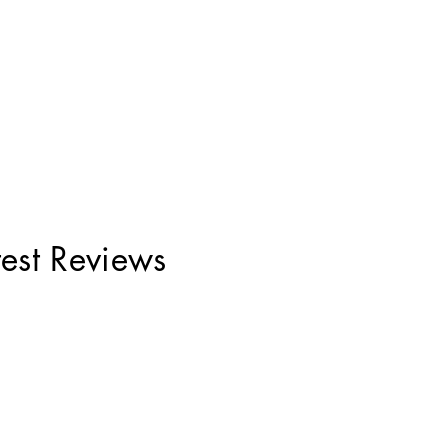
test Reviews