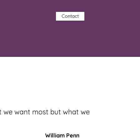
Contact
at we want most but what we
William Penn