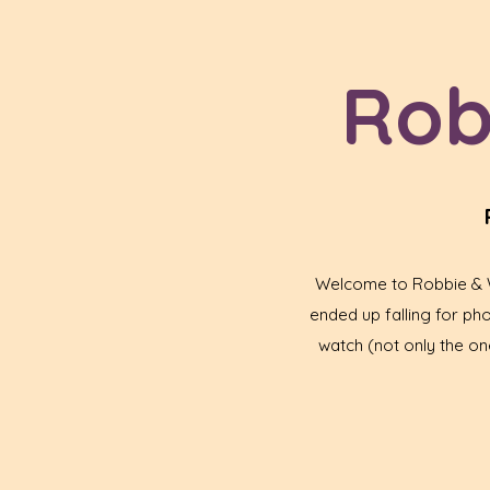
Rob
Welcome to Robbie & Wa
ended up falling for p
watch (not only the one