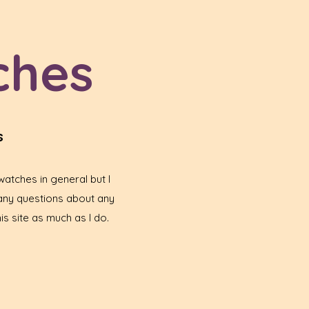
ches
s
atches in general but I
any questions about any
is site as much as I do.