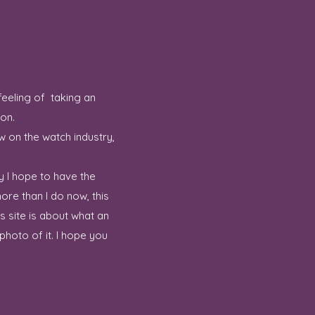
feeling of taking an
ion.
w on the watch industry,
y I hope to have the
ore than I do now, this
 site is about what an
hoto of it. I hope you