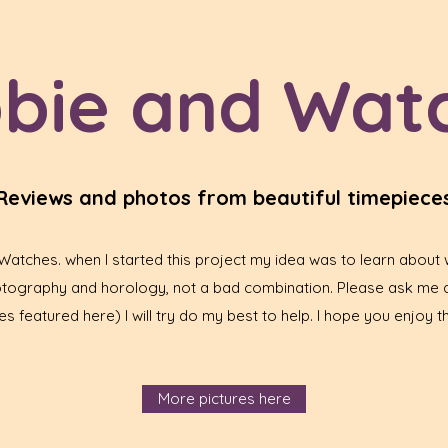
bie and Wat
Reviews and photos from beautiful timepiece
tches. when I started this project my idea was to learn about w
hotography and horology, not a bad combination. Please ask me 
s featured here) I will try do my best to help. I hope you enjoy th
More pictures here