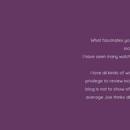
What fascinates you
inc
I have seen many watch 
I love all kinds of
privilege to review in
blog is not to show o
average Joe thinks ab