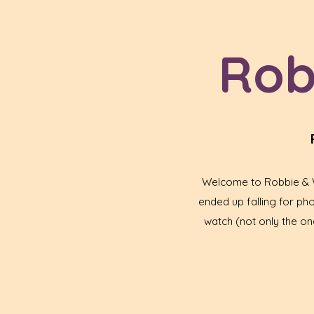
Rob
Welcome to Robbie & Wa
ended up falling for p
watch (not only the one