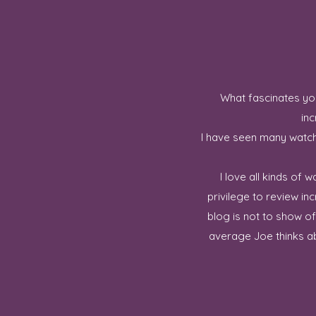
What fascinates you
inc
I have seen many watch 
I love all kinds of
privilege to review in
blog is not to show o
average Joe thinks ab