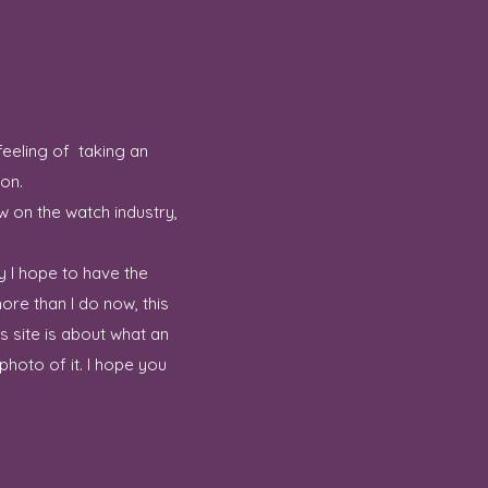
feeling of taking an
ion.
w on the watch industry,
y I hope to have the
ore than I do now, this
 site is about what an
hoto of it. I hope you