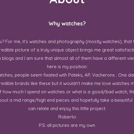
Why watches?
? For me, it’s watches and photography (mostly watches), that 
redible picture of a truly unique object brings me great satisfact
blogs and I am sure that almost all of them have a different vie
here is my position:
 watches, people seem fixated with Pateks, AP, Vacherons . One da
credible brands like these but it wouldn't make me love watches m
ff how much I spend on watches or what is a good/bad watch, this
out a mid range/high end pieces and hopefully take a beautiful p
can relate and enjoy this little project.
Roberto
P.S: all pictures are my own