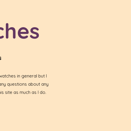
ches
s
atches in general but I
any questions about any
is site as much as I do.