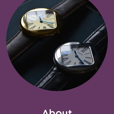
About