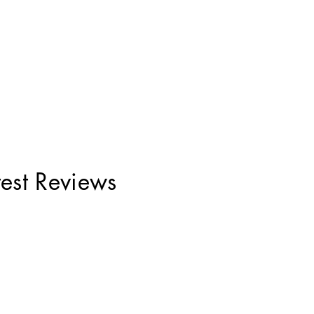
test Reviews