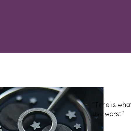
"Time is wh
use worst"