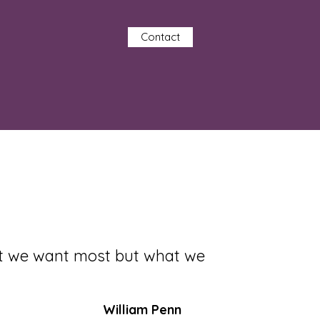
Contact
at we want most but what we
William Penn