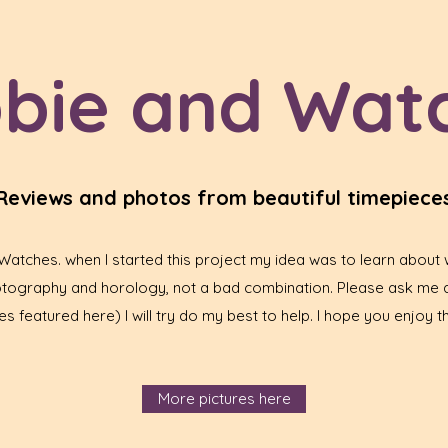
bie and Wat
Reviews and photos from beautiful timepiece
tches. when I started this project my idea was to learn about w
hotography and horology, not a bad combination. Please ask me 
s featured here) I will try do my best to help. I hope you enjoy th
More pictures here