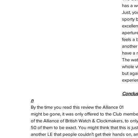
June 2024
has a we
May 2024
Just, yo
April 2024
sporty b
March 2024
excellen
February 2024
apertur
January 2024
feels a 
December 2023
another 
November 2023
have a m
October 2023
The wat
September 2023
whole vi
August 2023
but agai
June 2023
experie
May 2023
April 2023
Conclus
March 2023
n
February 2023
By the time you read this review the Alliance 01 
January 2023
might be gone, it was only offered to the Club membe
December 2022
of the Alliance of British Watch & Clockmakers, to only
November 2022
50 of them to be exact. You might think that this is just
October 2022
another LE that people couldn’t get their hands on, a