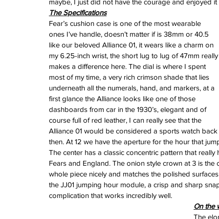
maybe, I just did not have the courage and enjoyed it as
February 2026
The Specifications
January 2026
Fear’s cushion case is one of the most wearable 
December 2025
ones I’ve handle, doesn’t matter if is 38mm or 40.5 
November 2025
like our beloved Alliance 01, it wears like a charm on 
October 2025
my 6.25-inch wrist, the short lug to lug of 47mm really
September 2025
makes a difference here. The dial is where I spent 
August 2025
most of my time, a very rich crimson shade that lies 
July 2025
underneath all the numerals, hand, and markers, at a 
June 2025
first glance the Alliance looks like one of those 
May 2025
dashboards from car in the 1930’s, elegant and of 
April 2025
course full of red leather, I can really see that the 
March 2025
Alliance 01 would be considered a sports watch back
February 2025
then. At 12 we have the aperture for the hour that jump
January 2025
The center has a classic concentric pattern that really 
December 2024
Fears and England. The onion style crown at 3 is the o
November 2024
whole piece nicely and matches the polished surfaces 
October 2024
the JJ01 jumping hour module, a crisp and sharp snap
September 2024
complication that works incredibly well. 
August 2024
On the w
July 2024
The elon