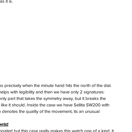
 it is.
 
 
s precisely when the minute hand hits the north of the dial. 
helps with legibility and then we have only 2 signatures: 
nly part that takes the symmetry away, but it breaks the 
like it should. Inside the case we have Sellita SW200 with 
 denotes the quality of the movement, its an unusual 
rist:
gated but thin case really makes this watch one of a kind, it 