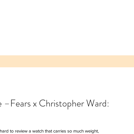
ke –Fears x Christopher Ward:
 Parea
 Plum -
lice of
s hard to review a watch that carries so much weight, 