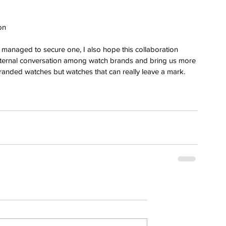
 
on 
o managed to secure one, I also hope this collaboration 
ternal conversation among watch brands and bring us more 
branded watches but watches that can really leave a mark.
erai
t
atman
ph
e
dial
nta
ans
nor
l
imer
x
itium
s
watch