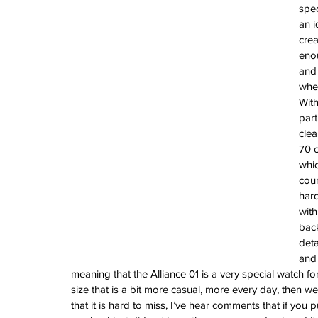
Vintage Cooln
spec
an i
A Sci-Fi Engine
crea
Your Wrist -Th
enou
AM198MNY Ske
and 
wher
With
The true mean
part
Luxury - Aster
clea
Salmon - Havaan
70 c
Tuvali
whic
cour
hard
with
Archive
back
August 2026
deta
July 2026
and 
June 2026
meaning that the Alliance 01 is a very special watch fo
May 2026
size that is a bit more casual, more every day, then we
April 2026
that it is hard to miss, I’ve hear comments that if you p
March 2026