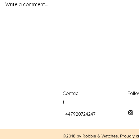
watches
white dial
zenith
zenith watch
Write a comment...
Contac
Foll
t
+447920724247
©2018 by Robbie & Watches. Proudly c