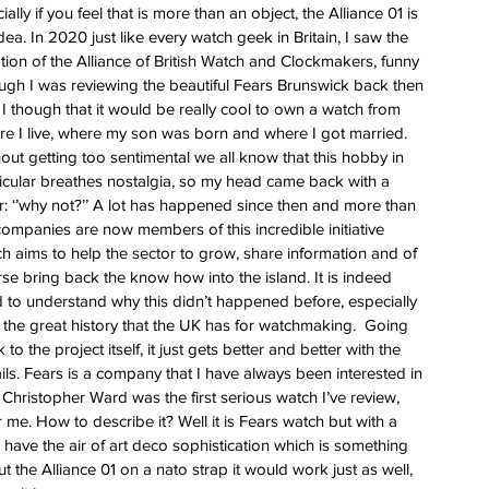
ess
ially if you feel that is more than an object, the Alliance 01 is 
dea. In 2020 just like every watch geek in Britain, I saw the 
 for
tion of the Alliance of British Watch and Clockmakers, funny 
e Berny
gh I was reviewing the beautiful Fears Brunswick back then 
leton
I though that it would be really cool to own a watch from 
e I live, where my son was born and where I got married. 
out getting too sentimental we all know that this hobby in 
ing of
icular breathes nostalgia, so my head came back with a 
im
r: ‘’why not?’’ A lot has happened since then and more than 
ompanies are now members of this incredible initiative 
h aims to help the sector to grow, share information and of 
se bring back the know how into the island. It is indeed 
 to understand why this didn’t happened before, especially 
 the great history that the UK has for watchmaking.  Going 
 to the project itself, it just gets better and better with the 
ils. Fears is a company that I have always been interested in 
Christopher Ward was the first serious watch I’ve review, 
r me. How to describe it? Well it is Fears watch but with a 
 have the air of art deco sophistication which is something 
ut the Alliance 01 on a nato strap it would work just as well, 