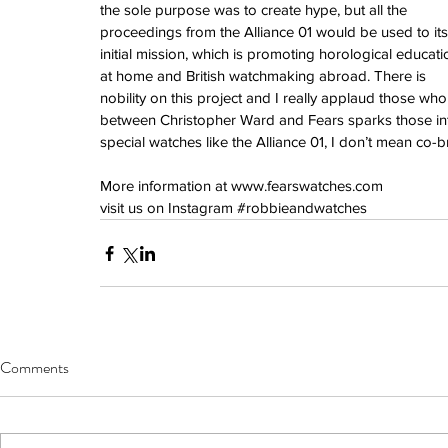
June 2022
the sole purpose was to create hype, but all the 
March 2022
proceedings from the Alliance 01 would be used to its
February 2022
initial mission, which is promoting horological educati
January 2022
at home and British watchmaking abroad. There is 
nobility on this project and I really applaud those wh
between Christopher Ward and Fears sparks those in
special watches like the Alliance 01, I don’t mean co-
Tags
3 time zones
Airport
CDG
Daytona
Pan
More information at 
www.fearswatches.co
m 
Pual newman
airman
audemars pigue
visit us on Instagram 
#robbieandwatches
automatic
ball
ball watch
baselworld
b
blancpain
blue
bolt
breitling
chronogra
chronospace
classic
classic fusion
column wheel
cool
crown
cushion cas
digital
dive
diver
fireman
flieger
fortis
ge
glycine
gmt
gmt master
green arrow
h
heritage
hublot
iwc
jumbo
longines
lumi
manual watch
marinemaster
maxi dia
Comments
milgauss
moonphase
nato strap
navit
omega
oris
petek phillipe
precision
role
rolex explorer
royal oak
sicentist
snob
super compressor
tag
tag heuer
trip
tr
vintage
vintage watch
vintage watche