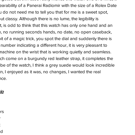
arability of a Panerai Radiomir with the size of a Rolex Date 
u do not need me to tell you that for me is a sweet spot, 
ut classy. Although there is no lume, the legibility is 
t, is odd to think that this watch has only one hand and an 
e, no running seconds hands, no date, no open caseback, 
bit of a magic trick, you spot the dial and suddenly there is 
number indicating a different hour, it is very pleasant to 
achine on the wrist that is working quietly and seamless. 
ch come on a burgundy red leather strap, it completes the 
be of the watch, I think a grey suede would look incredible 
n, I enjoyed as it was, no changes, I wanted the real 
nce.
io
rs 
 
 
nd 