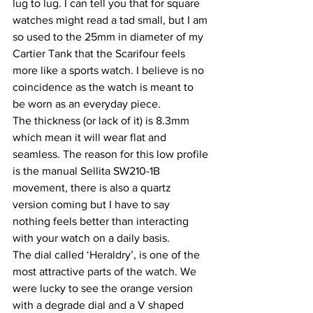
lug to lug. I can tell you that for square 
watches might read a tad small, but I am 
so used to the 25mm in diameter of my 
Cartier Tank that the Scarifour feels 
more like a sports watch. I believe is no 
coincidence as the watch is meant to 
be worn as an everyday piece.
The thickness (or lack of it) is 8.3mm 
which mean it will wear flat and 
seamless. The reason for this low profile 
is the manual Sellita SW210-1B 
movement, there is also a quartz 
version coming but I have to say 
nothing feels better than interacting 
with your watch on a daily basis.
The dial called ‘Heraldry’, is one of the 
most attractive parts of the watch. We 
were lucky to see the orange version 
with a degrade dial and a V shaped 