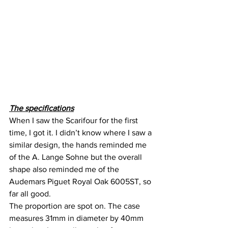
The specifications
When I saw the Scarifour for the first 
time, I got it. I didn’t know where I saw a 
similar design, the hands reminded me 
of the A. Lange Sohne but the overall 
shape also reminded me of the 
Audemars Piguet Royal Oak 6005ST, so 
far all good.
The proportion are spot on. The case 
measures 31mm in diameter by 40mm 