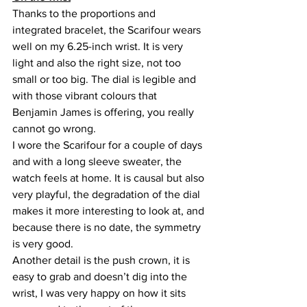
Thanks to the proportions and 
integrated bracelet, the Scarifour wears 
well on my 6.25-inch wrist. It is very 
light and also the right size, not too 
small or too big. The dial is legible and 
with those vibrant colours that 
Benjamin James is offering, you really 
cannot go wrong.
I wore the Scarifour for a couple of days 
and with a long sleeve sweater, the 
watch feels at home. It is causal but also 
very playful, the degradation of the dial 
makes it more interesting to look at, and 
because there is no date, the symmetry 
is very good.
Another detail is the push crown, it is 
easy to grab and doesn’t dig into the 
wrist, I was very happy on how it sits 