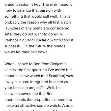
brand, passion is key. The main issue is 
how to balance that passion with 
something that would sell well. This is 
probably the reason why all first watch 
launches of any brand are considered 
safe, they do not want to go all in. 
Perhaps a diver? Or a field watch? and if 
successful, in the future the brands 
would let their hair down.
When I spoke to Ben from Benjamin 
James, the first question I’ve asked him 
about his new watch (the Scarifour) was: 
‘’why a square integrated bracelet as 
your first solo project?’’. Well, his 
answer showed me that Ben 
understands the proportions needed to 
make an attractive square watch. A as a 