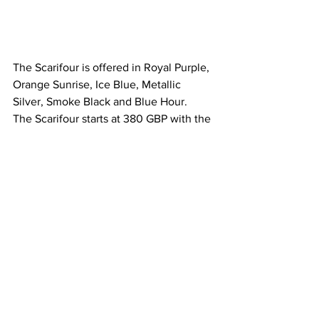
The Scarifour is offered in Royal Purple, 
Orange Sunrise, Ice Blue, Metallic 
Silver, Smoke Black and Blue Hour.
The Scarifour starts at 380 GBP with the 
Quartz version and 660 GBP for the 
mechanical one. Both watches have the 
same size and dimensions.
If you enjoyed the review and pictures 
give them follow and join their waitlist 
here: 
https://benjaminjameswatches.com/