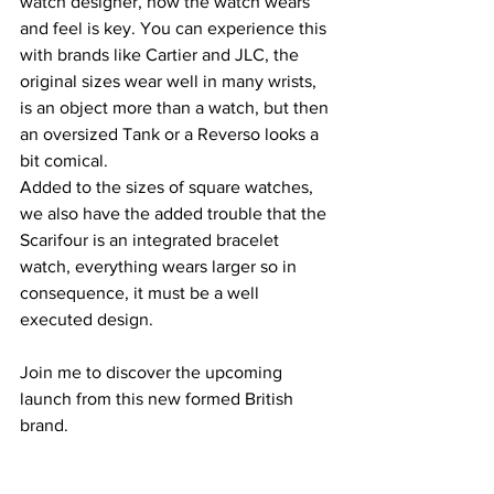
watch designer, how the watch wears 
and feel is key. You can experience this 
with brands like Cartier and JLC, the 
original sizes wear well in many wrists, 
is an object more than a watch, but then 
an oversized Tank or a Reverso looks a 
bit comical.
Added to the sizes of square watches, 
we also have the added trouble that the 
Scarifour is an integrated bracelet 
watch, everything wears larger so in 
consequence, it must be a well 
executed design.
Join me to discover the upcoming 
launch from this new formed British 
brand.