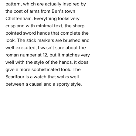
pattern, which are actually inspired by 
the coat of arms from Ben’s town 
Cheltenham. Everything looks very 
crisp and with minimal text, the sharp 
pointed sword hands that complete the 
look. The stick markers are brushed and 
well executed, I wasn’t sure about the 
roman number at 12, but it matches very 
well with the style of the hands, it does 
give a more sophisticated look. The 
Scarifour is a watch that walks well 
between a causal and a sporty style.