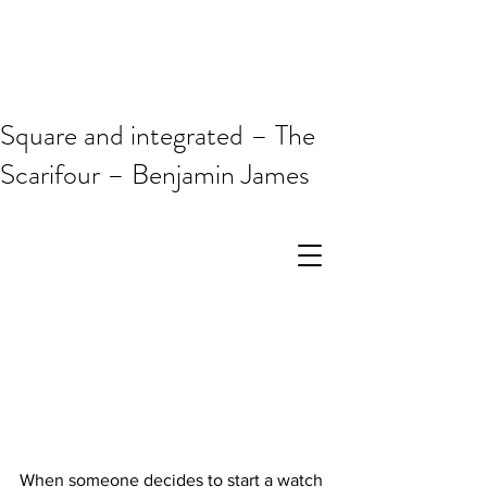
Square and integrated – The
Scarifour – Benjamin James
When someone decides to start a watch 