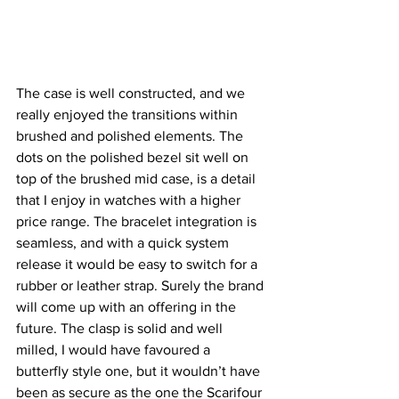
The case is well constructed, and we 
really enjoyed the transitions within 
brushed and polished elements. The 
dots on the polished bezel sit well on 
top of the brushed mid case, is a detail 
that I enjoy in watches with a higher 
price range. The bracelet integration is 
seamless, and with a quick system 
release it would be easy to switch for a 
rubber or leather strap. Surely the brand 
will come up with an offering in the 
future. The clasp is solid and well 
milled, I would have favoured a 
butterfly style one, but it wouldn’t have 
been as secure as the one the Scarifour 