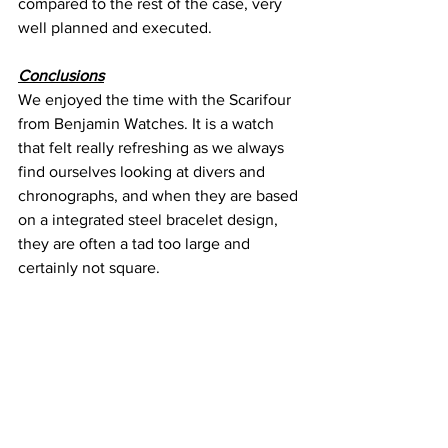
compared to the rest of the case, very 
well planned and executed.
Conclusions
We enjoyed the time with the Scarifour 
from Benjamin Watches. It is a watch 
that felt really refreshing as we always 
find ourselves looking at divers and 
chronographs, and when they are based 
on a integrated steel bracelet design, 
they are often a tad too large and 
certainly not square.