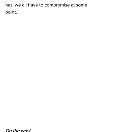
has, we all have to compromise at some 
point.
On the wrist