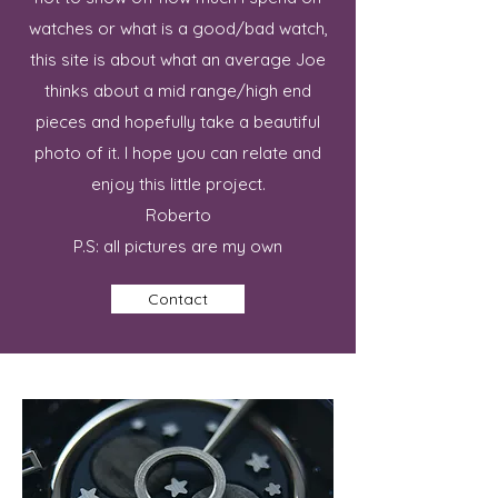
watches or what is a good/bad watch,
this site is about what an average Joe
thinks about a mid range/high end
pieces and hopefully take a beautiful
photo of it. I hope you can relate and
enjoy this little project.
Roberto
P.S: all pictures are my own
Contact