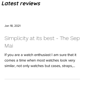
Latest reviews
Jan 18, 2021
Simplicity at its best - The Sept
Mai
If you are a watch enthusiast I am sure that it
comes a time when most watches look very
similar, not only watches but cases, straps,...