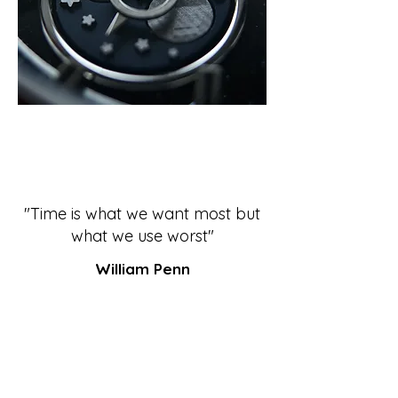
"Time is what we want most but
what we use worst"
William Penn