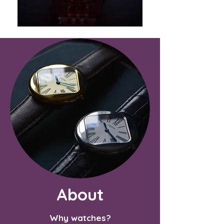
About
Why watches?