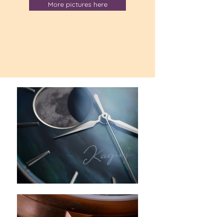
More pictures here