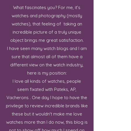
What fascinates you? For me, it’s
watches and photography (mostly
watches), that feeling of taking an
incredible picture of a truly unique
object brings me great satisfaction.
I have seen many watch blogs and I am
sure that almost all of them have a
different view on the watch industry,
here is my position:
I love all kinds of watches, people
seem fixated with Pateks, AP,
Vacherons . One day I hope to have the
privilege to review incredible brands like
these but it wouldn't make me love
watches more than I do now, this blog is
not to show off how much I spend on