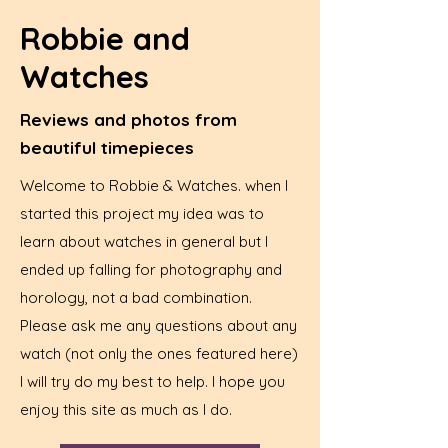
Robbie and
Watches
Reviews and photos from
beautiful timepieces
Welcome to Robbie & Watches. when I
started this project my idea was to
learn about watches in general but I
ended up falling for photography and
horology, not a bad combination.
Please ask me any questions about any
watch (not only the ones featured here)
I will try do my best to help. I hope you
enjoy this site as much as I do.