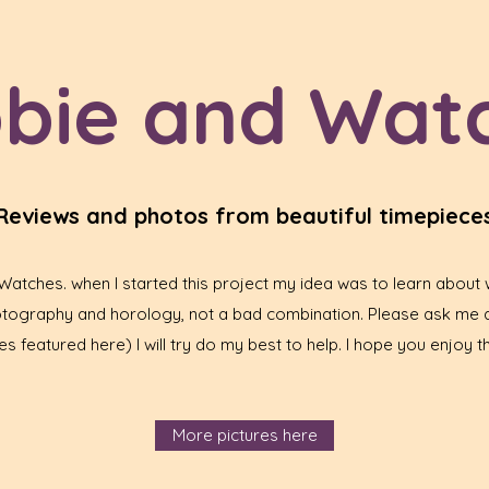
bie and Wat
Reviews and photos from beautiful timepiece
tches. when I started this project my idea was to learn about w
hotography and horology, not a bad combination. Please ask me 
s featured here) I will try do my best to help. I hope you enjoy th
More pictures here