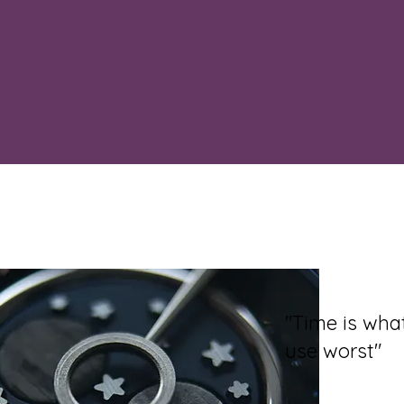
"Time is wh
use worst"