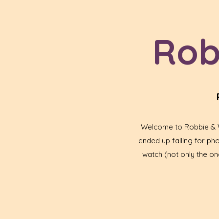
Rob
Welcome to Robbie & Wa
ended up falling for p
watch (not only the one