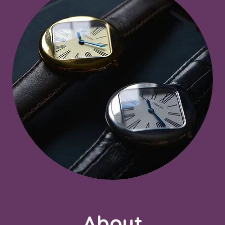
About