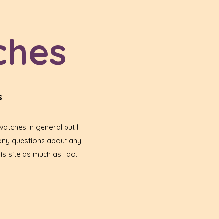
ches
s
atches in general but I
any questions about any
is site as much as I do.