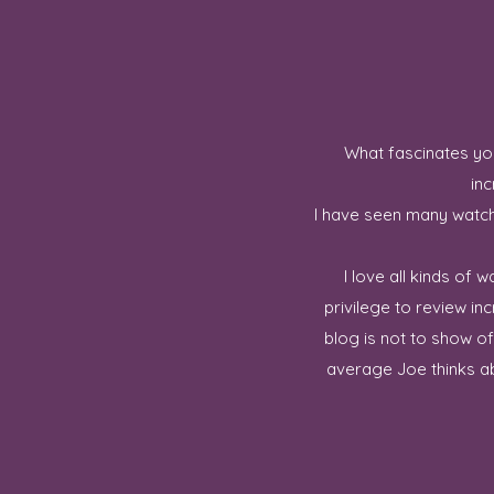
What fascinates you
inc
I have seen many watch 
I love all kinds of
privilege to review in
blog is not to show o
average Joe thinks ab