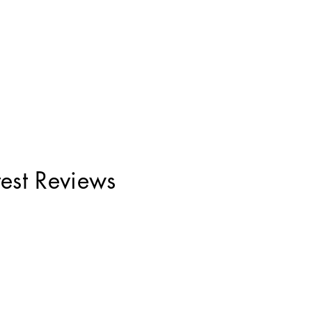
test Reviews