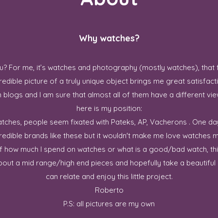
Why watches?
? For me, it’s watches and photography (mostly watches), that 
redible picture of a truly unique object brings me great satisfact
blogs and I am sure that almost all of them have a different vie
here is my position:
 watches, people seem fixated with Pateks, AP, Vacherons . One da
credible brands like these but it wouldn't make me love watches m
ff how much I spend on watches or what is a good/bad watch, this
out a mid range/high end pieces and hopefully take a beautiful p
can relate and enjoy this little project.
Roberto
P.S: all pictures are my own