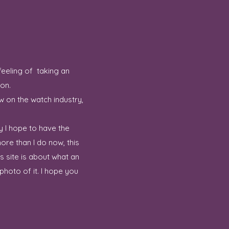
feeling of taking an
ion.
w on the watch industry,
y I hope to have the
ore than I do now, this
 site is about what an
hoto of it. I hope you