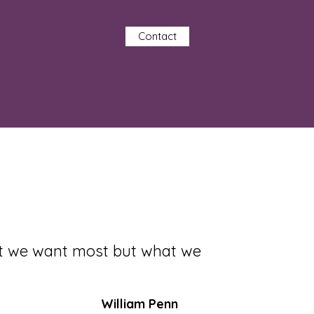
Contact
at we want most but what we
William Penn