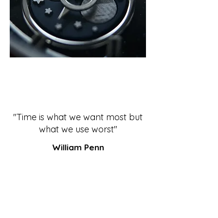
"Time is what we want most but
what we use worst"
William Penn