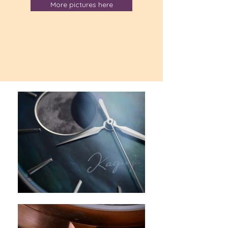
More pictures here