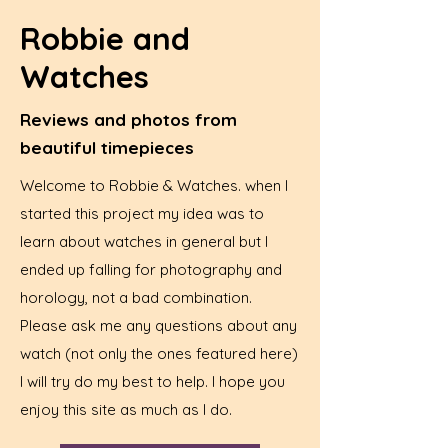
Robbie and
Watches
Reviews and photos from
beautiful timepieces
Welcome to Robbie & Watches. when I
started this project my idea was to
learn about watches in general but I
ended up falling for photography and
horology, not a bad combination.
Please ask me any questions about any
watch (not only the ones featured here)
I will try do my best to help. I hope you
enjoy this site as much as I do.