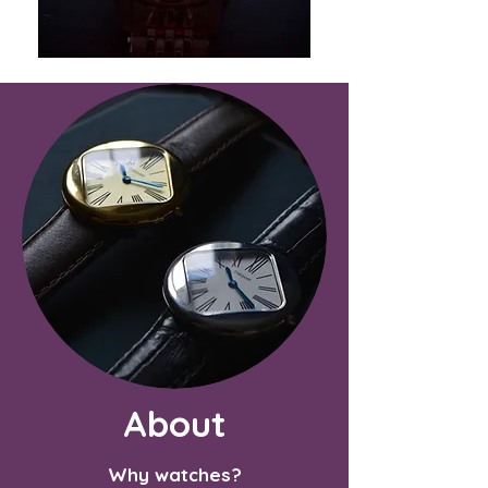
About
Why watches?