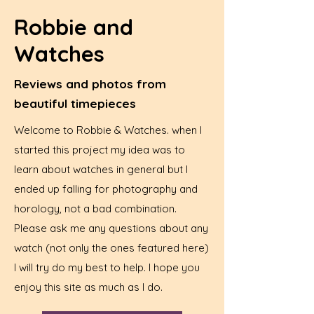
Robbie and
Watches
Reviews and photos from
beautiful timepieces
Welcome to Robbie & Watches. when I
started this project my idea was to
learn about watches in general but I
ended up falling for photography and
horology, not a bad combination.
Please ask me any questions about any
watch (not only the ones featured here)
I will try do my best to help. I hope you
enjoy this site as much as I do.