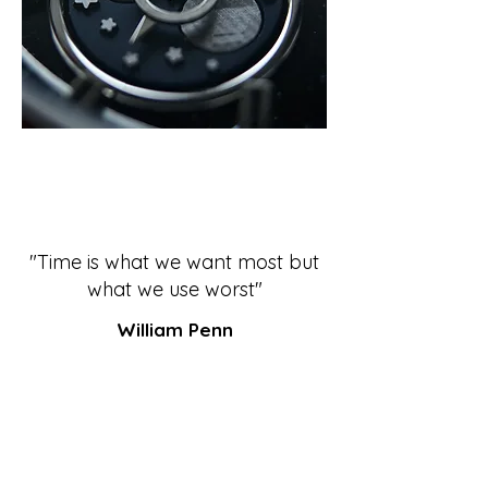
"Time is what we want most but
what we use worst"
William Penn