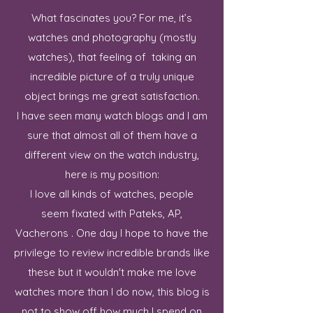
What fascinates you? For me, it’s
watches and photography (mostly
watches), that feeling of taking an
incredible picture of a truly unique
object brings me great satisfaction.
I have seen many watch blogs and I am
sure that almost all of them have a
different view on the watch industry,
here is my position:
I love all kinds of watches, people
seem fixated with Pateks, AP,
Vacherons . One day I hope to have the
privilege to review incredible brands like
these but it wouldn't make me love
watches more than I do now, this blog is
not to show off how much I spend on