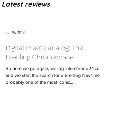
Latest reviews
Jul 16, 2018
Digital meets analog: The
Breitling Chronospace
So here we go again, we log into chrono24.co.uk
and we start the search for a Breitling Navitimer,
probably one of the most iconic...