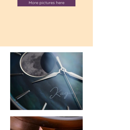
More pictures here