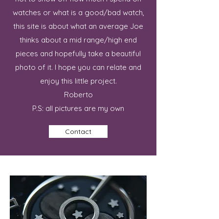
watches or what is a good/bad watch,
this site is about what an average Joe
thinks about a mid range/high end
pieces and hopefully take a beautiful
photo of it. I hope you can relate and
enjoy this little project.
Roberto
P.S: all pictures are my own
Contact