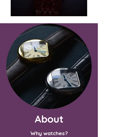
About
Why watches?