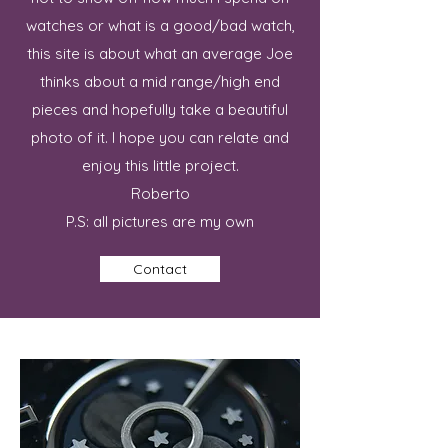
watches or what is a good/bad watch,
this site is about what an average Joe
thinks about a mid range/high end
pieces and hopefully take a beautiful
photo of it. I hope you can relate and
enjoy this little project.
Roberto
P.S: all pictures are my own
Contact