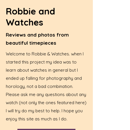
Robbie and
Watches
Reviews and photos from
beautiful timepieces
Welcome to Robbie & Watches. when I
started this project my idea was to
learn about watches in general but I
ended up falling for photography and
horology, not a bad combination.
Please ask me any questions about any
watch (not only the ones featured here)
I will try do my best to help. I hope you
enjoy this site as much as I do.