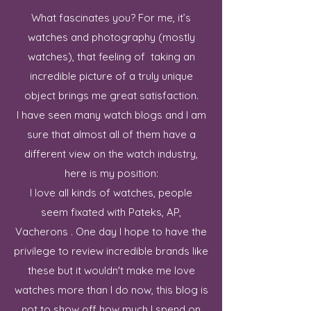
What fascinates you? For me, it’s
watches and photography (mostly
watches), that feeling of taking an
incredible picture of a truly unique
object brings me great satisfaction.
I have seen many watch blogs and I am
sure that almost all of them have a
different view on the watch industry,
here is my position:
I love all kinds of watches, people
seem fixated with Pateks, AP,
Vacherons . One day I hope to have the
privilege to review incredible brands like
these but it wouldn't make me love
watches more than I do now, this blog is
not to show off how much I spend on