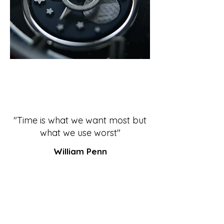
"Time is what we want most but
what we use worst"
William Penn