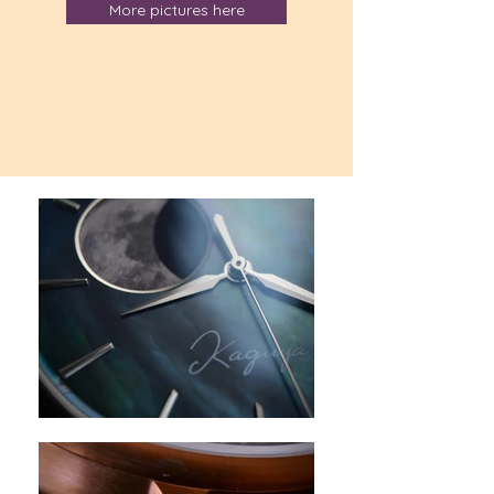
More pictures here