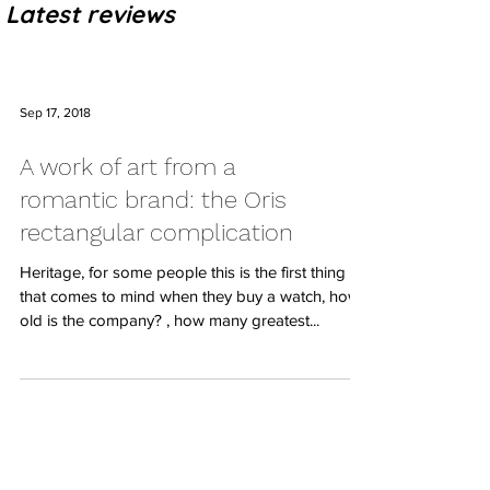
Latest reviews
Sep 17, 2018
A work of art from a
romantic brand: the Oris
rectangular complication
Heritage, for some people this is the first thing
that comes to mind when they buy a watch, how
old is the company? , how many greatest...