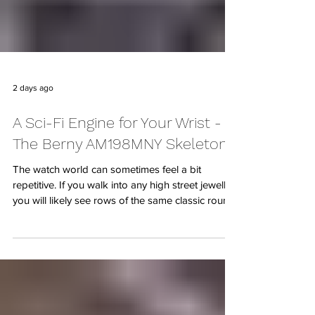
2 days ago
A Sci-Fi Engine for Your Wrist -
The Berny AM198MNY Skeleton
The watch world can sometimes feel a bit
repetitive. If you walk into any high street jeweller,
you will likely see rows of the same classic round
cases, minimalist dials, and traditional hands.
While there is certainly a place for classic
elegance, sometimes you want something that