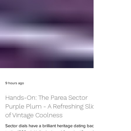
9 hours ago
Hands-On: The Parea Sector
Purple Plum - A Refreshing Slice
of Vintage Coolness