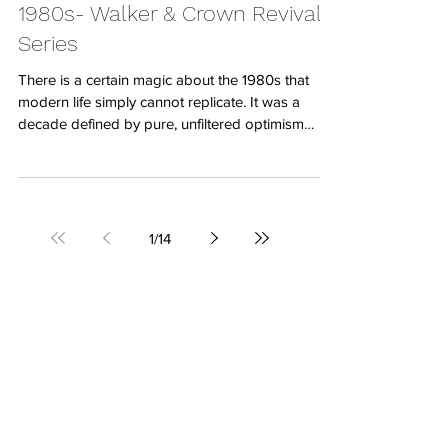
Jul 24
Rewinding the Clock to the
1980s- Walker & Crown Revival
Series
There is a certain magic about the 1980s that
modern life simply cannot replicate. It was a
decade defined by pure, unfiltered optimism
where everything felt incredibly vivid and exciting.
We witnessed a monumental cultural boom as
technology moved into our homes, synthesizers