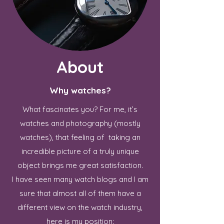
About
Why watches?
What fascinates you? For me, it’s
watches and photography (mostly
watches), that feeling of taking an
incredible picture of a truly unique
object brings me great satisfaction.
I have seen many watch blogs and I am
sure that almost all of them have a
different view on the watch industry,
here is my position: