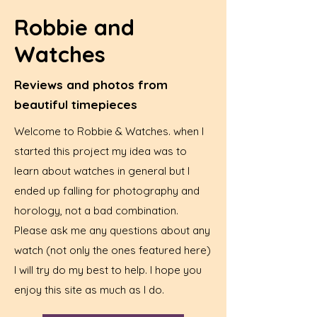
Robbie and
Watches
Reviews and photos from
beautiful timepieces
Welcome to Robbie & Watches. when I
started this project my idea was to
learn about watches in general but I
ended up falling for photography and
horology, not a bad combination.
Please ask me any questions about any
watch (not only the ones featured here)
I will try do my best to help. I hope you
enjoy this site as much as I do.