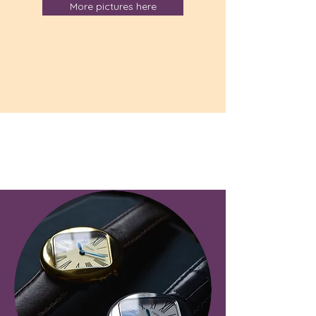
More pictures here