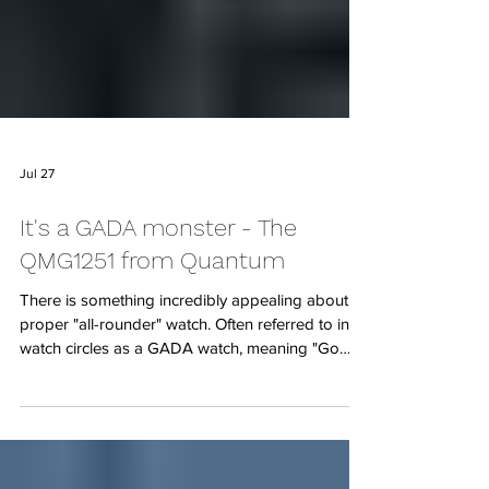
Jul 27
It's a GADA monster - The
QMG1251 from Quantum