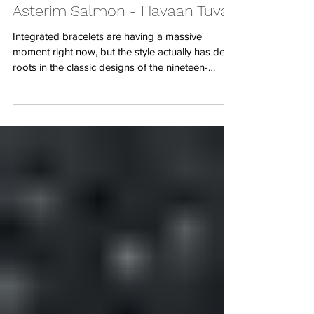
7 days ago
The true meaning of Luxury -
Asterim Salmon - Havaan Tuvali
Integrated bracelets are having a massive
moment right now, but the style actually has deep
roots in the classic designs of the nineteen-
seventies and eighties. When you think of this
layout, absolute icons like the Vacheron
Constantin 222 or the classic Omega
Constellation instantly come to mind. These
watches were all about creating a single,
continuous silhouette where the watch head and
the bracelet flow together as one solid piece of
design. It is a look that bridges the