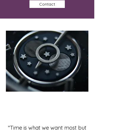
Contact
"Time is what we want most but