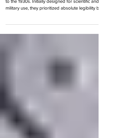
Sector dials have a brilliant heritage dating back
to the 1930s. Initially designed for scientific and
military use, they prioritized absolute legibility by
partitioning the dial into clean segments with
concentric circles and crisp radial lines. It made
reading the hours and minutes incredibly intuitive,
which is why legendary watchmakers during the
Art Deco era fell in love with the style. These
days, sector dials are enjoying a massive
resurgence among collectors. They str