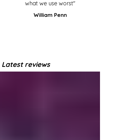
what we use worst"
William Penn
Latest reviews