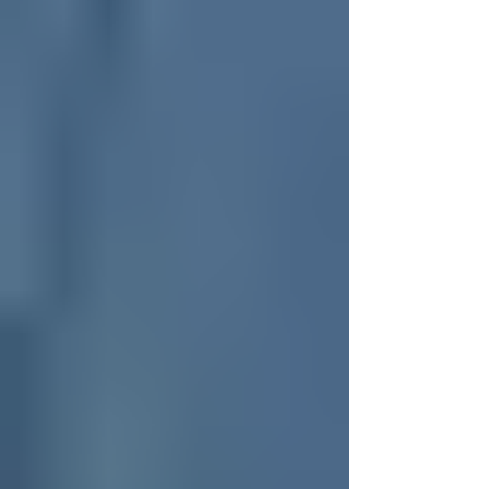
There is something incredibly appealing about a
proper "all-rounder" watch. Often referred to in
watch circles as a GADA watch, meaning "Go
Anywhere, Do Anything," this category is
arguably the hardest one for watchmakers to get
right. It needs to strike a perfect balance, sitting
comfortably right in the middle of being smart
and sporty. It has to be tough enough to survive
a swim or a knock against a doorframe, but
refined enough to look smart under a jacket cuff
at dinner.