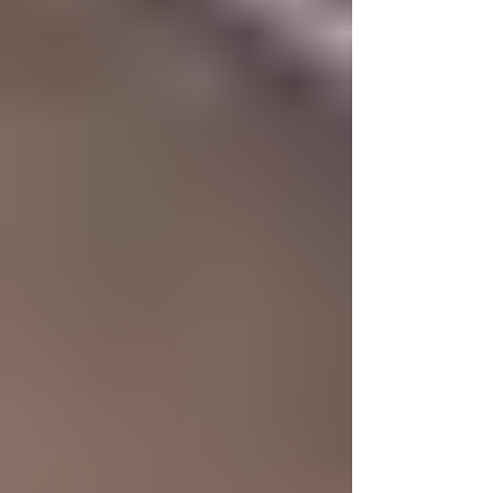
breaks the mould entirely. This is where futuristic,
avant-garde watches come into play. These
timepieces abandon conservative aesthetics in
favour of bold angles, asymmetric layouts, and
industri