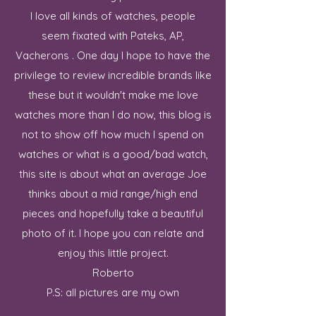
I love all kinds of watches, people
seem fixated with Pateks, AP,
Vacherons . One day I hope to have the
privilege to review incredible brands like
these but it wouldn't make me love
watches more than I do now, this blog is
not to show off how much I spend on
watches or what is a good/bad watch,
this site is about what an average Joe
thinks about a mid range/high end
pieces and hopefully take a beautiful
photo of it. I hope you can relate and
enjoy this little project.
Roberto
P.S: all pictures are my own