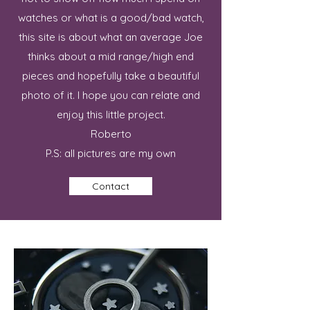
watches or what is a good/bad watch,
this site is about what an average Joe
thinks about a mid range/high end
pieces and hopefully take a beautiful
photo of it. I hope you can relate and
enjoy this little project.
Roberto
P.S: all pictures are my own
Contact