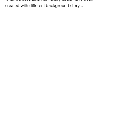
created with different background story,...