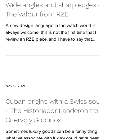
Wide angles and sharp edges -
The Valour from RZE
A new design language in the watch world is
always welcome, this is not the first time that I
review an RZE piece, and I have to say that...
Nov 6, 2021
Cuban origins with a Swiss soul
- The Historiador Landeron from
Cuervo y Sobrinos
Sometimes luxury goods can be a funny thing,
what we associate with luxury could have been