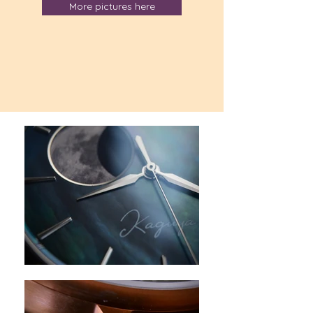
More pictures here