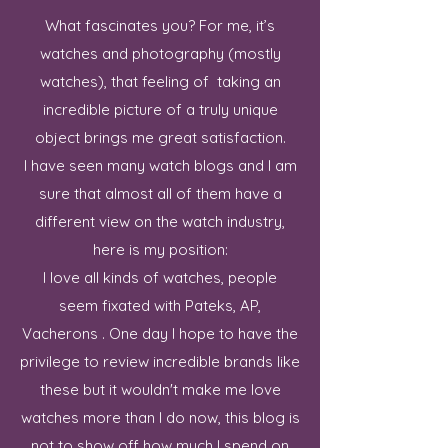
What fascinates you? For me, it’s
watches and photography (mostly
watches), that feeling of taking an
incredible picture of a truly unique
object brings me great satisfaction.
I have seen many watch blogs and I am
sure that almost all of them have a
different view on the watch industry,
here is my position:
I love all kinds of watches, people
seem fixated with Pateks, AP,
Vacherons . One day I hope to have the
privilege to review incredible brands like
these but it wouldn't make me love
watches more than I do now, this blog is
not to show off how much I spend on