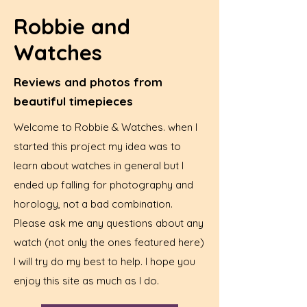
Robbie and
Watches
Reviews and photos from
beautiful timepieces
Welcome to Robbie & Watches. when I
started this project my idea was to
learn about watches in general but I
ended up falling for photography and
horology, not a bad combination.
Please ask me any questions about any
watch (not only the ones featured here)
I will try do my best to help. I hope you
enjoy this site as much as I do.