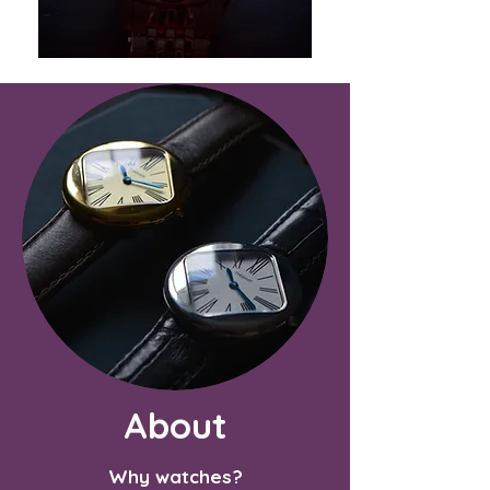
About
Why watches?