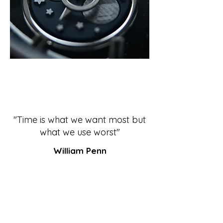
"Time is what we want most but
what we use worst"
William Penn