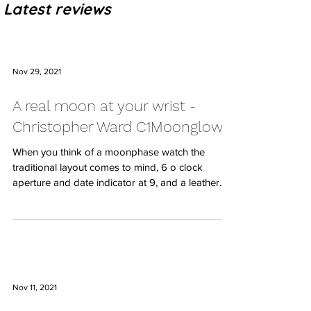
Latest reviews
Nov 29, 2021
A real moon at your wrist -
Christopher Ward C1Moonglow
When you think of a moonphase watch the
traditional layout comes to mind, 6 o clock
aperture and date indicator at 9, and a leather...
Nov 11, 2021