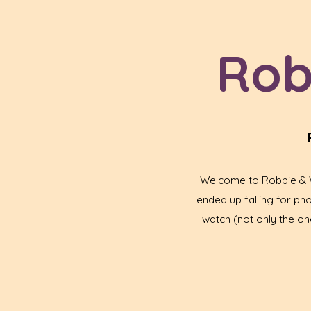
Rob
Welcome to Robbie & Wa
ended up falling for p
watch (not only the one