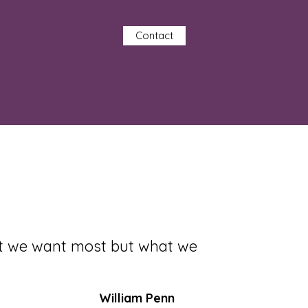
Contact
at we want most but what we
William Penn