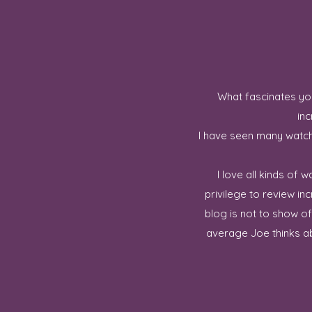
What fascinates you
inc
I have seen many watch 
I love all kinds of
privilege to review in
blog is not to show o
average Joe thinks ab