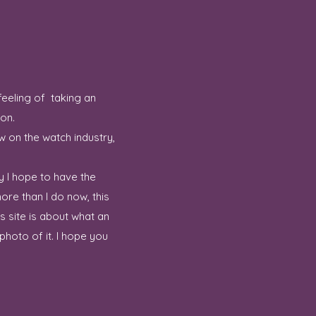
feeling of taking an
ion.
w on the watch industry,
y I hope to have the
ore than I do now, this
 site is about what an
hoto of it. I hope you