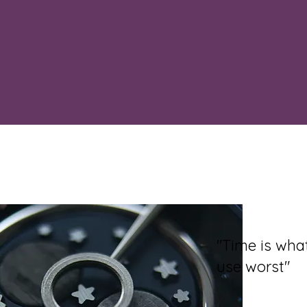
"Time is wh
use worst"