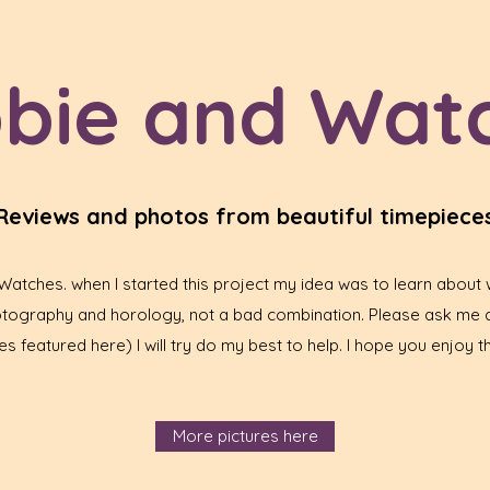
bie and Wat
Reviews and photos from beautiful timepiece
tches. when I started this project my idea was to learn about w
hotography and horology, not a bad combination. Please ask me 
s featured here) I will try do my best to help. I hope you enjoy th
More pictures here