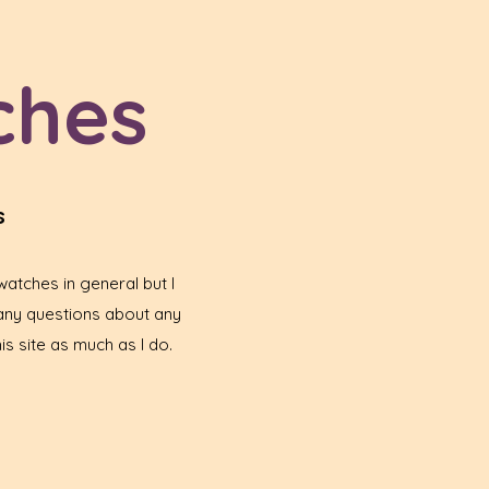
ches
s
atches in general but I
any questions about any
is site as much as I do.