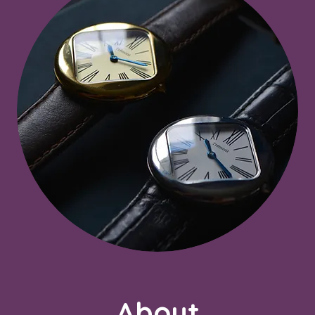
About