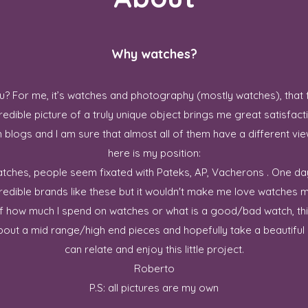
Why watches?
? For me, it’s watches and photography (mostly watches), that 
redible picture of a truly unique object brings me great satisfact
blogs and I am sure that almost all of them have a different vie
here is my position:
 watches, people seem fixated with Pateks, AP, Vacherons . One da
credible brands like these but it wouldn't make me love watches m
ff how much I spend on watches or what is a good/bad watch, this
out a mid range/high end pieces and hopefully take a beautiful p
can relate and enjoy this little project.
Roberto
P.S: all pictures are my own