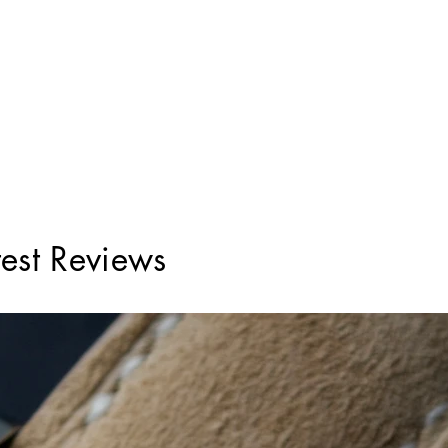
test Reviews