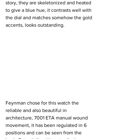
story, they are skeletonized and heated 
to give a blue hue, it contrasts well with 
the dial and matches somehow the gold 
accents, looks outstanding.
Feynman chose for this watch the 
reliable and also beautiful in 
architecture, 7001 ETA manual wound 
movement, it has been regulated in 6 
positions and can be seen from the 