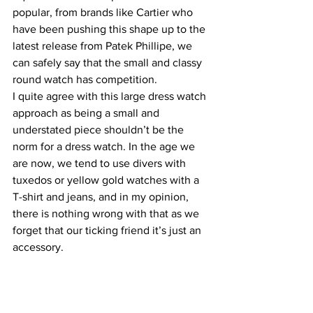
popular, from brands like Cartier who 
have been pushing this shape up to the 
latest release from Patek Phillipe, we 
can safely say that the small and classy 
round watch has competition.
I quite agree with this large dress watch 
approach as being a small and 
understated piece shouldn’t be the 
norm for a dress watch. In the age we 
are now, we tend to use divers with 
tuxedos or yellow gold watches with a 
T-shirt and jeans, and in my opinion, 
there is nothing wrong with that as we 
forget that our ticking friend it’s just an 
accessory.