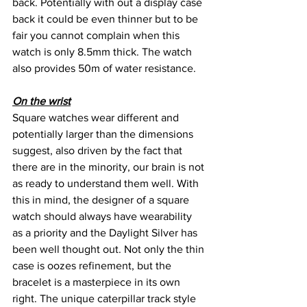
back. Potentially with out a display case 
back it could be even thinner but to be 
fair you cannot complain when this 
watch is only 8.5mm thick. The watch 
also provides 50m of water resistance.
On the wrist
Square watches wear different and 
potentially larger than the dimensions 
suggest, also driven by the fact that 
there are in the minority, our brain is not 
as ready to understand them well. With 
this in mind, the designer of a square 
watch should always have wearability 
as a priority and the Daylight Silver has 
been well thought out. Not only the thin 
case is oozes refinement, but the 
bracelet is a masterpiece in its own 
right. The unique caterpillar track style 