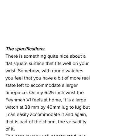
The specifications
There is something quite nice about a 
flat square surface that fits well on your 
wrist. Somehow, with round watches 
you feel that you have a bit of more real 
state left to accommodate a larger 
timepiece. On my 6.25-inch wrist the 
Feynman VI feels at home, it is a large 
watch at 38 mm by 40mm lug to lug but 
I can easily accommodate it and again, 
that is part of the charm, the versatility 
of it.