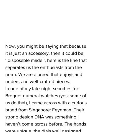
Now, you might be saying that because 
it is just an accessory, then it could be 
‘’disposable made’’, here is the line that 
separates us the enthusiasts from the 
norm. We are a breed that enjoys and 
understand well-crafted pieces.
In one of my late-night searches for 
Breguet numeral watches (yes, some of 
us do that), I came across with a curious 
brand from Singapore: Feynman. Their 
strong design DNA was something I 
haven’t come across before. The hands 
were unique, the dials well designed 