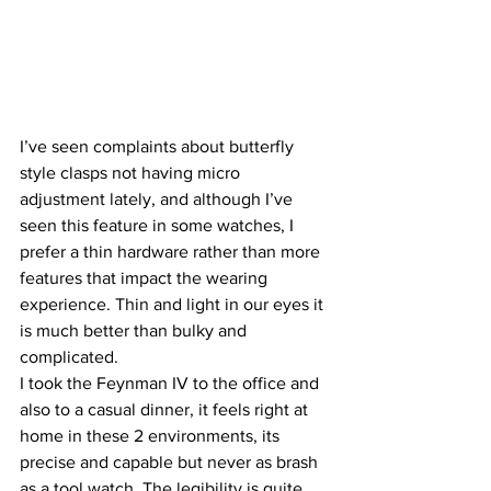
I’ve seen complaints about butterfly 
style clasps not having micro 
adjustment lately, and although I’ve 
seen this feature in some watches, I 
prefer a thin hardware rather than more 
features that impact the wearing 
experience. Thin and light in our eyes it 
is much better than bulky and 
complicated.
I took the Feynman IV to the office and 
also to a casual dinner, it feels right at 
home in these 2 environments, its 
precise and capable but never as brash 
as a tool watch. The legibility is quite 