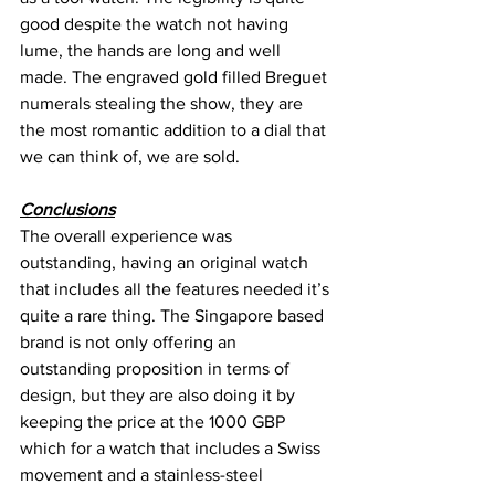
good despite the watch not having 
lume, the hands are long and well 
made. The engraved gold filled Breguet 
numerals stealing the show, they are 
the most romantic addition to a dial that 
we can think of, we are sold.
Conclusions
The overall experience was 
outstanding, having an original watch 
that includes all the features needed it’s 
quite a rare thing. The Singapore based 
brand is not only offering an 
outstanding proposition in terms of 
design, but they are also doing it by 
keeping the price at the 1000 GBP 
which for a watch that includes a Swiss 
movement and a stainless-steel 