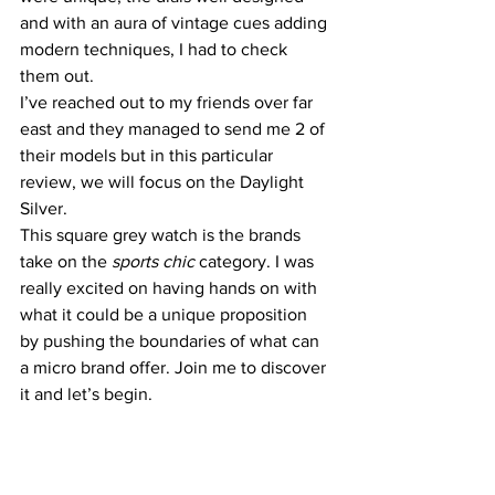
and with an aura of vintage cues adding 
modern techniques, I had to check 
them out.
I’ve reached out to my friends over far 
east and they managed to send me 2 of 
their models but in this particular 
review, we will focus on the Daylight 
Silver.
This square grey watch is the brands 
take on the 
sports chic 
category. I was 
really excited on having hands on with 
what it could be a unique proposition 
by pushing the boundaries of what can 
a micro brand offer. Join me to discover 
it and let’s begin.