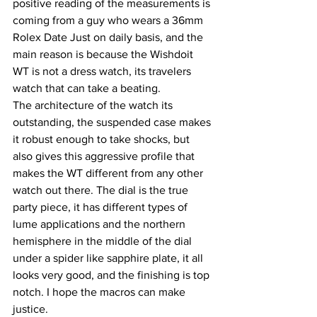
positive reading of the measurements is 
coming from a guy who wears a 36mm 
Rolex Date Just on daily basis, and the 
main reason is because the Wishdoit 
WT is not a dress watch, its travelers 
watch that can take a beating.
The architecture of the watch its 
outstanding, the suspended case makes 
it robust enough to take shocks, but 
also gives this aggressive profile that 
makes the WT different from any other 
watch out there. The dial is the true 
party piece, it has different types of 
lume applications and the northern 
hemisphere in the middle of the dial 
under a spider like sapphire plate, it all 
looks very good, and the finishing is top 
notch. I hope the macros can make 
justice.