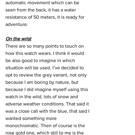
automatic movement which can be 
seen from the back, it has a water 
resistance of 50 meters, it is ready for 
adventure.
On the wrist
There are so many points to touch on 
how this watch wears. I think it would 
be also good to imagine in which 
situation will be used. I’ve decided to 
opt to review the grey variant, not only 
because I am boring by nature, but 
because I did imagine myself using this 
watch in the wild, lots of snow and 
adverse weather conditions. That said it 
was a close call with the blue, that said I 
wanted something more 
monochromatic. Then of course is the 
rose gold one, which still to me is the 