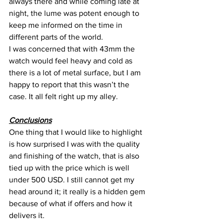
always there and while coming late at 
night, the lume was potent enough to 
keep me informed on the time in 
different parts of the world.
I was concerned that with 43mm the 
watch would feel heavy and cold as 
there is a lot of metal surface, but I am 
happy to report that this wasn’t the 
case. It all felt right up my alley.
Conclusions
One thing that I would like to highlight 
is how surprised I was with the quality 
and finishing of the watch, that is also 
tied up with the price which is well 
under 500 USD. I still cannot get my 
head around it; it really is a hidden gem 
because of what if offers and how it 
delivers it.