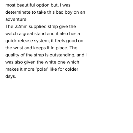
most beautiful option but, I was 
determinate to take this bad boy on an 
adventure.
The 22mm supplied strap give the 
watch a great stand and it also has a 
quick release system; it feels good on 
the wrist and keeps it in place. The 
quality of the strap is outstanding, and I 
was also given the white one which 
makes it more ‘polar’ like for colder 
days.