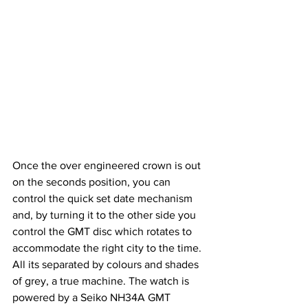
Once the over engineered crown is out 
on the seconds position, you can 
control the quick set date mechanism 
and, by turning it to the other side you 
control the GMT disc which rotates to 
accommodate the right city to the time. 
All its separated by colours and shades 
of grey, a true machine. The watch is 
powered by a Seiko NH34A GMT 