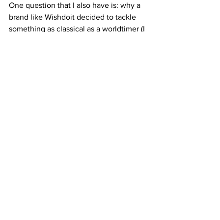
One question that I also have is: why a 
brand like Wishdoit decided to tackle 
something as classical as a worldtimer (I 
am glad they did because the results 
are amazing)? It seems that their target 
audience is focusing more on lifestyle 
that watch ‘nerding‘ and that is ok. 
Perhaps this is a bridge that needs to be 
created more and more. I cannot wait to 
see what they come out with next, and 
hopefully we can review more watches 
from this lovable brand as with this 
Eternal Earth Worldtimer we do not wish 
anymore, they did it.
For more information please visit:
https://wishdoitwatches.com/en-
gb/products/gmt-automatic-watch-grey-
strap