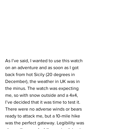
As I’ve said, I wanted to use this watch 
on an adventure and as soon as I got 
back from hot Sicily (20 degrees in 
December), the weather in UK was in 
the minus. The watch was expecting 
me, so with snow outside and a 4x4, 
I’ve decided that it was time to test it.
There were no adverse winds or bears 
ready to attack me, but a 10-mile hike 
was the perfect gateway. Legibility was 