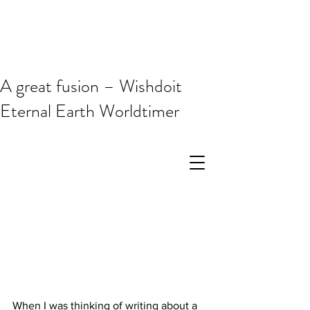
A great fusion – Wishdoit
Eternal Earth Worldtimer
When I was thinking of writing about a 