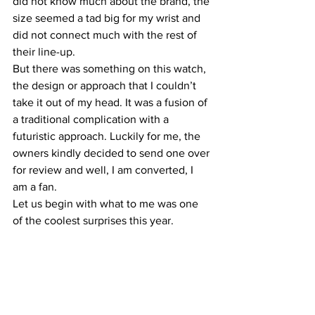
did not know much about the brand, the 
size seemed a tad big for my wrist and 
did not connect much with the rest of 
their line-up.
But there was something on this watch, 
the design or approach that I couldn’t 
take it out of my head. It was a fusion of 
a traditional complication with a 
futuristic approach. Luckily for me, the 
owners kindly decided to send one over 
for review and well, I am converted, I 
am a fan.
Let us begin with what to me was one 
of the coolest surprises this year.