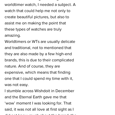
worldtimer watch, I needed a subject. A 
watch that could help me not only to 
create beautiful pictures, but also to 
assist me on making the point that 
these types of watches are truly 
amazing.
Worldtimers or WTs are usually delicate 
and traditional, not to mentioned that 
they are also made by a few high-end 
brands, this is due to their complicated 
nature. And of course, they are 
expensive, which means that finding 
one that I could spend my time with it, 
was not easy.
I stumble across Wishdoit in December 
and the Eternal Earth gave me that 
‘wow’ moment I was looking for. That 
said, it was not all love at first sight as I 