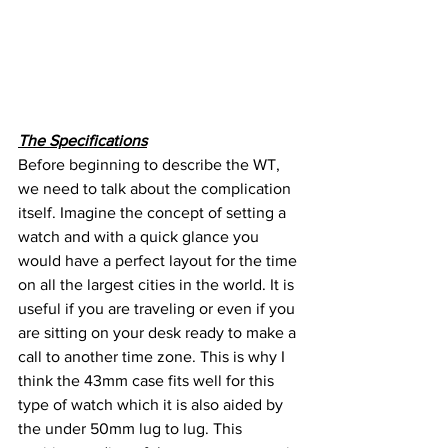
The Specifications
Before beginning to describe the WT, 
we need to talk about the complication 
itself. Imagine the concept of setting a 
watch and with a quick glance you 
would have a perfect layout for the time 
on all the largest cities in the world. It is 
useful if you are traveling or even if you 
are sitting on your desk ready to make a 
call to another time zone. This is why I 
think the 43mm case fits well for this 
type of watch which it is also aided by 
the under 50mm lug to lug. This 