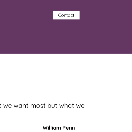
Contact
at we want most but what we
William Penn