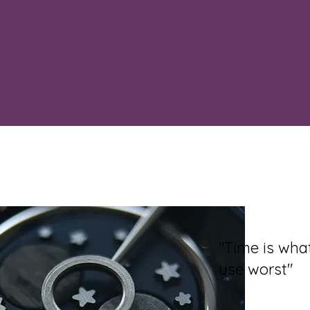
"Time is wh
use worst"