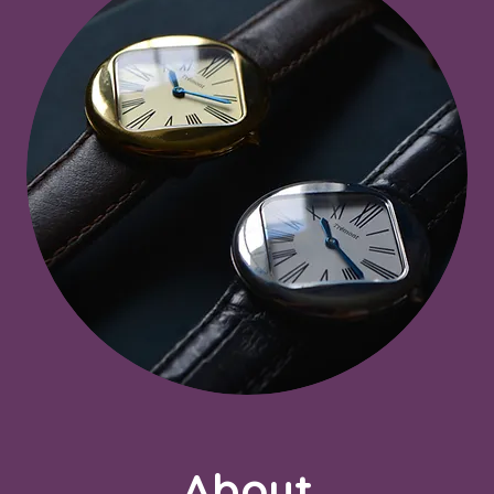
About