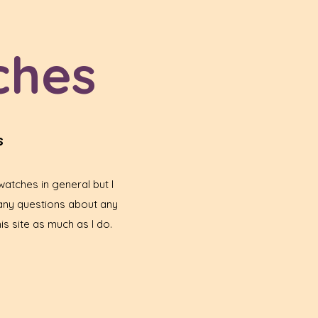
ches
s
atches in general but I
any questions about any
is site as much as I do.