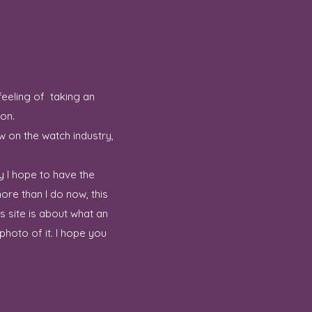
feeling of taking an
ion.
w on the watch industry,
y I hope to have the
ore than I do now, this
 site is about what an
hoto of it. I hope you