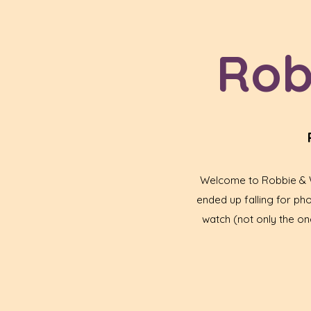
Rob
Welcome to Robbie & Wa
ended up falling for p
watch (not only the one