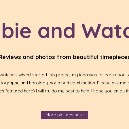
bie and Wat
Reviews and photos from beautiful timepiece
tches. when I started this project my idea was to learn about w
hotography and horology, not a bad combination. Please ask me 
s featured here) I will try do my best to help. I hope you enjoy th
More pictures here