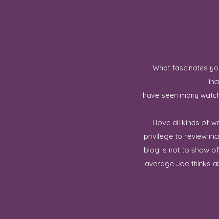
What fascinates you
inc
I have seen many watch 
I love all kinds of
privilege to review in
blog is not to show o
average Joe thinks ab