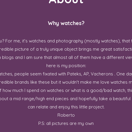
Why watches?
? For me, it’s watches and photography (mostly watches), that 
redible picture of a truly unique object brings me great satisfact
blogs and I am sure that almost all of them have a different vie
here is my position:
 watches, people seem fixated with Pateks, AP, Vacherons . One da
credible brands like these but it wouldn't make me love watches m
ff how much I spend on watches or what is a good/bad watch, this
out a mid range/high end pieces and hopefully take a beautiful p
can relate and enjoy this little project.
Roberto
P.S: all pictures are my own