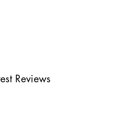
test Reviews