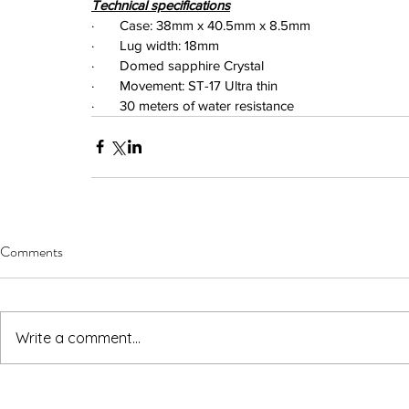
Technical specifications
·       Case: 38mm x 40.5mm x 8.5mm
·       Lug width: 18mm
·       Domed sapphire Crystal
·       Movement: ST-17 Ultra thin
·       30 meters of water resistance
Comments
Write a comment...