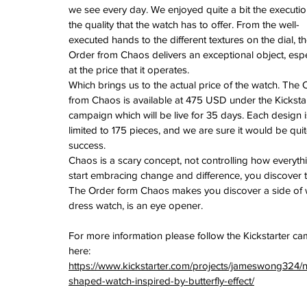
we see every day. We enjoyed quite a bit the executi
the quality that the watch has to offer. From the well-
executed hands to the different textures on the dial, th
Order from Chaos delivers an exceptional object, espe
at the price that it operates.
Which brings us to the actual price of the watch. The 
from Chaos is available at 475 USD under the Kickstar
campaign which will be live for 35 days. Each design i
limited to 175 pieces, and we are sure it would be quit
success.
Chaos is a scary concept, not controlling how everythi
start embracing change and difference, you discover t
The Order form Chaos makes you discover a side of wa
dress watch, is an eye opener.
For more information please follow the Kickstarter c
here: 
https://www.kickstarter.com/projects/jameswong324/n
shaped-watch-inspired-by-butterfly-effect/