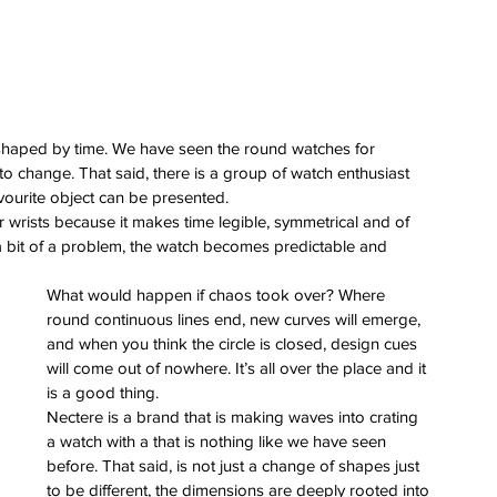
haped by time. We have seen the round watches for 
 change. That said, there is a group of watch enthusiast 
vourite object can be presented.
wrists because it makes time legible, symmetrical and of 
 a bit of a problem, the watch becomes predictable and 
What would happen if chaos took over? Where 
round continuous lines end, new curves will emerge, 
and when you think the circle is closed, design cues 
will come out of nowhere. It’s all over the place and it 
is a good thing.
Nectere is a brand that is making waves into crating 
a watch with a that is nothing like we have seen 
before. That said, is not just a change of shapes just 
to be different, the dimensions are deeply rooted into 