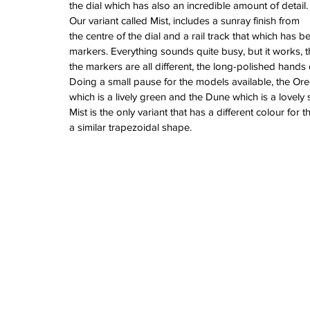
June 2022
the dial which has also an incredible amount of detail.
March 2022
Our variant called Mist, includes a sunray finish from 
February 2022
the centre of the dial and a rail track that which has b
January 2022
markers. Everything sounds quite busy, but it works, t
the markers are all different, the long-polished hands
Doing a small pause for the models available, the Ore
which is a lively green and the Dune which is a lovely 
Tags
Mist is the only variant that has a different colour for
3 time zones
Airport
CDG
Daytona
Pan
a similar trapezoidal shape.
Pual newman
airman
audemars pigue
automatic
ball
ball watch
baselworld
b
blancpain
blue
bolt
breitling
chronogra
chronospace
classic
classic fusion
column wheel
cool
crown
cushion cas
digital
dive
diver
fireman
flieger
fortis
ge
glycine
gmt
gmt master
green arrow
h
heritage
hublot
iwc
jumbo
longines
lumi
manual watch
marinemaster
maxi dia
milgauss
moonphase
nato strap
navit
omega
oris
petek phillipe
precision
role
rolex explorer
royal oak
sicentist
snob
super compressor
tag
tag heuer
trip
tr
vintage
vintage watch
vintage watche