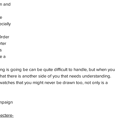
on and 
e 
cially 
Order 
ter 
s 
e a 
ng is going be can be quite difficult to handle, but when you 
hat there is another side of you that needs understanding. 
tches that you might never be drawn too, not only is a 
ampaign 
ectere-