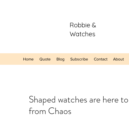
Robbie &
Watches
Home
Quote
Blog
Subscribe
Contact
About
Our Recent Posts
Shaped watches are here t
from Chaos
Hands-On: The
Sector Purple
A Refreshing S