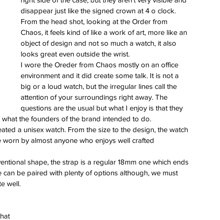
disappear just like the signed crown at 4 o clock. 
From the head shot, looking at the Order from 
Chaos, it feels kind of like a work of art, more like an 
object of design and not so much a watch, it also 
looks great even outside the wrist.
I wore the Oreder from Chaos mostly on an office 
environment and it did create some talk. It is not a 
big or a loud watch, but the irregular lines call the 
attention of your surroundings right away. The 
questions are the usual but what I enjoy is that they 
is is what the founders of the brand intended to do.
eated a unisex watch. From the size to the design, the watch 
be worn by almost anyone who enjoys well crafted 
onventional shape, the strap is a regular 18mm one which ends 
se can be paired with plenty of options although, we must 
e well.
hat 