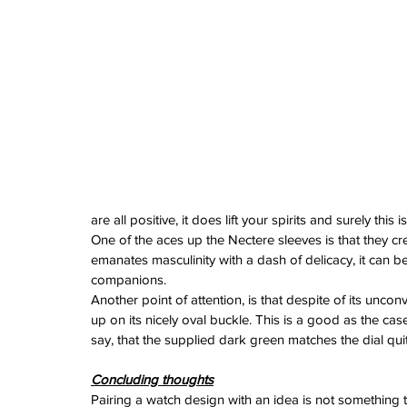
watches
white dial
zenith
zenith watch
are all positive, it does lift your spirits and surely th
One of the aces up the Nectere sleeves is that they cr
emanates masculinity with a dash of delicacy, it can 
companions.
Another point of attention, is that despite of its unc
up on its nicely oval buckle. This is a good as the ca
say, that the supplied dark green matches the dial quit
Concluding thoughts
Pairing a watch design with an idea is not something t