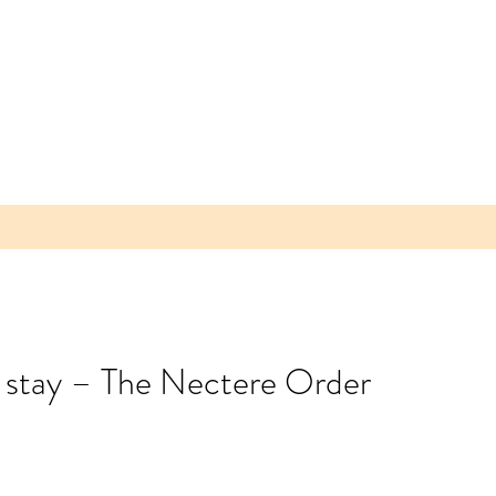
o stay – The Nectere Order
 Parea
 Plum -
lice of