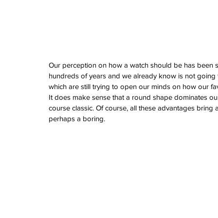
February 2026
January 2026
December 2025
November 2025
October 2025
September 2025
Our perception on how a watch should be has been s
August 2025
hundreds of years and we already know is not going to
July 2025
which are still trying to open our minds on how our fa
June 2025
It does make sense that a round shape dominates our 
May 2025
course classic. Of course, all these advantages bring
April 2025
perhaps a boring.
March 2025
February 2025
January 2025
December 2024
November 2024
October 2024
September 2024
August 2024
July 2024