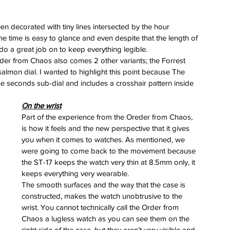
 
een decorated with tiny lines intersected by the hour 
he time is easy to glance and even despite that the length of 
 do a great job on to keep everything legible.
der from Chaos also comes 2 other variants; the Forrest 
salmon dial. I wanted to highlight this point because The 
 the seconds sub-dial and includes a crosshair pattern inside 
erai
t
On the wrist
atman
Part of the experience from the Oreder from Chaos, 
ph
is how it feels and the new perspective that it gives 
e
dial
you when it comes to watches. As mentioned, we 
nta
were going to come back to the movement because 
ans
the ST-17 keeps the watch very thin at 8.5mm only, it 
nor
keeps everything very wearable.
l
The smooth surfaces and the way that the case is 
imer
constructed, makes the watch unobtrusive to the 
x
wrist. You cannot technically call the Order from 
itium
Chaos a lugless watch as you can see them on the 
s
watch
right side of the case, but they aren’t very visible and 