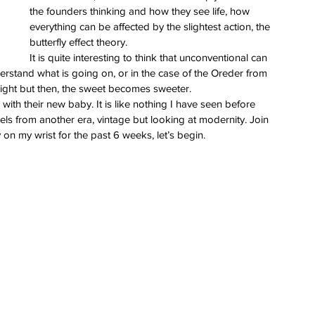
the founders thinking and how they see life, how 
everything can be affected by the slightest action, the 
butterfly effect theory.
It is quite interesting to think that unconventional can 
understand what is going on, or in the case of the Oreder from 
 sight but then, the sweet becomes sweeter.
with their new baby. It is like nothing I have seen before 
 feels from another era, vintage but looking at modernity. Join 
on my wrist for the past 6 weeks, let’s begin.