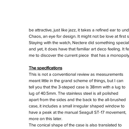
June 2024
May 2024
April 2024
March 2024
February 2024
be attractive, just like jazz, it takes a refined ear to 
January 2024
Chaos, an eye for design. It might not be love at first
December 2023
Staying with the watch, Nectere did something special 
November 2023
and yet, it does have that familiar art deco feeling. It
October 2023
me to discover the current piece  that has a monopoly 
September 2023
August 2023
The specifications
June 2023
This is not a conventional review as measurements 
May 2023
meant little in the grand scheme of things, but I can 
April 2023
tell you that the 3-steped case is 38mm with a lug to 
March 2023
lug of 40.5mm. The stainless steel is all polished 
February 2023
apart from the sides and the back to the all-brushed 
January 2023
case, it includes a small irregular shaped window to 
December 2022
have a peak at the manual Seagull ST-17 movement, 
November 2022
more on this later.
October 2022
The conical shape of the case is also translated to 