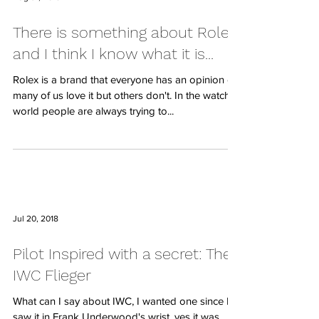
There is something about Rolex
and I think I know what it is...
Rolex is a brand that everyone has an opinion of,
many of us love it but others don't. In the watch
world people are always trying to...
Jul 20, 2018
Pilot Inspired with a secret: The
IWC Flieger
What can I say about IWC, I wanted one since I
saw it in Frank Underwood's wrist, yes it was