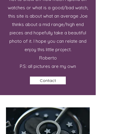
watches or what is a good/bad watch,
this site is about what an average Joe
thinks about a mid range/high end
pieces and hopefully take a beautiful
photo of it. I hope you can relate and
enjoy this little project.
Roberto
P.S: all pictures are my own
Contact