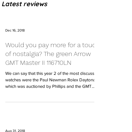
Latest reviews
Dec 16, 2018
Would you pay more for a touch
of nostalgia? The green Arrow
GMT Master II 116710LN
We can say that this year 2 of the most discussed
watches were the Paul Newman Rolex Daytona
which was auctioned by Phillips and the GMT...
Aug 31, 2018