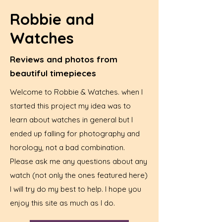
Robbie and
Watches
Reviews and photos from
beautiful timepieces
Welcome to Robbie & Watches. when I
started this project my idea was to
learn about watches in general but I
ended up falling for photography and
horology, not a bad combination.
Please ask me any questions about any
watch (not only the ones featured here)
I will try do my best to help. I hope you
enjoy this site as much as I do.