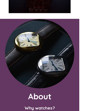
About
Why watches?