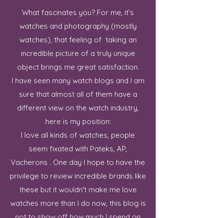
What fascinates you? For me, it’s
watches and photography (mostly
watches), that feeling of taking an
incredible picture of a truly unique
object brings me great satisfaction.
I have seen many watch blogs and I am
sure that almost all of them have a
different view on the watch industry,
here is my position:
I love all kinds of watches, people
seem fixated with Pateks, AP,
Vacherons . One day I hope to have the
privilege to review incredible brands like
these but it wouldn't make me love
watches more than I do now, this blog is
not to show off how much I spend on