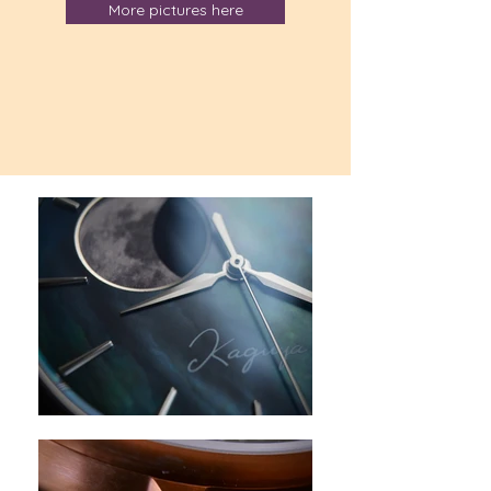
More pictures here