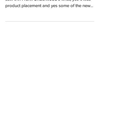
product placement and yes some of the new...