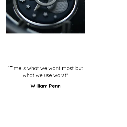
"Time is what we want most but
what we use worst"
William Penn