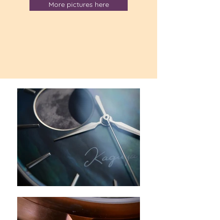
More pictures here