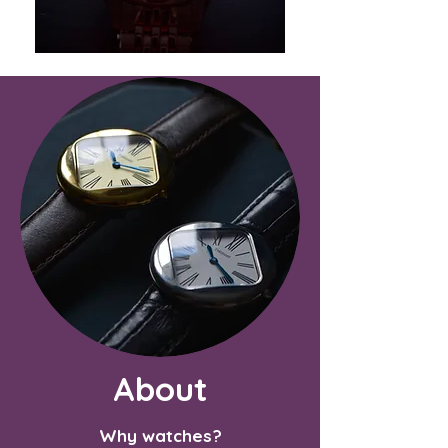
About
Why watches?