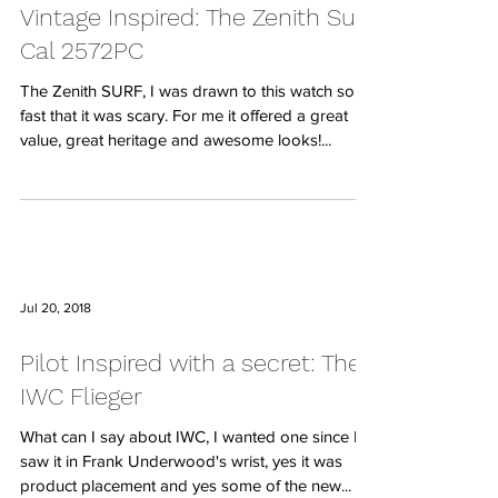
Vintage Inspired: The Zenith Surf
Cal 2572PC
The Zenith SURF, I was drawn to this watch so
fast that it was scary. For me it offered a great
value, great heritage and awesome looks!...
Jul 20, 2018
Pilot Inspired with a secret: The
IWC Flieger
What can I say about IWC, I wanted one since I
saw it in Frank Underwood's wrist, yes it was
product placement and yes some of the new...