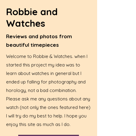
Robbie and
Watches
Reviews and photos from
beautiful timepieces
Welcome to Robbie & Watches. when I
started this project my idea was to
learn about watches in general but I
ended up falling for photography and
horology, not a bad combination.
Please ask me any questions about any
watch (not only the ones featured here)
I will try do my best to help. I hope you
enjoy this site as much as I do.