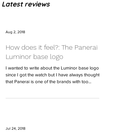
Latest reviews
Aug 2, 2018
How does it feel?: The Panerai
Luminor base logo
I wanted to write about the Luminor base logo
since I got the watch but I have always thought
that Panerai is one of the brands with too...
Jul 24, 2018