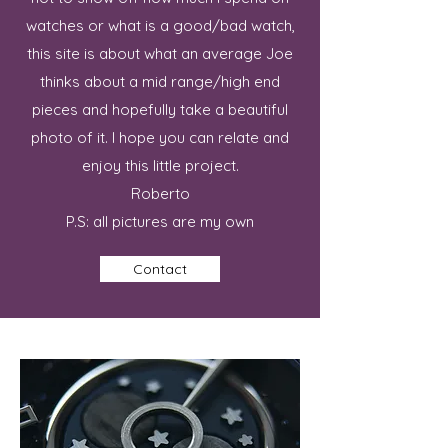
watches or what is a good/bad watch,
this site is about what an average Joe
thinks about a mid range/high end
pieces and hopefully take a beautiful
photo of it. I hope you can relate and
enjoy this little project.
Roberto
P.S: all pictures are my own
Contact