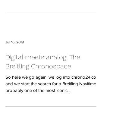
Jul 16, 2018
Digital meets analog: The
Breitling Chronospace
So here we go again, we log into chrono24.co.uk
and we start the search for a Breitling Navitimer,
probably one of the most iconic...