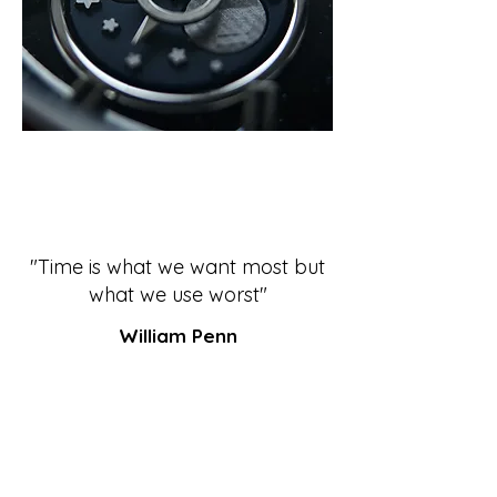
"Time is what we want most but
what we use worst"
William Penn