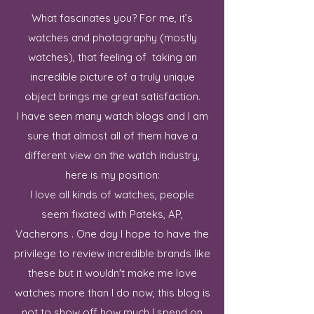
What fascinates you? For me, it’s
watches and photography (mostly
watches), that feeling of taking an
incredible picture of a truly unique
object brings me great satisfaction.
I have seen many watch blogs and I am
sure that almost all of them have a
different view on the watch industry,
here is my position:
I love all kinds of watches, people
seem fixated with Pateks, AP,
Vacherons . One day I hope to have the
privilege to review incredible brands like
these but it wouldn't make me love
watches more than I do now, this blog is
not to show off how much I spend on