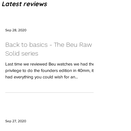
Latest reviews
Sep 28, 2020
Back to basics - The Beu Raw
Solid series
Last time we reviewed Beu watches we had the
privilege to do the founders edition in 40mm, it
had everything you could wish for an...
Sep 27, 2020