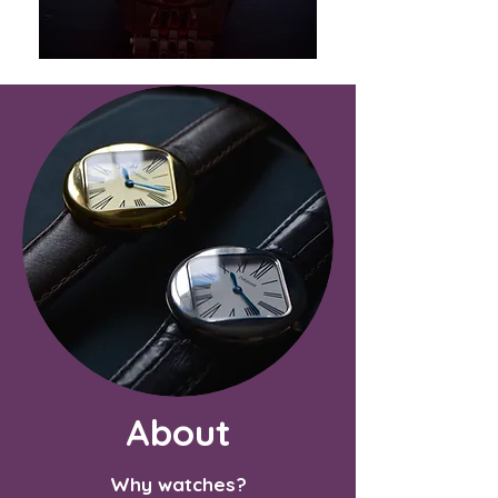
About
Why watches?