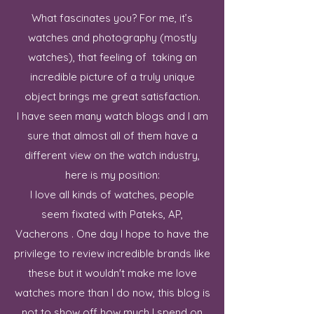
What fascinates you? For me, it’s
watches and photography (mostly
watches), that feeling of taking an
incredible picture of a truly unique
object brings me great satisfaction.
I have seen many watch blogs and I am
sure that almost all of them have a
different view on the watch industry,
here is my position:
I love all kinds of watches, people
seem fixated with Pateks, AP,
Vacherons . One day I hope to have the
privilege to review incredible brands like
these but it wouldn't make me love
watches more than I do now, this blog is
not to show off how much I spend on