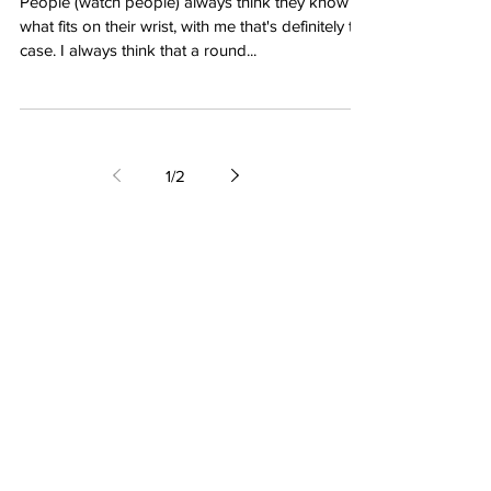
People (watch people) always think they know
what fits on their wrist, with me that's definitely the
case. I always think that a round...
1
/
2