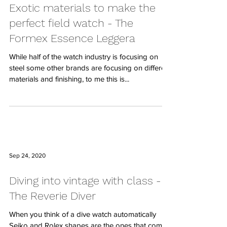
Exotic materials to make the
perfect field watch - The
Formex Essence Leggera
While half of the watch industry is focusing on
steel some other brands are focusing on different
materials and finishing, to me this is...
Sep 24, 2020
Diving into vintage with class -
The Reverie Diver
When you think of a dive watch automatically
Seiko and Rolex shapes are the ones that come