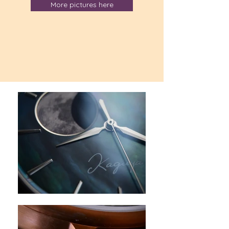
More pictures here