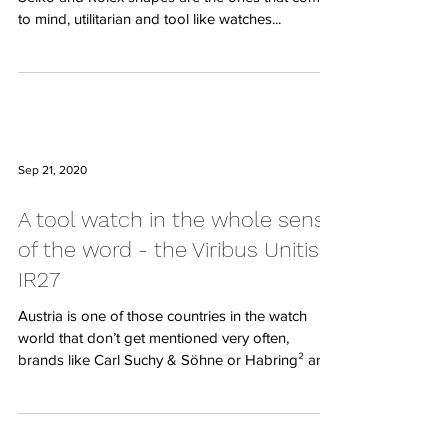
to mind, utilitarian and tool like watches...
Sep 21, 2020
A tool watch in the whole sense
of the word - the Viribus Unitis
IR27
Austria is one of those countries in the watch
world that don’t get mentioned very often,
brands like Carl Suchy & Söhne or Habring² are...