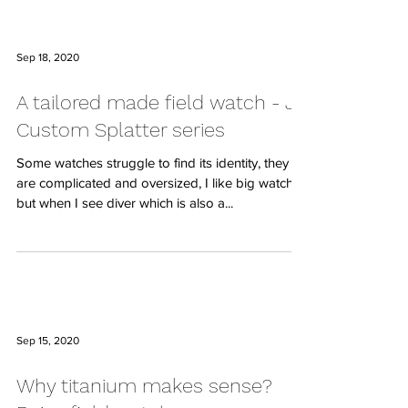
Sep 18, 2020
A tailored made field watch - JP
Custom Splatter series
Some watches struggle to find its identity, they
are complicated and oversized, I like big watches
but when I see diver which is also a...
Sep 15, 2020
Why titanium makes sense?