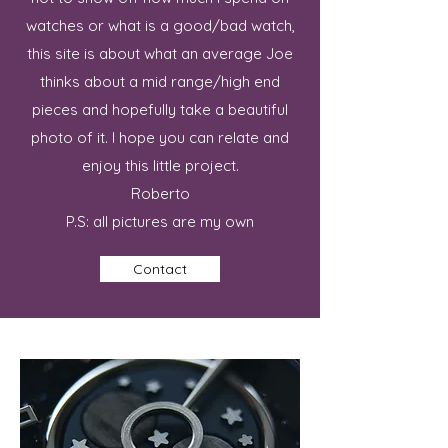
watches or what is a good/bad watch,
this site is about what an average Joe
thinks about a mid range/high end
pieces and hopefully take a beautiful
photo of it. I hope you can relate and
enjoy this little project.
Roberto
P.S: all pictures are my own
Contact