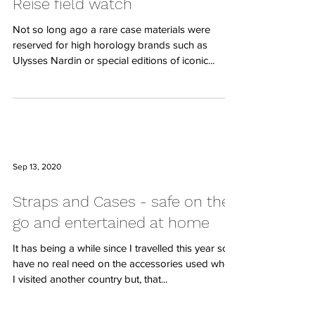
Reise field watch
Not so long ago a rare case materials were
reserved for high horology brands such as
Ulysses Nardin or special editions of iconic...
Sep 13, 2020
Straps and Cases - safe on the
go and entertained at home
It has being a while since I travelled this year so, I
have no real need on the accessories used when
I visited another country but, that...