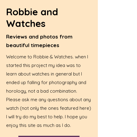
Robbie and
Watches
Reviews and photos from
beautiful timepieces
Welcome to Robbie & Watches. when I
started this project my idea was to
learn about watches in general but I
ended up falling for photography and
horology, not a bad combination.
Please ask me any questions about any
watch (not only the ones featured here)
I will try do my best to help. I hope you
enjoy this site as much as I do.