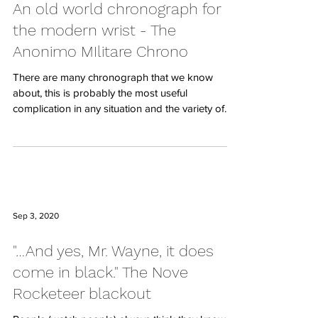
An old world chronograph for
the modern wrist - The
Anonimo MIlitare Chrono
There are many chronograph that we know
about, this is probably the most useful
complication in any situation and the variety of
styles...
Sep 3, 2020
"…And yes, Mr. Wayne, it does
come in black." The Nove
Rocketeer blackout