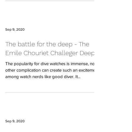
Sep 9, 2020
The battle for the deep - The
Emile Chouriet Challeger Deep
The popularity for dive watches is immense, no
other complication can create such an excitement
among watch nerds like good diver. It...
Sep 9, 2020