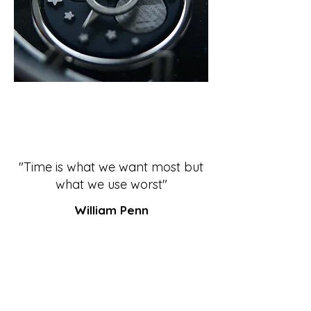
"Time is what we want most but
what we use worst"
William Penn