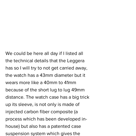
We could be here all day if I listed all 
the technical details that the Leggera 
has so I will try to not get carried away, 
the watch has a 43mm diameter but it 
wears more like a 40mm to 41mm 
because of the short lug to lug 49mm 
distance. The watch case has a big trick 
up its sleeve, is not only is made of 
injected carbon fiber composite (a 
process which has been developed in-
house) but also has a patented case 
suspension system which gives the 