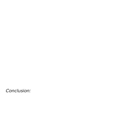
Conclusion: