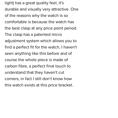
light) has a great quality feel, it's 
durable and visually very attractive. One 
of the reasons why the watch is so 
comfortable is because the watch has 
the best clasp at any price point period. 
The clasp has a patented micro 
adjustment system which allows you to 
find a perfect fit for the watch, I haven't 
seen anything like this before and of 
course the whole piece is made of 
carbon fibre, a perfect final touch to 
understand that they haven't cut 
corners, in fact I still don’t know how 
this watch exists at this price bracket.