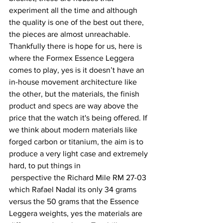
experiment all the time and although 
the quality is one of the best out there, 
the pieces are almost unreachable. 
Thankfully there is hope for us, here is 
where the Formex Essence Leggera 
comes to play, yes is it doesn’t have an 
in-house movement architecture like 
the other, but the materials, the finish 
product and specs are way above the 
price that the watch it's being offered. If 
we think about modern materials like 
forged carbon or titanium, the aim is to 
produce a very light case and extremely 
hard, to put things in 
 perspective the Richard Mile RM 27-03 
which Rafael Nadal its only 34 grams 
versus the 50 grams that the Essence 
Leggera weights, yes the materials are 