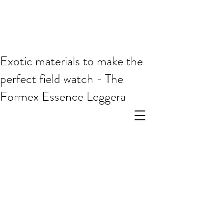
Exotic materials to make the
perfect field watch - The
Formex Essence Leggera