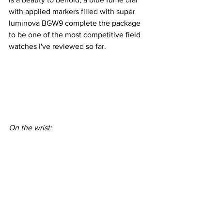
with applied markers filled with super 
luminova BGW9 complete the package 
to be one of the most competitive field 
watches I've reviewed so far.
On the wrist: