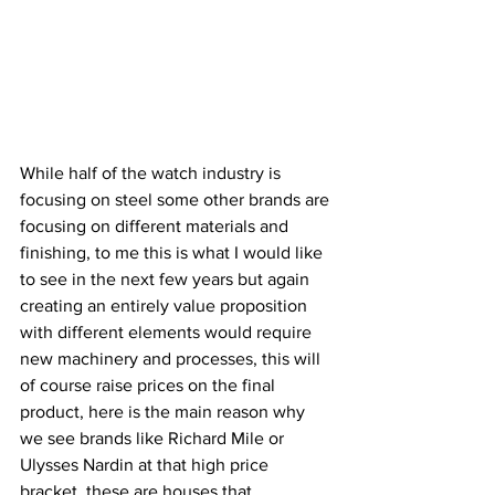
While half of the watch industry is 
focusing on steel some other brands are 
focusing on different materials and 
finishing, to me this is what I would like 
to see in the next few years but again 
creating an entirely value proposition 
with different elements would require 
new machinery and processes, this will 
of course raise prices on the final 
product, here is the main reason why 
we see brands like Richard Mile or 
Ulysses Nardin at that high price 
bracket, these are houses that 