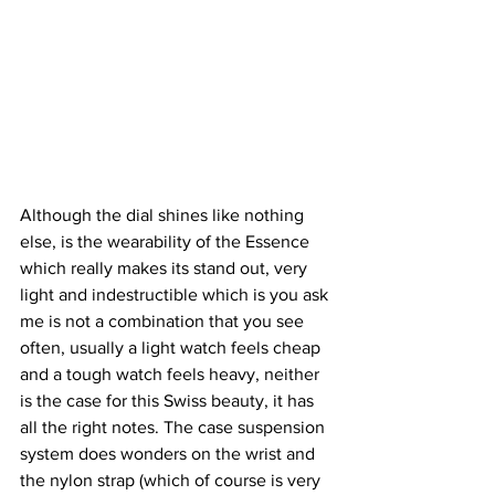
Although the dial shines like nothing 
else, is the wearability of the Essence 
which really makes its stand out, very 
light and indestructible which is you ask 
me is not a combination that you see 
often, usually a light watch feels cheap 
and a tough watch feels heavy, neither 
is the case for this Swiss beauty, it has 
all the right notes. The case suspension 
system does wonders on the wrist and 
the nylon strap (which of course is very 