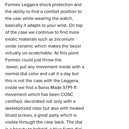
Formex Leggera shock protection and 
the ability to find a comfort position to 
the user while wearing the watch, 
basically it adapts to your wrist. On top 
of the case we continue to find more 
exotic materials such as zirconium 
oxide ceramic which makes the bezel 
virtually un-scratchable. At this point 
Formex could just throw the 
 towel, put any movement inside with a 
normal dial color and call it a day but 
this is not the case with the Leggera, 
inside we find a Swiss Made STP1-11 
movement which has been COSC 
certified, decorated not only with a 
skeletonized rotor but also with heated 
blued screws, a great party which is 
visible through the case back. The dial 
is a beauty to behold, a blue fume dial 