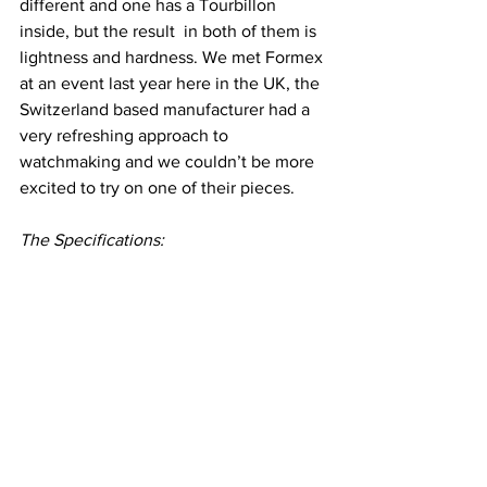
different and one has a Tourbillon 
inside, but the result  in both of them is 
lightness and hardness. We met Formex 
at an event last year here in the UK, the 
Switzerland based manufacturer had a 
very refreshing approach to 
watchmaking and we couldn’t be more 
excited to try on one of their pieces.
The Specifications: