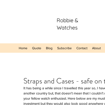
Robbie &
Watches
Home
Quote
Blog
Subscribe
Contact
About
Our Recent Posts
Straps and Cases - safe on
It has being a while since I travelled this year so, I h
Hands-On: The
another country but, that doesn’t mean that I couldn’
Sector Purple
your fellow watch enthusiast. Here below are my must
A Refreshing S
investment but they would also look good anywhere yo