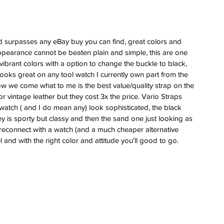
and surpasses any eBay buy you can find, great colors and 
 appearance cannot be beaten plain and simple, this are one 
y vibrant colors with a option to change the buckle to black, 
 looks great on any tool watch I currently own part from the 
 we come what to me is the best value/quality strap on the 
 vintage leather but they cost 3x the price. Vario Straps 
atch ( and I do mean any) look sophisticated, the black 
rey is sporty but classy and then the sand one just looking as 
 reconnect with a watch (and a much cheaper alternative 
 and with the right color and attitude you'll good to go.