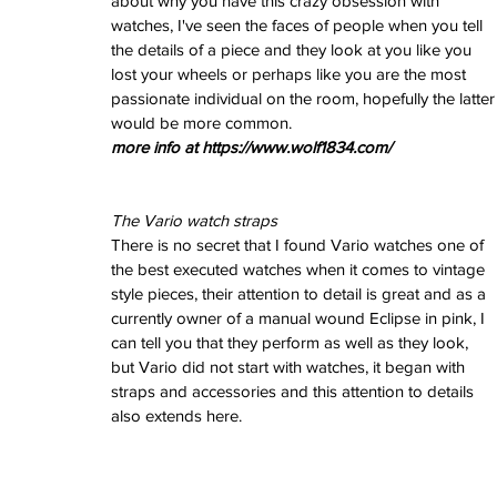
about why you have this crazy obsession with 
June 2022
watches, I've seen the faces of people when you tell 
March 2022
the details of a piece and they look at you like you 
February 2022
lost your wheels or perhaps like you are the most 
January 2022
passionate individual on the room, hopefully the latter
would be more common. 
more info at https://www.wolf1834.com/
Tags
3 time zones
Airport
CDG
Daytona
Pan
Pual newman
airman
audemars pigue
The Vario watch straps
automatic
ball
ball watch
baselworld
b
There is no secret that I found Vario watches one of 
blancpain
blue
bolt
breitling
chronogra
the best executed watches when it comes to vintage 
chronospace
classic
classic fusion
style pieces, their attention to detail is great and as a 
column wheel
cool
crown
cushion cas
currently owner of a manual wound Eclipse in pink, I 
digital
dive
diver
fireman
flieger
fortis
ge
glycine
gmt
gmt master
green arrow
h
can tell you that they perform as well as they look, 
heritage
hublot
iwc
jumbo
longines
lumi
but Vario did not start with watches, it began with 
manual watch
marinemaster
maxi dia
straps and accessories and this attention to details 
milgauss
moonphase
nato strap
navit
also extends here.
omega
oris
petek phillipe
precision
role
rolex explorer
royal oak
sicentist
snob
super compressor
tag
tag heuer
trip
tr
vintage
vintage watch
vintage watche