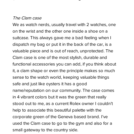
ess
 for
The Clam case
e Berny
We as watch nerds, usually travel with 2 watches, one 
leton
on the wrist and the other one inside a shoe on a 
suitcase. This always gave me a bad feeling when I 
dispatch my bag or put it in the back of the car, is a 
ing of
valuable piece and is out of reach, unprotected. The 
im
Clam case is one of the most stylish, durable and 
functional accessories you can add, if you think about 
it, a clam shape or even the principle makes so much 
sense to the watch world, keeping valuable things 
safe and just like oysters it has a good 
name/reputation on our community. The case comes 
in 4 vibrant colors but it was the green that really 
stood out to me, as a current Rolex owner I couldn’t 
help to associate this beautiful palette with the 
corporate green of the Geneva based brand. I've 
used the Clam case to go to the gym and also for a 
small gateway to the country side.