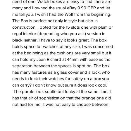
need of one. Watch boxes are easy to find, there are 
many and I owned the usual eBay 9.99 GBP and let 
me tell you, I wish I had the Wolf from the beginning. 
The Box is perfect not only in style but also in 
construction, I opted for the 15 slots one with plum or 
regal interior (depending who you ask) version in 
black leather, I have to say it looks great. The box 
holds space for watches of any size, I was concerned 
at the beginning as the cushions are very small but it 
can hold my Jean Richard at 44mm with ease as the 
separation between the spaces is spot on. The box 
has many features as a glass cover and a lock, who 
needs to lock their watches for safety on a box you 
can carry? I don’t know but sure it does look cool.
 The purple look subtle but funky at the same time, it 
has that air of sophistication that the orange one did 
not had for me, it was not easy to choose between 