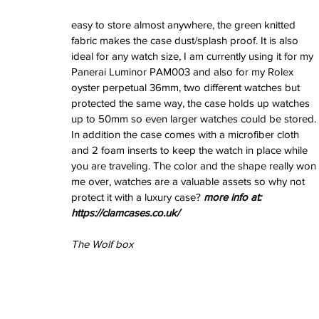
February 2026
easy to store almost anywhere, the green knitted 
January 2026
fabric makes the case dust/splash proof. It is also 
December 2025
ideal for any watch size, I am currently using it for my 
November 2025
Panerai Luminor PAM003 and also for my Rolex 
October 2025
oyster perpetual 36mm, two different watches but 
September 2025
protected the same way, the case holds up watches 
August 2025
up to 50mm so even larger watches could be stored. 
July 2025
In addition the case comes with a microfiber cloth 
June 2025
and 2 foam inserts to keep the watch in place while 
May 2025
you are traveling. The color and the shape really won 
April 2025
me over, watches are a valuable assets so why not 
March 2025
protect it with a luxury case? 
more info at: 
February 2025
https://clamcases.co.uk/
January 2025
December 2024
The Wolf box
November 2024
October 2024
September 2024
August 2024
July 2024