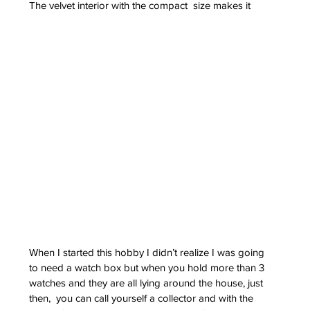
The velvet interior with the compact  size makes it 
When I started this hobby I didn’t realize I was going 
to need a watch box but when you hold more than 3 
watches and they are all lying around the house, just 
then,  you can call yourself a collector and with the 