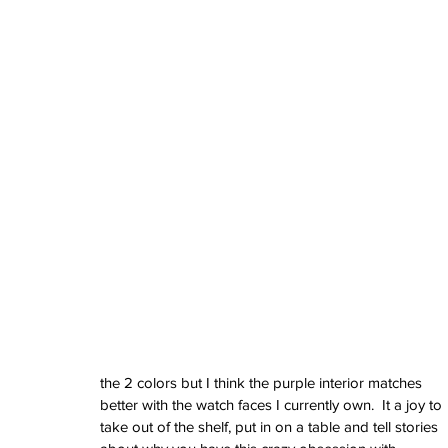
June 2024
May 2024
April 2024
March 2024
February 2024
January 2024
December 2023
November 2023
October 2023
September 2023
August 2023
June 2023
May 2023
April 2023
March 2023
February 2023
January 2023
the 2 colors but I think the purple interior matches 
December 2022
better with the watch faces I currently own.  It a joy to 
November 2022
take out of the shelf, put in on a table and tell stories 
October 2022