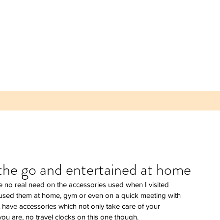
 the go and entertained at home
ave no real need on the accessories used when I visited 
 Parea
t used them at home, gym or even on a quick meeting with 
 Plum -
 have accessories which not only take care of your 
lice of
u are, no travel clocks on this one though.