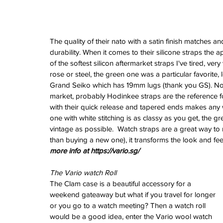
The quality of their nato with a satin finish matches 
durability. When it comes to their silicone straps the
of the softest silicon aftermarket straps I've tired, ver
rose or steel, the green one was a particular favorite,
Grand Seiko which has 19mm lugs (thank you GS). Now
market, probably Hodinkee straps are the reference for
with their quick release and tapered ends makes any w
one with white stitching is as classy as you get, the g
vintage as possible.  Watch straps are a great way to
than buying a new one), it transforms the look and feel
more info at https://vario.sg/
The Vario watch Roll
The Clam case is a beautiful accessory for a 
weekend gateaway but what if you travel for longer 
or you go to a watch meeting? Then a watch roll 
would be a good idea, enter the Vario wool watch 