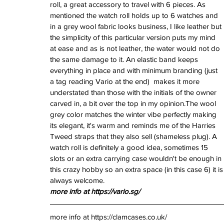
roll, a great accessory to travel with 6 pieces. As 
mentioned the watch roll holds up to 6 watches and 
in a grey wool fabric looks business, I like leather but 
the simplicity of this particular version puts my mind 
at ease and as is not leather, the water would not do 
the same damage to it. An elastic band keeps 
everything in place and with minimum branding (just 
a tag reading Vario at the end)  makes it more 
understated than those with the initials of the owner 
carved in, a bit over the top in my opinion.The wool 
grey color matches the winter vibe perfectly making 
its elegant, it's warm and reminds me of the Harries 
Tweed straps that they also sell (shameless plug). A 
watch roll is definitely a good idea, sometimes 15 
slots or an extra carrying case wouldn't be enough in 
this crazy hobby so an extra space (in this case 6) it is
always welcome.
more info at https://vario.sg/
more info at https://clamcases.co.uk/