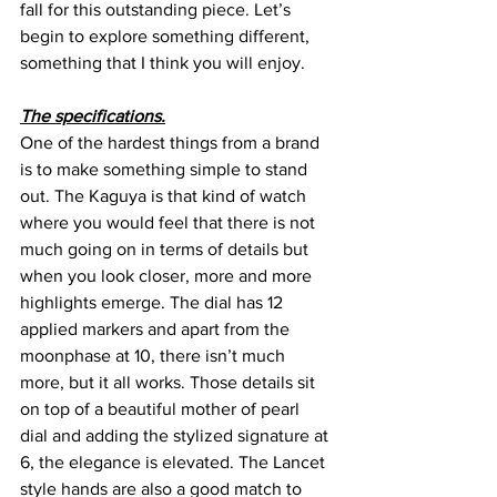
fall for this outstanding piece. Let’s 
begin to explore something different, 
something that I think you will enjoy.
The specifications.
One of the hardest things from a brand 
is to make something simple to stand 
out. The Kaguya is that kind of watch 
where you would feel that there is not 
much going on in terms of details but 
when you look closer, more and more 
highlights emerge. The dial has 12 
applied markers and apart from the 
moonphase at 10, there isn’t much 
more, but it all works. Those details sit 
on top of a beautiful mother of pearl 
dial and adding the stylized signature at 
6, the elegance is elevated. The Lancet 
style hands are also a good match to 