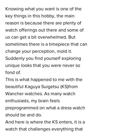
Knowing what you want is one of the 
key things in this hobby, the main 
reason is because there are plenty of 
watch offerings out there and some of 
us can get a bit overwhelmed. But 
sometimes there is a timepiece that can 
change your perception, mold it. 
Suddenly you find yourself exploring 
unique looks that you were never so 
fond of.
This is what happened to me with the 
beautiful Kaguya Suigetsu (KS)from 
Wancher watches. As many watch 
enthusiasts, my brain feels 
preprogrammed on what a dress watch 
should be and do.
And here is where the KS enters, it is a 
watch that challenges everything that 