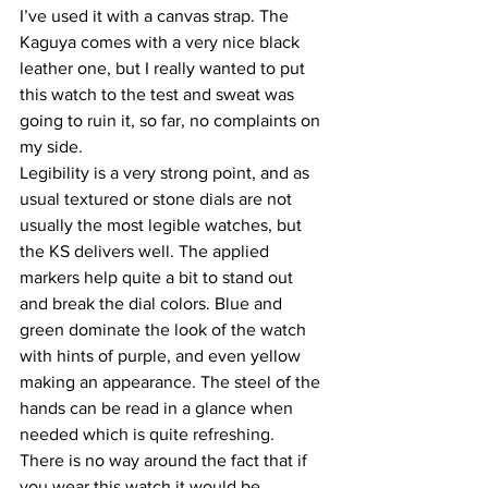
I’ve used it with a canvas strap. The 
Kaguya comes with a very nice black 
leather one, but I really wanted to put 
this watch to the test and sweat was 
going to ruin it, so far, no complaints on 
my side.
Legibility is a very strong point, and as 
usual textured or stone dials are not 
usually the most legible watches, but 
the KS delivers well. The applied 
markers help quite a bit to stand out 
and break the dial colors. Blue and 
green dominate the look of the watch 
with hints of purple, and even yellow 
making an appearance. The steel of the 
hands can be read in a glance when 
needed which is quite refreshing.
There is no way around the fact that if 
you wear this watch it would be 