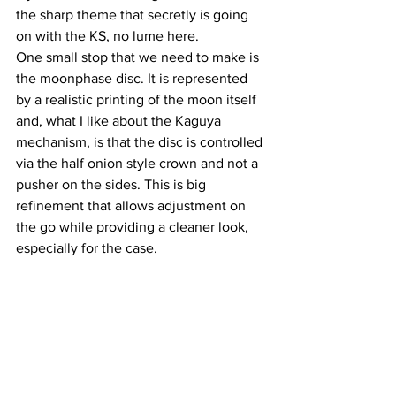
the sharp theme that secretly is going 
on with the KS, no lume here.
One small stop that we need to make is 
the moonphase disc. It is represented 
by a realistic printing of the moon itself 
and, what I like about the Kaguya 
mechanism, is that the disc is controlled 
via the half onion style crown and not a 
pusher on the sides. This is big 
refinement that allows adjustment on 
the go while providing a cleaner look, 
especially for the case.