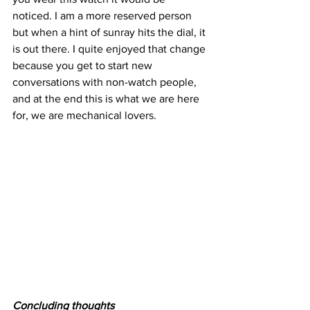
noticed. I am a more reserved person 
but when a hint of sunray hits the dial, it 
is out there. I quite enjoyed that change 
because you get to start new 
conversations with non-watch people, 
and at the end this is what we are here 
for, we are mechanical lovers.
Concluding thoughts