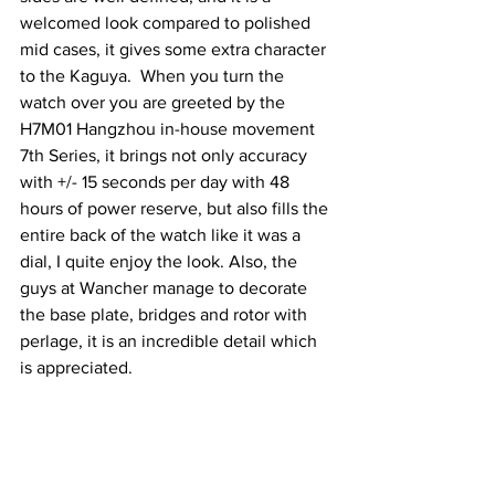
welcomed look compared to polished 
mid cases, it gives some extra character 
to the Kaguya.  When you turn the 
watch over you are greeted by the 
H7M01 Hangzhou in-house movement 
7th Series, it brings not only accuracy 
with +/- 15 seconds per day with 48 
hours of power reserve, but also fills the 
entire back of the watch like it was a 
dial, I quite enjoy the look. Also, the 
guys at Wancher manage to decorate 
the base plate, bridges and rotor with 
perlage, it is an incredible detail which 
is appreciated.