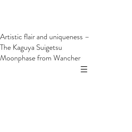
Artistic flair and uniqueness –
The Kaguya Suigetsu
Moonphase from Wancher