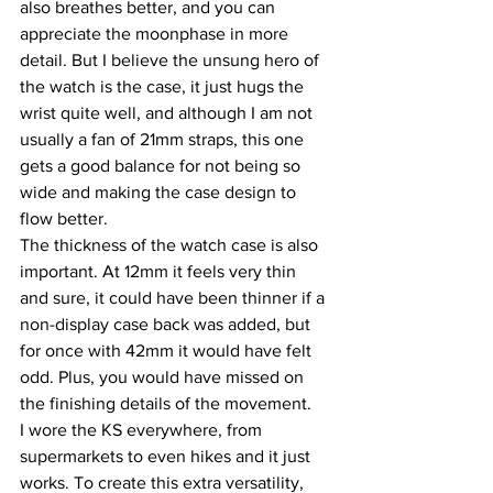
also breathes better, and you can 
appreciate the moonphase in more 
detail. But I believe the unsung hero of 
the watch is the case, it just hugs the 
wrist quite well, and although I am not 
usually a fan of 21mm straps, this one 
gets a good balance for not being so 
wide and making the case design to 
flow better.
The thickness of the watch case is also 
important. At 12mm it feels very thin 
and sure, it could have been thinner if a 
non-display case back was added, but 
for once with 42mm it would have felt 
odd. Plus, you would have missed on 
the finishing details of the movement.
I wore the KS everywhere, from 
supermarkets to even hikes and it just 
works. To create this extra versatility, 