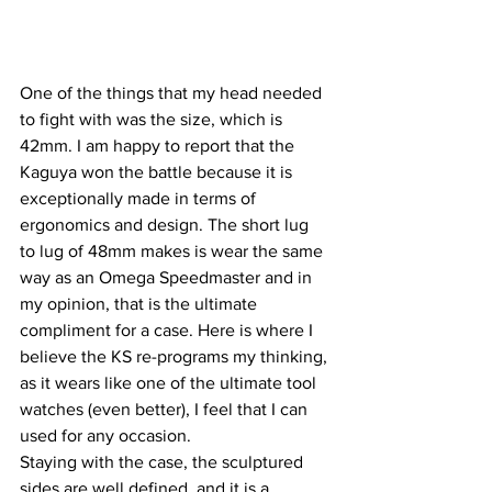
One of the things that my head needed 
to fight with was the size, which is 
42mm. I am happy to report that the 
Kaguya won the battle because it is 
exceptionally made in terms of 
ergonomics and design. The short lug 
to lug of 48mm makes is wear the same 
way as an Omega Speedmaster and in 
my opinion, that is the ultimate 
compliment for a case. Here is where I 
believe the KS re-programs my thinking, 
as it wears like one of the ultimate tool 
watches (even better), I feel that I can 
used for any occasion.
Staying with the case, the sculptured 
sides are well defined, and it is a 