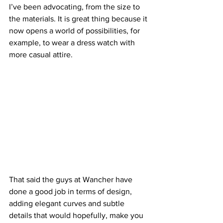
I’ve been advocating, from the size to 
the materials. It is great thing because it 
now opens a world of possibilities, for 
example, to wear a dress watch with 
more casual attire.
That said the guys at Wancher have 
done a good job in terms of design, 
adding elegant curves and subtle 
details that would hopefully, make you 