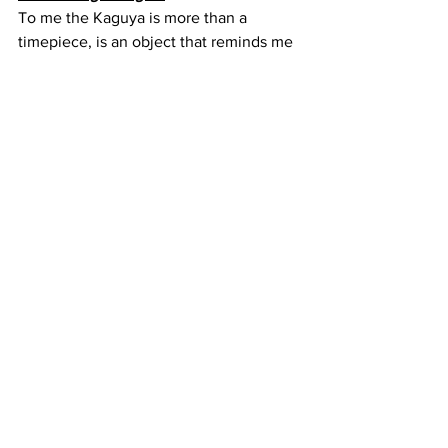
To me the Kaguya is more than a 
timepiece, is an object that reminds me 
that I am not only constrain by wrist 
size, but that style is everything. Of 
course, you can see that this is not just 
a big watch with a moon on the dial, 
there is a lot of refinement and know 
how to create a compelling offer.
One of the main reasons why this watch 
is so enjoyable is because you do not 
need to wait for a special or formal 
occasion, you can wear it anytime 
which is quite refreshing.
Now, the best part for last which is the 
price. The Kaguya is 370 USD which is 
an astonishing price, unfortunately by 
the time you read this they might be all 
gone as there are only 10 left. That said 