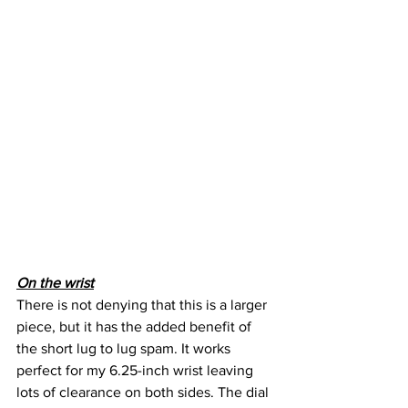
On the wrist
There is not denying that this is a larger 
piece, but it has the added benefit of 
the short lug to lug spam. It works 
perfect for my 6.25-inch wrist leaving 
lots of clearance on both sides. The dial 