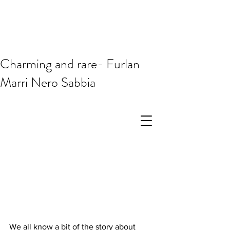
Charming and rare- Furlan
Marri Nero Sabbia
We all know a bit of the story about 