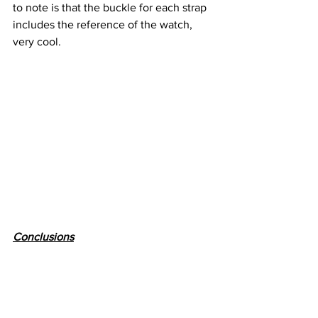
to note is that the buckle for each strap 
includes the reference of the watch, 
very cool.
Conclusions
The fact that there is a watch that can 
spark (at least to me) so many emotions 
mean that the brand is doing something 
right. Before writing this article in order 