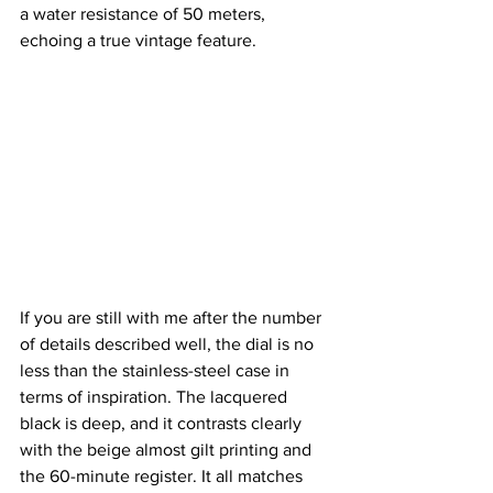
a water resistance of 50 meters, 
echoing a true vintage feature.
If you are still with me after the number 
of details described well, the dial is no 
less than the stainless-steel case in 
terms of inspiration. The lacquered 
black is deep, and it contrasts clearly 
with the beige almost gilt printing and 
the 60-minute register. It all matches 