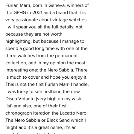
Furlan Marri, born in Geneva, winners of 
the GPHG in 2021 and a brand that it is 
very passionate about vintage watches. 
I will spear you all the full details, not 
because they are not worth 
highlighting, but because I manage to 
spend a good long time with one of the 
three watches from the permanent 
collection, and in my opinion the most 
interesting one: the Nero Sabbia. There 
is much to cover and hope you enjoy it.
This is not the first Furlan Marri I handle, 
I was lucky to see firsthand the new 
Disco Volante (very high on my wish 
list) and also, one of their first 
chronograph iteration the Lacatto Nero. 
The Nero Sabbia or Black Sand which I 
might add it’s a great name, it’s an 