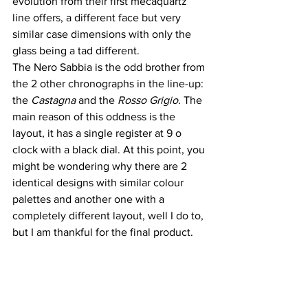
evolution from their first mecaquartz 
line offers, a different face but very 
similar case dimensions with only the 
glass being a tad different.
The Nero Sabbia is the odd brother from 
the 2 other chronographs in the line-up: 
the 
Castagna
 and the 
Rosso Grigio
. The 
main reason of this oddness is the 
layout, it has a single register at 9 o 
clock with a black dial. At this point, you 
might be wondering why there are 2 
identical designs with similar colour 
palettes and another one with a 
completely different layout, well I do to, 
but I am thankful for the final product.