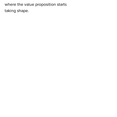
where the value proposition starts 
taking shape.