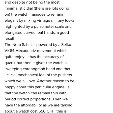
and despite not being the most 
minimalistic dial (there are lots going 
on) the watch manages to remain 
elegant by mixing vintage military looks 
highlighted by a pulsometer scale and 
elongated curved leaf hands, a good 
result.
The Nero Sabia is powered by a Seiko 
VK64 Mecaquartz movement which I 
quite enjoy, it has the accuracy of 
quartz but then it gives the watch a 
sweeping chronograph hand and that 
‘’click’’ mechanical feel of the pushers 
which we all love. Another reason to be 
happy about this particular engine, is 
that the watch can remain thin with 
period correct proportions. Then we 
have the affordability as we are talking 
about a watch cost 550 CHF, this is 