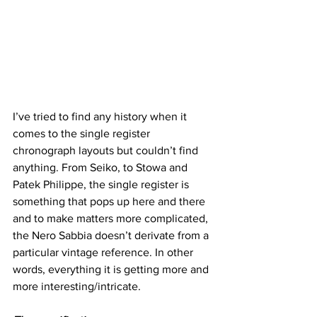
I’ve tried to find any history when it 
comes to the single register 
chronograph layouts but couldn’t find 
anything. From Seiko, to Stowa and 
Patek Philippe, the single register is 
something that pops up here and there 
and to make matters more complicated, 
the Nero Sabbia doesn’t derivate from a 
particular vintage reference. In other 
words, everything it is getting more and 
more interesting/intricate.