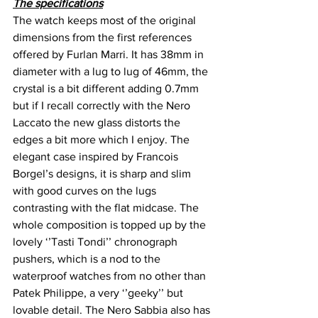
The specifications
The watch keeps most of the original 
dimensions from the first references 
offered by Furlan Marri. It has 38mm in 
diameter with a lug to lug of 46mm, the 
crystal is a bit different adding 0.7mm 
but if I recall correctly with the Nero 
Laccato the new glass distorts the 
edges a bit more which I enjoy. The 
elegant case inspired by Francois 
Borgel’s designs, it is sharp and slim 
with good curves on the lugs 
contrasting with the flat midcase. The 
whole composition is topped up by the 
lovely ‘’Tasti Tondi’’ chronograph 
pushers, which is a nod to the 
waterproof watches from no other than 
Patek Philippe, a very ‘’geeky’’ but 
lovable detail. The Nero Sabbia also has 