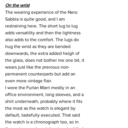
On the wrist
The wearing experience of the Nero 
Sabbia is quite good, and I am 
restraining here. The short lug to lug 
adds versatility and then the lightness 
also adds to the comfort. The lugs do 
hug the wrist as they are bended 
downwards, the extra added heigh of 
the glass, does not bother me one bit, it 
wears just like the previous non-
permanent counterparts but add an 
even more vintage flair.
I wore the Furlan Marri mostly in an 
office environment, long sleeves, and a 
shirt underneath, probably where it fits 
the most as the watch is elegant by 
default, tastefully executed. That said 
the watch is a chronograph too, so in 