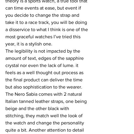
theory is a sports watch, a true tool that 
can time events at ease, but event if 
you decide to change the strap and 
take it to a race track, you will be doing 
a disservice to what I think is one of the 
most graceful watches I’ve tried this 
year, it is a stylish one.
The legibility is not impacted by the 
amount of text, edges of the sapphire 
crystal nor even the lack of lume. it 
feels as a well thought out process as 
the final product can deliver the time 
but also sophistication to the wearer.
The Nero Sabia comes with 2 natural 
Italian tanned leather straps, one being 
beige and the other black with 
stitching, they match well the look of 
the watch and change the personality 
quite a bit. Another attention to detail 