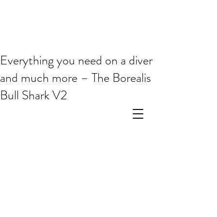
Everything you need on a diver
and much more – The Borealis
Bull Shark V2