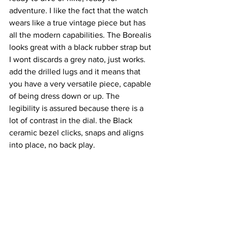
adventure. I like the fact that the watch 
wears like a true vintage piece but has 
all the modern capabilities. The Borealis 
looks great with a black rubber strap but 
I wont discards a grey nato, just works. 
add the drilled lugs and it means that 
you have a very versatile piece, capable 
of being dress down or up. The 
legibility is assured because there is a 
lot of contrast in the dial. the Black 
ceramic bezel clicks, snaps and aligns 
into place, no back play. 