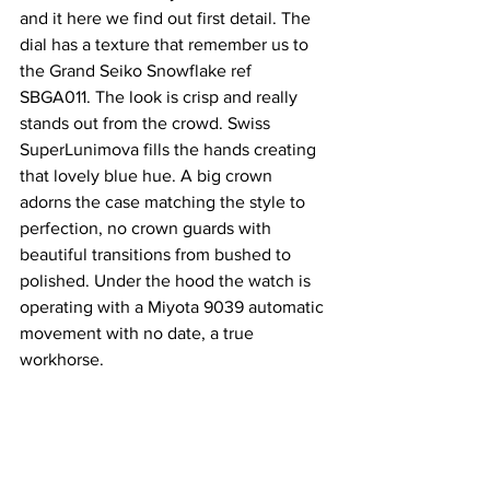
and it here we find out first detail. The 
dial has a texture that remember us to 
the Grand Seiko Snowflake ref 
SBGA011. The look is crisp and really 
stands out from the crowd. Swiss 
SuperLunimova fills the hands creating 
that lovely blue hue. A big crown 
adorns the case matching the style to 
perfection, no crown guards with 
beautiful transitions from bushed to 
polished. Under the hood the watch is 
operating with a Miyota 9039 automatic 
movement with no date, a true 
workhorse.