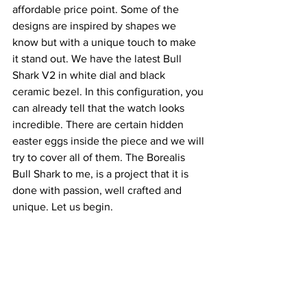
affordable price point. Some of the 
designs are inspired by shapes we 
know but with a unique touch to make 
it stand out. We have the latest Bull 
Shark V2 in white dial and black 
ceramic bezel. In this configuration, you 
can already tell that the watch looks 
incredible. There are certain hidden 
easter eggs inside the piece and we will 
try to cover all of them. The Borealis 
Bull Shark to me, is a project that it is 
done with passion, well crafted and 
unique. Let us begin.