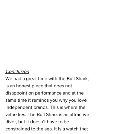
Conclusion
We had a great time with the Bull Shark, 
is an honest piece that does not 
disappoint on performance and at the 
same time it reminds you why you love 
independent brands. This is where the 
value lies. The Bull Shark is an attractive 
diver, but it doesn’t have to be 
constrained to the sea. It is a watch that 