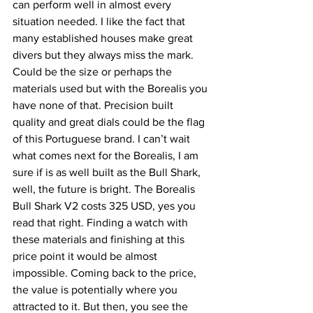
can perform well in almost every 
situation needed. I like the fact that 
many established houses make great 
divers but they always miss the mark. 
Could be the size or perhaps the 
materials used but with the Borealis you 
have none of that. Precision built 
quality and great dials could be the flag 
of this Portuguese brand. I can’t wait 
what comes next for the Borealis, I am 
sure if is as well built as the Bull Shark, 
well, the future is bright. The Borealis 
Bull Shark V2 costs 325 USD, yes you 
read that right. Finding a watch with 
these materials and finishing at this 
price point it would be almost 
impossible. Coming back to the price, 
the value is potentially where you 
attracted to it. But then, you see the 