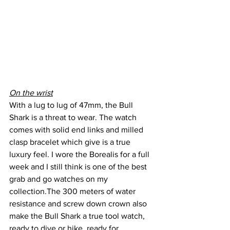
On the wrist
With a lug to lug of 47mm, the Bull 
Shark is a threat to wear. The watch 
comes with solid end links and milled 
clasp bracelet which give is a true 
luxury feel. I wore the Borealis for a full 
week and I still think is one of the best 
grab and go watches on my 
collection.The 300 meters of water 
resistance and screw down crown also 
make the Bull Shark a true tool watch, 
ready to dive or hike, ready for 