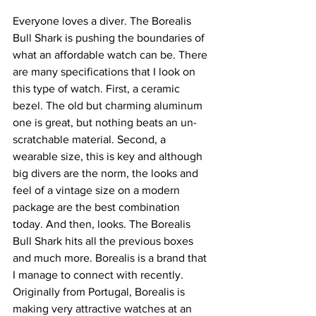
Everyone loves a diver. The Borealis 
Bull Shark is pushing the boundaries of 
what an affordable watch can be. There 
are many specifications that I look on 
this type of watch. First, a ceramic 
bezel. The old but charming aluminum 
one is great, but nothing beats an un-
scratchable material. Second, a 
wearable size, this is key and although 
big divers are the norm, the looks and 
feel of a vintage size on a modern 
package are the best combination 
today. And then, looks. The Borealis 
Bull Shark hits all the previous boxes 
and much more. Borealis is a brand that 
I manage to connect with recently. 
Originally from Portugal, Borealis is 
making very attractive watches at an 