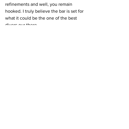
refinements and well, you remain 
hooked. I truly believe the bar is set for 
what it could be the one of the best 
divers our there. 
more info at 
https://www.borealiswatch.com/
Technical specifications
·        316L Stainless Steel Case