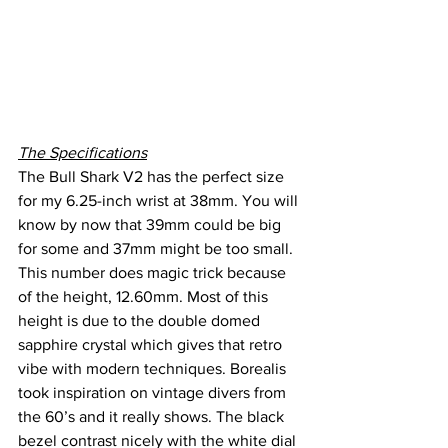
The Specifications
The Bull Shark V2 has the perfect size 
for my 6.25-inch wrist at 38mm. You will 
know by now that 39mm could be big 
for some and 37mm might be too small. 
This number does magic trick because 
of the height, 12.60mm. Most of this 
height is due to the double domed 
sapphire crystal which gives that retro 
vibe with modern techniques. Borealis 
took inspiration on vintage divers from 
the 60’s and it really shows. The black 
bezel contrast nicely with the white dial 