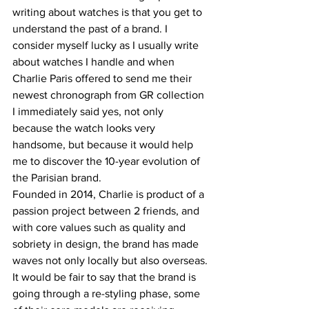
writing about watches is that you get to 
understand the past of a brand. I 
consider myself lucky as I usually write 
about watches I handle and when 
Charlie Paris offered to send me their 
newest chronograph from GR collection 
I immediately said yes, not only 
because the watch looks very 
handsome, but because it would help 
me to discover the 10-year evolution of 
the Parisian brand.
Founded in 2014, Charlie is product of a 
passion project between 2 friends, and 
with core values such as quality and 
sobriety in design, the brand has made 
waves not only locally but also overseas.
It would be fair to say that the brand is 
going through a re-styling phase, some 