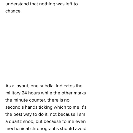
understand that nothing was left to 
chance.
As a layout, one subdial indicates the 
military 24 hours while the other marks 
the minute counter, there is no 
second’s hands ticking which to me it’s 
the best way to do it, not because I am 
a quartz snob, but because to me even 
mechanical chronographs should avoid 