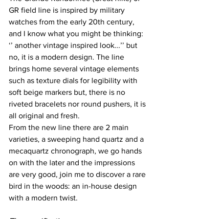
GR field line is inspired by military 
watches from the early 20th century, 
and I know what you might be thinking: 
‘’ another vintage inspired look...’’ but 
no, it is a modern design. The line 
brings home several vintage elements 
such as texture dials for legibility with 
soft beige markers but, there is no 
riveted bracelets nor round pushers, it is 
all original and fresh.
From the new line there are 2 main 
varieties, a sweeping hand quartz and a 
mecaquartz chronograph, we go hands 
on with the later and the impressions 
are very good, join me to discover a rare 
bird in the woods: an in-house design 
with a modern twist.