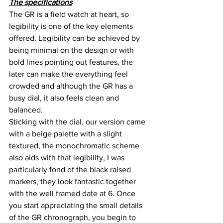
The specifications
The GR is a field watch at heart, so 
legibility is one of the key elements 
offered. Legibility can be achieved by 
being minimal on the design or with 
bold lines pointing out features, the 
later can make the everything feel 
crowded and although the GR has a 
busy dial, it also feels clean and 
balanced.
Sticking with the dial, our version came 
with a beige palette with a slight 
textured, the monochromatic scheme 
also aids with that legibility, I was 
particularly fond of the black raised 
markers, they look fantastic together 
with the well framed date at 6. Once 
you start appreciating the small details 
of the GR chronograph, you begin to 