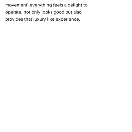
movement) everything feels a delight to 
operate, not only looks good but also 
provides that luxury like experience.