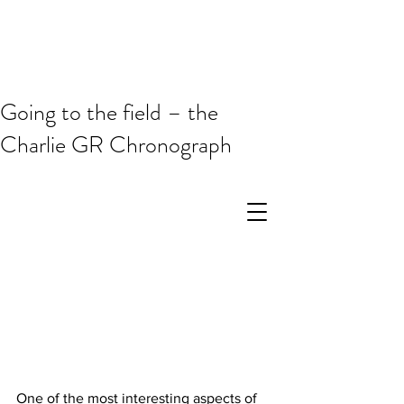
Going to the field – the
Charlie GR Chronograph
One of the most interesting aspects of 