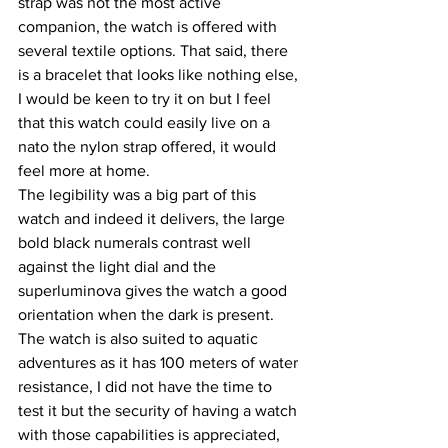
strap was not the most active 
companion, the watch is offered with 
several textile options. That said, there 
is a bracelet that looks like nothing else, 
I would be keen to try it on but I feel 
that this watch could easily live on a 
nato the nylon strap offered, it would 
feel more at home.
The legibility was a big part of this 
watch and indeed it delivers, the large 
bold black numerals contrast well 
against the light dial and the 
superluminova gives the watch a good 
orientation when the dark is present.
The watch is also suited to aquatic 
adventures as it has 100 meters of water 
resistance, I did not have the time to 
test it but the security of having a watch 
with those capabilities is appreciated, 