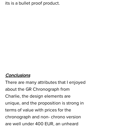
its is a bullet proof product.
Conclusions
There are many attributes that I enjoyed 
about the GR Chronograph from 
Charlie, the design elements are 
unique, and the proposition is strong in 
terms of value with prices for the 
chronograph and non- chrono version 
are well under 400 EUR, an unheard 