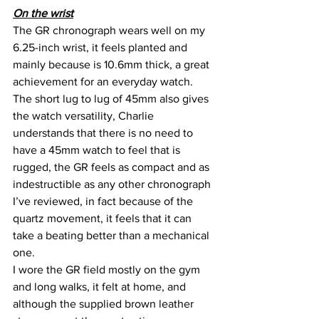
On the wrist
The GR chronograph wears well on my 
6.25-inch wrist, it feels planted and 
mainly because is 10.6mm thick, a great 
achievement for an everyday watch. 
The short lug to lug of 45mm also gives 
the watch versatility, Charlie 
understands that there is no need to 
have a 45mm watch to feel that is 
rugged, the GR feels as compact and as 
indestructible as any other chronograph 
I’ve reviewed, in fact because of the 
quartz movement, it feels that it can 
take a beating better than a mechanical 
one.
I wore the GR field mostly on the gym 
and long walks, it felt at home, and 
although the supplied brown leather 