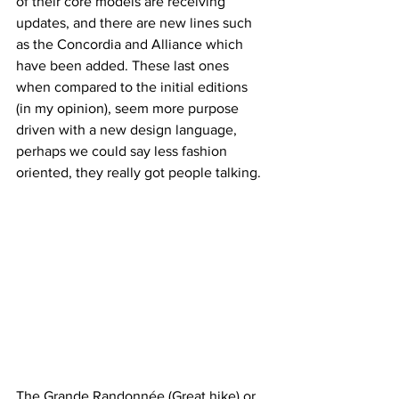
of their core models are receiving 
updates, and there are new lines such 
as the Concordia and Alliance which 
have been added. These last ones 
when compared to the initial editions 
(in my opinion), seem more purpose 
driven with a new design language, 
perhaps we could say less fashion 
oriented, they really got people talking.
The Grande Randonnée (Great hike) or 