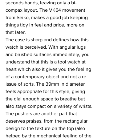
seconds hands, leaving only a bi-
compax layout. The VK64 movement 
from Seiko, makes a good job keeping 
things tidy in feel and price, more on 
that later.
The case is sharp and defines how this 
watch is perceived. With angular lugs 
and brushed surfaces immediately, you 
understand that this is a tool watch at 
heart which also it gives you the feeling 
of a contemporary object and not a re-
issue of sorts. The 39mm in diameter 
feels appropriate for this style, giving 
the dial enough space to breathe but 
also stays compact on a variety of wrists.
The pushers are another part that 
deserves praises, from the rectangular 
design to the texture on the top (also 
helped by the mechanical feeling of the 