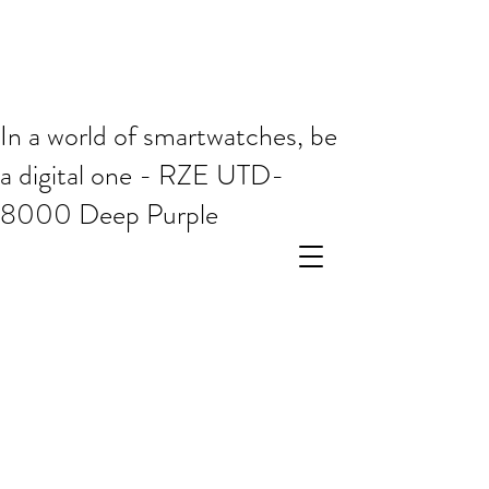
In a world of smartwatches, be
a digital one - RZE UTD-
8000 Deep Purple