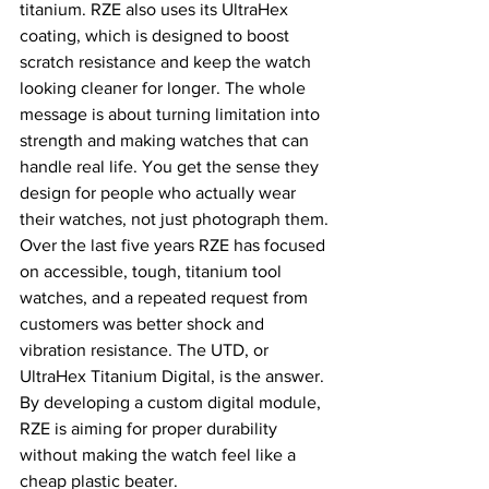
titanium. RZE also uses its UltraHex 
coating, which is designed to boost 
scratch resistance and keep the watch 
looking cleaner for longer. The whole 
message is about turning limitation into 
strength and making watches that can 
handle real life. You get the sense they 
design for people who actually wear 
their watches, not just photograph them.
Over the last five years RZE has focused 
on accessible, tough, titanium tool 
watches, and a repeated request from 
customers was better shock and 
vibration resistance. The UTD, or 
UltraHex Titanium Digital, is the answer. 
By developing a custom digital module, 
RZE is aiming for proper durability 
without making the watch feel like a 
cheap plastic beater.