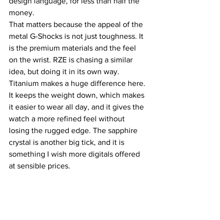
design language, for less than half the 
money.
That matters because the appeal of the 
metal G-Shocks is not just toughness. It 
is the premium materials and the feel 
on the wrist. RZE is chasing a similar 
idea, but doing it in its own way. 
Titanium makes a huge difference here. 
It keeps the weight down, which makes 
it easier to wear all day, and it gives the 
watch a more refined feel without 
losing the rugged edge. The sapphire 
crystal is another big tick, and it is 
something I wish more digitals offered 
at sensible prices.