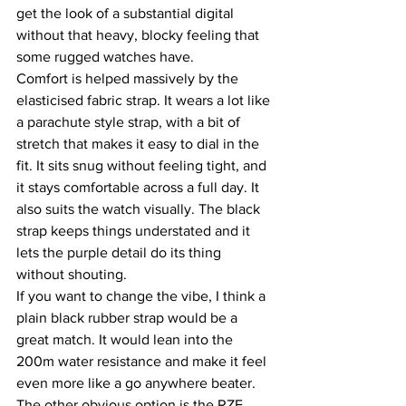
get the look of a substantial digital 
without that heavy, blocky feeling that 
some rugged watches have.
Comfort is helped massively by the 
elasticised fabric strap. It wears a lot like 
a parachute style strap, with a bit of 
stretch that makes it easy to dial in the 
fit. It sits snug without feeling tight, and 
it stays comfortable across a full day. It 
also suits the watch visually. The black 
strap keeps things understated and it 
lets the purple detail do its thing 
without shouting.
If you want to change the vibe, I think a 
plain black rubber strap would be a 
great match. It would lean into the 
200m water resistance and make it feel 
even more like a go anywhere beater. 
The other obvious option is the RZE 