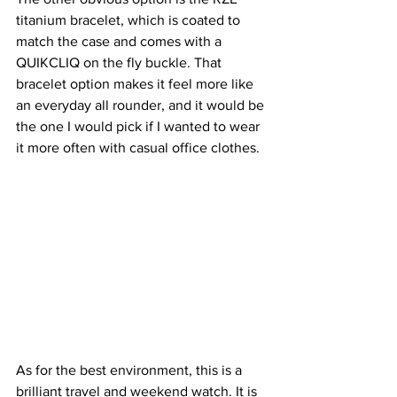
titanium bracelet, which is coated to 
match the case and comes with a 
QUIKCLIQ on the fly buckle. That 
bracelet option makes it feel more like 
an everyday all rounder, and it would be 
the one I would pick if I wanted to wear 
it more often with casual office clothes.
As for the best environment, this is a 
brilliant travel and weekend watch. It is 