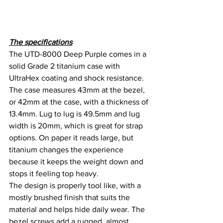
The specifications
The UTD-8000 Deep Purple comes in a 
solid Grade 2 titanium case with 
UltraHex coating and shock resistance. 
The case measures 43mm at the bezel, 
or 42mm at the case, with a thickness of 
13.4mm. Lug to lug is 49.5mm and lug 
width is 20mm, which is great for strap 
options. On paper it reads large, but 
titanium changes the experience 
because it keeps the weight down and 
stops it feeling top heavy.
The design is properly tool like, with a 
mostly brushed finish that suits the 
material and helps hide daily wear. The 
bezel screws add a rugged, almost 