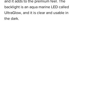
and it adds to the premium feel. The 
backlight is an aqua marine LED called 
UltraGlow, and it is clear and usable in 
the dark.