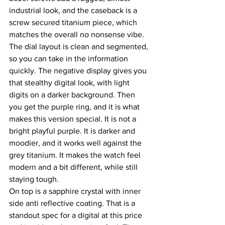
industrial look, and the caseback is a 
screw secured titanium piece, which 
matches the overall no nonsense vibe.
The dial layout is clean and segmented, 
so you can take in the information 
quickly. The negative display gives you 
that stealthy digital look, with light 
digits on a darker background. Then 
you get the purple ring, and it is what 
makes this version special. It is not a 
bright playful purple. It is darker and 
moodier, and it works well against the 
grey titanium. It makes the watch feel 
modern and a bit different, while still 
staying tough.
On top is a sapphire crystal with inner 
side anti reflective coating. That is a 
standout spec for a digital at this price 