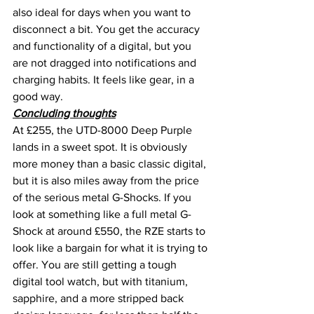
also ideal for days when you want to 
disconnect a bit. You get the accuracy 
and functionality of a digital, but you 
are not dragged into notifications and 
charging habits. It feels like gear, in a 
good way.
Concluding thoughts
At £255, the UTD-8000 Deep Purple 
lands in a sweet spot. It is obviously 
more money than a basic classic digital, 
but it is also miles away from the price 
of the serious metal G-Shocks. If you 
look at something like a full metal G-
Shock at around £550, the RZE starts to 
look like a bargain for what it is trying to 
offer. You are still getting a tough 
digital tool watch, but with titanium, 
sapphire, and a more stripped back 