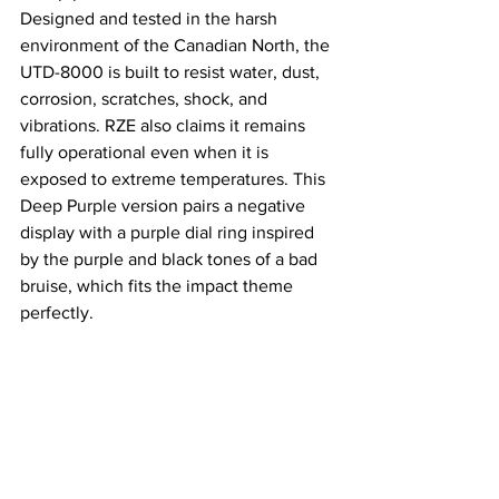
Designed and tested in the harsh 
environment of the Canadian North, the 
UTD-8000 is built to resist water, dust, 
corrosion, scratches, shock, and 
vibrations. RZE also claims it remains 
fully operational even when it is 
exposed to extreme temperatures. This 
Deep Purple version pairs a negative 
display with a purple dial ring inspired 
by the purple and black tones of a bad 
bruise, which fits the impact theme 
perfectly.