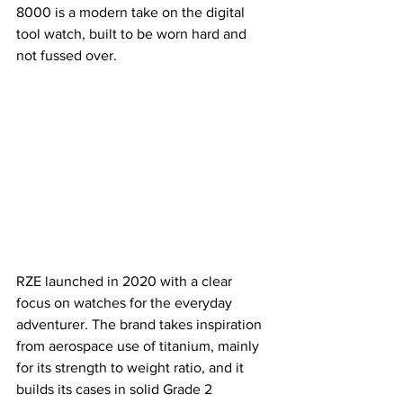
8000 is a modern take on the digital 
tool watch, built to be worn hard and 
not fussed over.
RZE launched in 2020 with a clear 
focus on watches for the everyday 
adventurer. The brand takes inspiration 
from aerospace use of titanium, mainly 
for its strength to weight ratio, and it 
builds its cases in solid Grade 2 