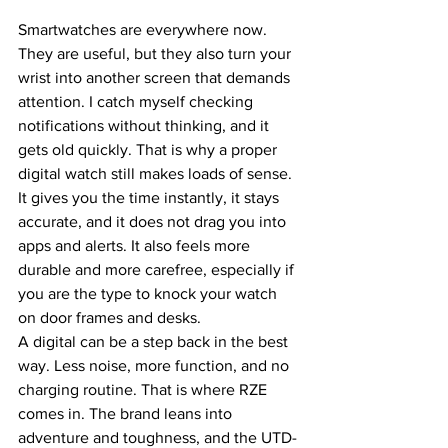
Smartwatches are everywhere now. 
They are useful, but they also turn your 
wrist into another screen that demands 
attention. I catch myself checking 
notifications without thinking, and it 
gets old quickly. That is why a proper 
digital watch still makes loads of sense. 
It gives you the time instantly, it stays 
accurate, and it does not drag you into 
apps and alerts. It also feels more 
durable and more carefree, especially if 
you are the type to knock your watch 
on door frames and desks.
A digital can be a step back in the best 
way. Less noise, more function, and no 
charging routine. That is where RZE 
comes in. The brand leans into 
adventure and toughness, and the UTD-