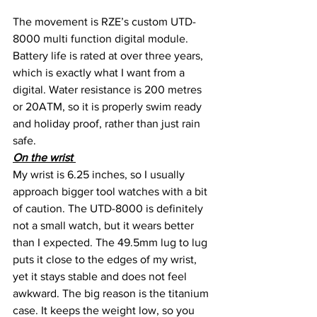
The movement is RZE’s custom UTD-
8000 multi function digital module. 
Battery life is rated at over three years, 
which is exactly what I want from a 
digital. Water resistance is 200 metres 
or 20ATM, so it is properly swim ready 
and holiday proof, rather than just rain 
safe.
On the wrist 
My wrist is 6.25 inches, so I usually 
approach bigger tool watches with a bit 
of caution. The UTD-8000 is definitely 
not a small watch, but it wears better 
than I expected. The 49.5mm lug to lug 
puts it close to the edges of my wrist, 
yet it stays stable and does not feel 
awkward. The big reason is the titanium 
case. It keeps the weight low, so you 