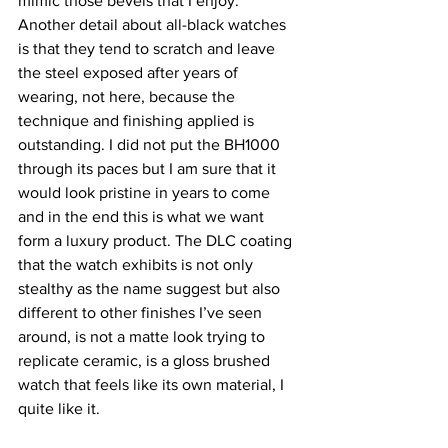
mimic those bevels that I enjoy.
Another detail about all-black watches 
is that they tend to scratch and leave 
the steel exposed after years of 
wearing, not here, because the 
technique and finishing applied is 
outstanding. I did not put the BH1000 
through its paces but I am sure that it 
would look pristine in years to come 
and in the end this is what we want 
form a luxury product. The DLC coating 
that the watch exhibits is not only 
stealthy as the name suggest but also 
different to other finishes I’ve seen 
around, is not a matte look trying to 
replicate ceramic, is a gloss brushed 
watch that feels like its own material, I 
quite like it.