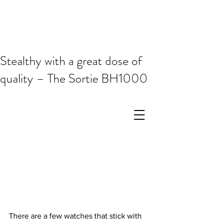
Stealthy with a great dose of
quality – The Sortie BH1000
There are a few watches that stick with 