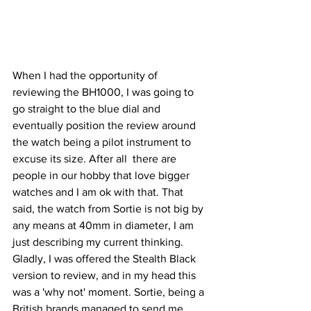
When I had the opportunity of 
reviewing the BH1000, I was going to 
go straight to the blue dial and 
eventually position the review around 
the watch being a pilot instrument to 
excuse its size. After all  there are 
people in our hobby that love bigger 
watches and I am ok with that. That 
said, the watch from Sortie is not big by 
any means at 40mm in diameter, I am 
just describing my current thinking.
Gladly, I was offered the Stealth Black 
version to review, and in my head this 
was a 'why not' moment. Sortie, being a 
British brands managed to send me 