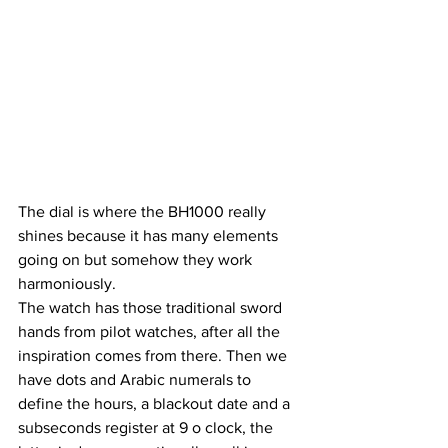
The dial is where the BH1000 really 
shines because it has many elements 
going on but somehow they work 
harmoniously. 
The watch has those traditional sword 
hands from pilot watches, after all the 
inspiration comes from there. Then we 
have dots and Arabic numerals to 
define the hours, a blackout date and a 
subseconds register at 9 o clock, the 