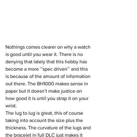
Nothings comes clearer on why a watch 
is good until you wear it. There is no 
denying that lately that this hobby has 
become a more ‘’spec driven’’ and this 
is because of the amount of information 
out there. The BH1000 makes sense in 
paper but it doesn’t make justice on 
how good it is until you strap it on your 
wrist.
The lug to lug is great, this of course 
taking into account the size plus the 
thickness. The curvature of the lugs and 
the bracelet in full DLC just makes it 