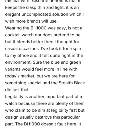
familiar with. Also the benefit is that it 
keeps the clasp thin and light, it is an 
elegant uncomplicated solution which I 
wish more brands will use.
Wearing the BH1000 was easy, is not a 
cocktail watch nor does pretend to be 
but it blends better then I thought for 
casual occasions, I’ve took it for a spin 
to my office and it felt quite right in the 
environment. Sure the blue and green 
variants would feel more in line with 
today’s market, but we are here for 
something special and the Stealth Black 
did just that.
Legibility is another important part of a 
watch because there are plenty of them 
who claim to be aim at legibility first but 
design usually destroys this particular 
part. The BH1000 doesn’t fault here, it 