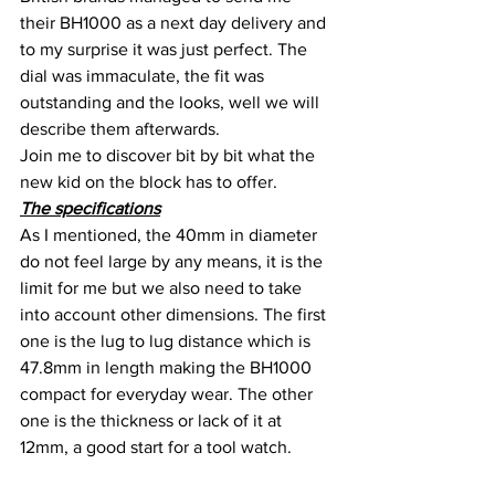
their BH1000 as a next day delivery and 
to my surprise it was just perfect. The 
dial was immaculate, the fit was 
outstanding and the looks, well we will 
describe them afterwards.
Join me to discover bit by bit what the 
new kid on the block has to offer.
The specifications
As I mentioned, the 40mm in diameter 
do not feel large by any means, it is the 
limit for me but we also need to take 
into account other dimensions. The first 
one is the lug to lug distance which is 
47.8mm in length making the BH1000 
compact for everyday wear. The other 
one is the thickness or lack of it at 
12mm, a good start for a tool watch.