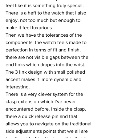
feel like it is something truly special. 
There is a heft to the watch that I also 
enjoy, not too much but enough to 
make it feel luxurious. 
Then we have the tolerances of the 
components, the watch feels made to 
perfection in terms of fit and finish, 
there are not visible gaps between the 
end links which drapes into the wrist. 
The 3 link design with small polished 
accent makes it  more dynamic and 
interesting.
There is a very clever system for the 
clasp extension which I’ve never 
encountered before. Inside the clasp, 
there a quick release pin and that 
allows you to navigate on the traditional 
side adjustments points that we all are 