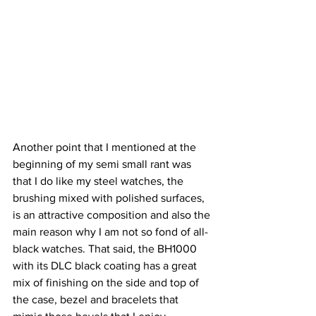
Another point that I mentioned at the 
beginning of my semi small rant was 
that I do like my steel watches, the 
brushing mixed with polished surfaces, 
is an attractive composition and also the 
main reason why I am not so fond of all-
black watches. That said, the BH1000 
with its DLC black coating has a great 
mix of finishing on the side and top of 
the case, bezel and bracelets that 