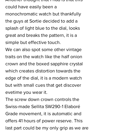
could have easily been a 
monochromatic watch but thankfully 
the guys at Sortie decided to add a 
splash of light blue to the dial, looks 
great and breaks the pattern, it is a 
simple but effective touch.
We can also spot some other vintage 
traits on the watch like the half onion 
crown and the boxed sapphire crystal 
which creates distortion towards the 
edge of the dial, it is a modern watch 
but with small cues that get discover 
evetime you wear it.
The screw down crown controls the 
Swiss-made Sellita SW290-1 Elaboré 
Grade movement, it is automatic and 
offers 41 hours of power reserve. This 
last part could be my only grip as we are 