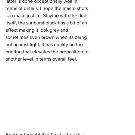
latter is done exceptionally well in 
terms of details, I hope the macro shots 
can make justice. Staying with the dial 
itself, the sunburst black has a bit of an 
effect making it look grey and 
sometimes even brown when its being 
put against light, it has quality on the 
printing that elevates the proposition to 
another level in terms overall feel.
Another thought that I had is that this 