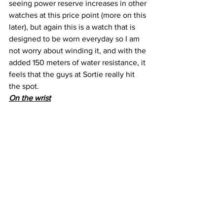
seeing power reserve increases in other 
watches at this price point (more on this 
later), but again this is a watch that is 
designed to be worn everyday so I am 
not worry about winding it, and with the 
added 150 meters of water resistance, it 
feels that the guys at Sortie really hit 
the spot.
On the wrist