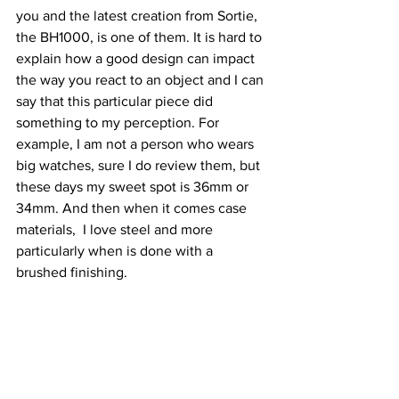
you and the latest creation from Sortie, 
the BH1000, is one of them. It is hard to 
explain how a good design can impact 
the way you react to an object and I can 
say that this particular piece did 
something to my perception. For 
example, I am not a person who wears 
big watches, sure I do review them, but 
these days my sweet spot is 36mm or 
34mm. And then when it comes case 
materials,  I love steel and more 
particularly when is done with a 
brushed finishing.