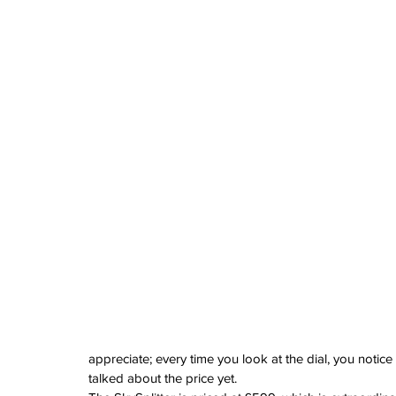
appreciate; every time you look at the dial, you noti
talked about the price yet.