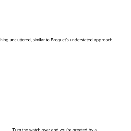
ything uncluttered, similar to Breguet’s understated approach.
erai
t
atman
ph
e
dial
nta
ans
nor
l
imer
x
itium
s
watch
Turn the watch over and you’re greeted by a 