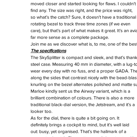
June 2024
moved closer and started looking for flaws. I couldn’t 
May 2024
find any. The size was right, and the price was right, 
April 2024
so what’s the catch? Sure, it doesn’t have a traditional
March 2024
rotating bezel to track three time zones (if we even 
February 2024
care), but that’s part of what makes it great. It’s an 
January 2024
far more sense as a complete package.
December 2023
Join me as we discover what is, to me, one of the bes
November 2023
The specifications
October 2023
The SkySplitter is compact and sleek, and that’s thank
September 2023
steel case. Measuring 40 mm in diameter, with a lug-to
August 2023
wear every day with no fuss, and a proper GADA. The 
June 2023
along the sides that contrast nicely with the bead-bla
May 2023
knurling on the bezel alternates polished and matte su
April 2023
Marloe kindly sent us the Airway variant, which is a 
March 2023
brilliant combination of colours. There is also a more 
February 2023
traditional black-dial version, the Jetstream, and it’s a 
January 2023
looker too.
December 2022
As for the dial, there is quite a bit going on. It 
November 2022
definitely brings a cockpit to mind, but it’s well laid 
October 2022
out: busy, yet organised. That’s the hallmark of a 