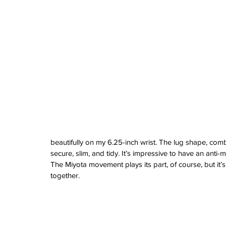
watches
white dial
zenith
zenith watch
beautifully on my 6.25-inch wrist. The lug shape, com
secure, slim, and tidy. It’s impressive to have an anti
The Miyota movement plays its part, of course, but it’
together.