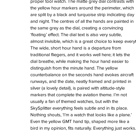
June 2022
proper tool watch. The matte grey dial contrasts with 
March 2022
the yellow hour markers around the perimeter, which 
February 2022
are split by a black and turquoise strip indicating day 
January 2022
and night. The centres of all the hands are painted in 
the same grey as the dial, creating a convincing 
‘floating’ effect. The dial text is also very subtle, 
almost invisible, which is a great choice to keep ever
Tags
The wide, short hour hand is a departure from 
3 time zones
Airport
CDG
Daytona
Pan
traditional fliegers, and it works well here; it lets the 
Pual newman
airman
audemars pigue
dial breathe, while making the hour hand easier to 
automatic
ball
ball watch
baselworld
b
distinguish from the minute hand. The yellow 
blancpain
blue
bolt
breitling
chronogra
counterbalance on the seconds hand evokes aircraft 
chronospace
classic
classic fusion
runways, and the date, neatly framed and printed in 
column wheel
cool
crown
cushion cas
digital
dive
diver
fireman
flieger
fortis
ge
silver (a lovely detail), is paired with altitude-style 
glycine
gmt
gmt master
green arrow
h
markers that complete the aviation theme. I’m not 
heritage
hublot
iwc
jumbo
longines
lumi
usually a fan of themed watches, but with the 
manual watch
marinemaster
maxi dia
SkySplitter everything feels subtle and in its place. 
milgauss
moonphase
nato strap
navit
Nothing shouts, ‘I’m a watch that looks like a plane.’ 
omega
oris
petek phillipe
precision
role
Even the yellow GMT hand tip, shaped more like a 
rolex explorer
royal oak
sicentist
snob
bird in my opinion, fits naturally. Everything just works.
super compressor
tag
tag heuer
trip
tr
vintage
vintage watch
vintage watche