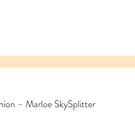
nion – Marloe SkySplitter
 Parea
 Plum -
lice of