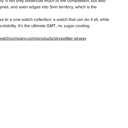
ry. It not only undercuts much of the competition, but also 
nes, and even edges into Sinn territory, which is the 
e to a one-watch collection: a watch that can do it all, while 
rdability. It’s the ultimate GMT, no sugar-coating.
watchcompany.com/products/skysplitter-airway