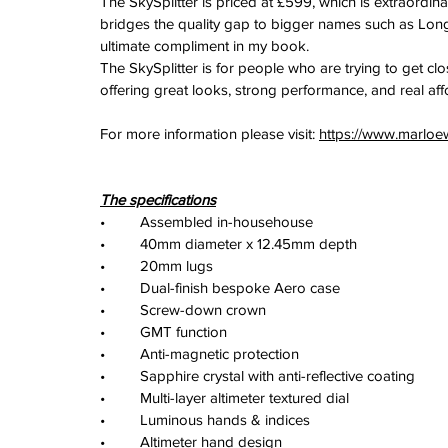
The SkySplitter is priced at £599, which is extraordina
bridges the quality gap to bigger names such as Longi
ultimate compliment in my book.
The SkySplitter is for people who are trying to get clos
offering great looks, strong performance, and real affo
For more information please visit: 
https://www.marloe
The specifications
•	Assembled in-househouse
•	40mm diameter x 12.45mm depth
•	20mm lugs
•	Dual-finish bespoke Aero case
•	Screw-down crown
•	GMT function
•	Anti-magnetic protection
•	Sapphire crystal with anti-reflective coating
•	Multi-layer altimeter textured dial
•	Luminous hands & indices
•	Altimeter hand design