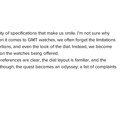
ty of specifications that make us smile. I’m not sure why 
en it comes to GMT watches, we often forget the limitations 
tions, and even the look of the dial. Instead, we become 
s on the watches being offered.
references are clear, the dial layout is familiar, and the 
 though, the quest becomes an odyssey; a list of complaints 
 