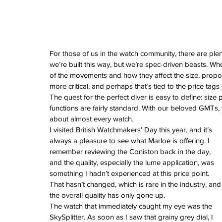
February 2026
January 2026
December 2025
November 2025
October 2025
For those of us in the watch community, there are plen
September 2025
we’re built this way, but we’re spec-driven beasts. Wh
August 2025
of the movements and how they affect the size, propor
July 2025
more critical, and perhaps that’s tied to the price tag
June 2025
The quest for the perfect diver is easy to define: size p
May 2025
functions are fairly standard. With our beloved GMTs,
April 2025
about almost every watch.
March 2025
I visited British Watchmakers’ Day this year, and it’s 
February 2025
always a pleasure to see what Marloe is offering. I 
January 2025
remember reviewing the Coniston back in the day, 
December 2024
and the quality, especially the lume application, was 
November 2024
something I hadn’t experienced at this price point. 
October 2024
That hasn’t changed, which is rare in the industry, and
September 2024
the overall quality has only gone up.
August 2024
The watch that immediately caught my eye was the 
July 2024
SkySplitter. As soon as I saw that grainy grey dial, I 