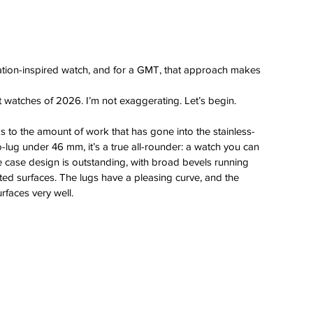
 
aviation-inspired watch, and for a GMT, that approach makes 
t watches of 2026. I’m not exaggerating. Let’s begin.
s to the amount of work that has gone into the stainless-
-lug under 46 mm, it’s a true all-rounder: a watch you can 
case design is outstanding, with broad bevels running 
sted surfaces. The lugs have a pleasing curve, and the 
rfaces very well.