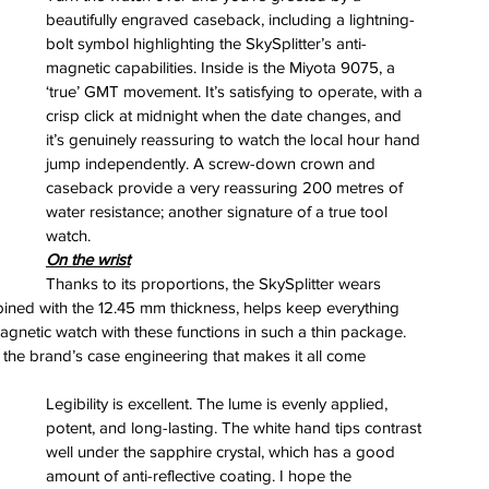
beautifully engraved caseback, including a lightning-
bolt symbol highlighting the SkySplitter’s anti-
magnetic capabilities. Inside is the Miyota 9075, a 
‘true’ GMT movement. It’s satisfying to operate, with a 
crisp click at midnight when the date changes, and 
it’s genuinely reassuring to watch the local hour hand 
jump independently. A screw-down crown and 
caseback provide a very reassuring 200 metres of 
water resistance; another signature of a true tool 
watch.
On the wrist
Thanks to its proportions, the SkySplitter wears 
bined with the 12.45 mm thickness, helps keep everything 
-magnetic watch with these functions in such a thin package. 
s the brand’s case engineering that makes it all come 
Legibility is excellent. The lume is evenly applied, 
potent, and long-lasting. The white hand tips contrast 
well under the sapphire crystal, which has a good 
amount of anti-reflective coating. I hope the 