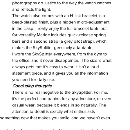
photographs do justice to the way the watch catches 
and reflects the light.
The watch also comes with an H-link bracelet in a 
bead-blasted finish, plus a hidden micro-adjustment 
in the clasp. I really enjoy the full-bracelet look, but 
for versatility Marloe includes quick-release spring 
bars and a second strap (a grey pilot strap), which 
makes the SkySplitter genuinely adaptable.
I wore the SkySplitter everywhere, from the gym to 
the office, and it never disappointed. The size is what 
always gets me: it’s easy to wear, it isn’t a loud 
statement piece, and it gives you all the information 
you need for daily use.
Concluding thoughts
There is no real negative to the SkySplitter. For me, 
it’s the perfect companion for any adventure, or even 
casual wear, because it blends in so naturally. The 
attention to detail is exactly what enthusiasts 
ce something new that makes you smile, and we haven’t even 