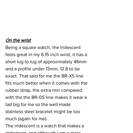
On the wrist
Being a square watch, the Iridescent 
feels great in my 6.15 inch wrist, it has a 
short lug to lug of approximately 46mm 
and a profile under 13mm, 12.8 to be 
exact. That said for me the BR-X5 line 
fits much better when it comes with the 
rubber strap, the extra mm compared 
with the the BR-05 line makes it wear a 
tad big for me so the well made 
stainless steel bracelet might be too 
much (again for me).
The iridescent is a watch that makes a 
statement, and although I am a more 