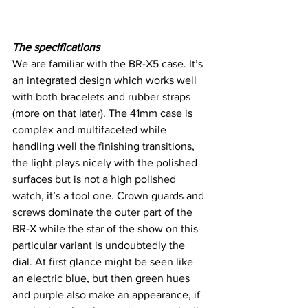
The specifications
We are familiar with the BR-X5 case. It’s 
an integrated design which works well 
with both bracelets and rubber straps 
(more on that later). The 41mm case is 
complex and multifaceted while 
handling well the finishing transitions, 
the light plays nicely with the polished 
surfaces but is not a high polished 
watch, it’s a tool one. Crown guards and 
screws dominate the outer part of the 
BR-X while the star of the show on this 
particular variant is undoubtedly the 
dial. At first glance might be seen like 
an electric blue, but then green hues 
and purple also make an appearance, if 