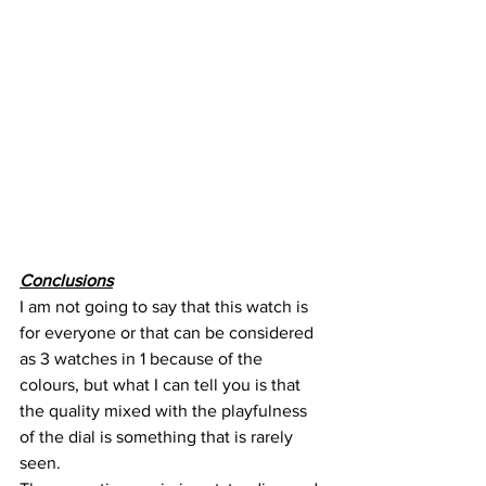
Conclusions
I am not going to say that this watch is 
for everyone or that can be considered 
as 3 watches in 1 because of the 
colours, but what I can tell you is that 
the quality mixed with the playfulness 
of the dial is something that is rarely 
seen.