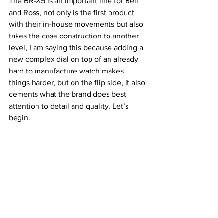
The BR-X5 is an important line for Bell 
and Ross, not only is the first product 
with their in-house movements but also 
takes the case construction to another 
level, I am saying this because adding a 
new complex dial on top of an already 
hard to manufacture watch makes 
things harder, but on the flip side, it also 
cements what the brand does best: 
attention to detail and quality. Let’s 
begin.