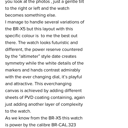
you look at the photos , just a gentle tilt 
to the right or left and the watch 
becomes something else.
I manage to handle several variations of 
the BR-X5 but this layout with this 
specific colour is  to me the best out 
there. The watch looks futuristic and 
different, the power reserve countered 
by the “altimeter” style date creates 
symmetry while the white details of the 
markers and hands contrast admirably 
with the ever changing dial, it’s playful 
and attractive. This everchanging 
canvas is achieved by adding different 
sheets of PVD coating containing, again 
just adding another layer of complexity 
to the watch.
As we know from the BR-X5 this watch 
is power by the calibre BR-CAL.323 