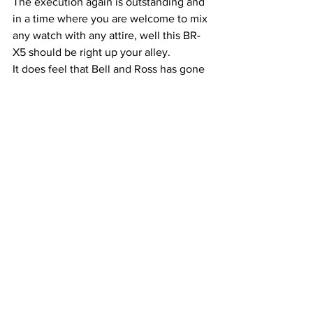
The execution again is outstanding and 
in a time where you are welcome to mix 
any watch with any attire, well this BR-
X5 should be right up your alley.
It does feel that Bell and Ross has gone 
up on quality , the watches now come 
with COSC certifications, in house 
movement and in house designs. This is 
not a copy or homage from any other 
watch, it is own thing and a considering 
this, it feels like a great value 
proposition.