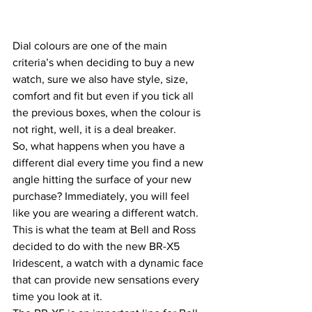
Dial colours are one of the main 
criteria’s when deciding to buy a new 
watch, sure we also have style, size, 
comfort and fit but even if you tick all 
the previous boxes, when the colour is 
not right, well, it is a deal breaker.
So, what happens when you have a 
different dial every time you find a new 
angle hitting the surface of your new 
purchase? Immediately, you will feel 
like you are wearing a different watch.
This is what the team at Bell and Ross 
decided to do with the new BR-X5 
Iridescent, a watch with a dynamic face 
that can provide new sensations every 
time you look at it.