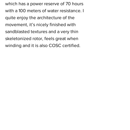
which has a power reserve of 70 hours 
with a 100 meters of water resistance. I 
quite enjoy the architecture of the 
movement, it’s nicely finished with 
sandblasted textures and a very thin 
skeletonized rotor, feels great when 
winding and it is also COSC certified.