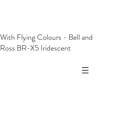
With Flying Colours - Bell and
Ross BR-X5 Iridescent