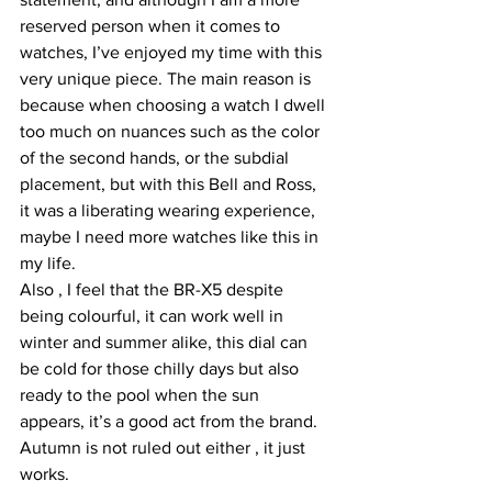
reserved person when it comes to 
watches, I’ve enjoyed my time with this 
very unique piece. The main reason is 
because when choosing a watch I dwell 
too much on nuances such as the color 
of the second hands, or the subdial 
placement, but with this Bell and Ross, 
it was a liberating wearing experience, 
maybe I need more watches like this in 
my life.
Also , I feel that the BR-X5 despite 
being colourful, it can work well in 
winter and summer alike, this dial can 
be cold for those chilly days but also 
ready to the pool when the sun 
appears, it’s a good act from the brand. 
Autumn is not ruled out either , it just 
works.