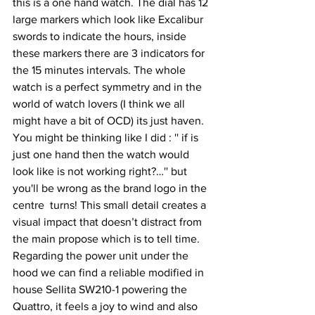
this is a one hand watch. The dial has 12 
large markers which look like Excalibur 
swords to indicate the hours, inside 
these markers there are 3 indicators for 
the 15 minutes intervals. The whole 
watch is a perfect symmetry and in the 
world of watch lovers (I think we all 
might have a bit of OCD) its just haven.  
You might be thinking like I did : '' if is 
just one hand then the watch would 
look like is not working right?…'' but 
you'll be wrong as the brand logo in the 
centre  turns! This small detail creates a 
visual impact that doesn’t distract from 
the main propose which is to tell time. 
Regarding the power unit under the 
hood we can find a reliable modified in 
house Sellita SW210-1 powering the 
Quattro, it feels a joy to wind and also 