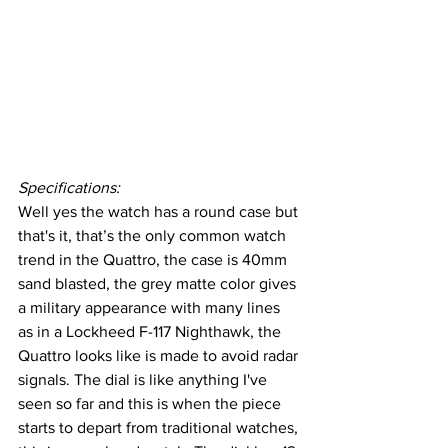
Specifications:
Well yes the watch has a round case but 
that's it, that’s the only common watch 
trend in the Quattro, the case is 40mm 
sand blasted, the grey matte color gives 
a military appearance with many lines 
as in a Lockheed F-117 Nighthawk, the 
Quattro looks like is made to avoid radar 
signals. The dial is like anything I've 
seen so far and this is when the piece 
starts to depart from traditional watches, 