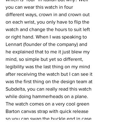
you can wear this watch in four 
different ways, crown in and crown out 
on each wrist, you only have to flip the 
watch and change the hours to suit left 
or right hand. When I was speaking to 
Lennart (founder of the company) and 
he explained that to me it just blew my 
mind, so simple but yet so different, 
legibility was the last thing on my mind 
after receiving the watch but I can see it 
was the first thing on the design team at 
Subdelta, you can really read this watch 
while doing hammerheads on a plane. 
The watch comes on a very cool green 
Barton canvas strap with quick release 
so you can swap the buckle end in case 
you want to switch wrists and 
everything lines ups like a charm (yes I 