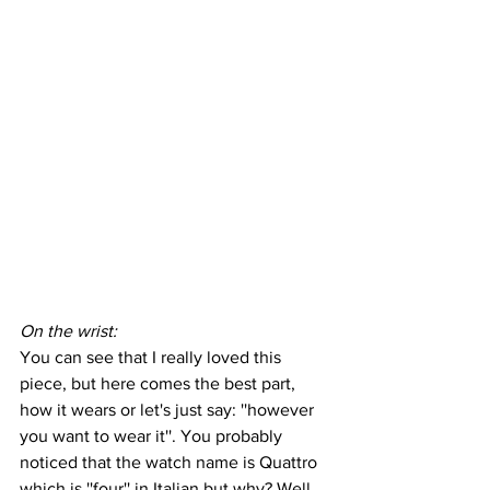
On the wrist:
You can see that I really loved this 
piece, but here comes the best part, 
how it wears or let's just say: ''however 
you want to wear it''. You probably 
noticed that the watch name is Quattro 
which is ''four'' in Italian but why? Well 