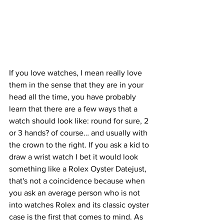
If you love watches, I mean really love 
them in the sense that they are in your 
head all the time, you have probably 
learn that there are a few ways that a 
watch should look like: round for sure, 2 
or 3 hands? of course… and usually with 
the crown to the right. If you ask a kid to 
draw a wrist watch I bet it would look 
something like a Rolex Oyster Datejust, 
that's not a coincidence because when 
you ask an average person who is not 
into watches Rolex and its classic oyster 
case is the first that comes to mind. As 