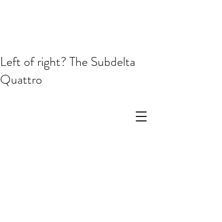
Left of right? The Subdelta
Quattro