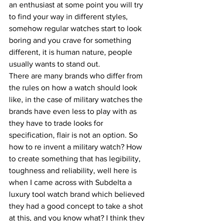
an enthusiast at some point you will try 
to find your way in different styles, 
somehow regular watches start to look 
boring and you crave for something 
different, it is human nature, people 
usually wants to stand out.
There are many brands who differ from 
the rules on how a watch should look 
like, in the case of military watches the 
brands have even less to play with as 
they have to trade looks for 
specification, flair is not an option. So 
how to re invent a military watch? How 
to create something that has legibility, 
toughness and reliability, well here is 
when I came across with Subdelta a 
luxury tool watch brand which believed 
they had a good concept to take a shot 
at this, and you know what? I think they 