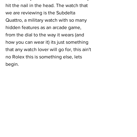
hit the nail in the head. The watch that 
we are reviewing is the Subdelta 
Quattro, a military watch with so many 
hidden features as an arcade game, 
from the dial to the way it wears (and 
how you can wear it) its just something 
that any watch lover will go for, this ain't 
no Rolex this is something else, lets 
begin.