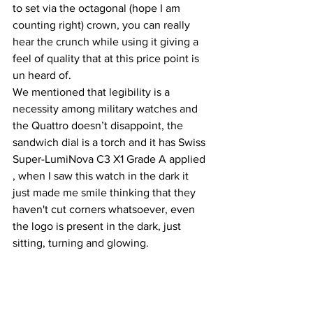
to set via the octagonal (hope I am 
counting right) crown, you can really 
hear the crunch while using it giving a 
feel of quality that at this price point is 
un heard of.
We mentioned that legibility is a 
necessity among military watches and 
the Quattro doesn’t disappoint, the 
sandwich dial is a torch and it has Swiss 
Super-LumiNova C3 X1 Grade A applied 
, when I saw this watch in the dark it 
just made me smile thinking that they 
haven't cut corners whatsoever, even 
the logo is present in the dark, just 
sitting, turning and glowing.