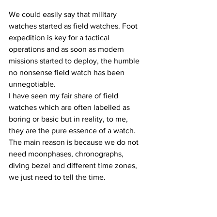
We could easily say that military 
watches started as field watches. Foot 
expedition is key for a tactical 
operations and as soon as modern 
missions started to deploy, the humble 
no nonsense field watch has been 
unnegotiable.
I have seen my fair share of field 
watches which are often labelled as 
boring or basic but in reality, to me, 
they are the pure essence of a watch. 
The main reason is because we do not 
need moonphases, chronographs, 
diving bezel and different time zones, 
we just need to tell the time.