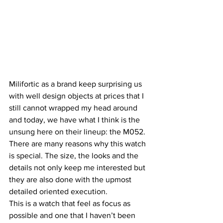
Milifortic as a brand keep surprising us 
with well design objects at prices that I 
still cannot wrapped my head around 
and today, we have what I think is the 
unsung here on their lineup: the M052.
There are many reasons why this watch 
is special. The size, the looks and the 
details not only keep me interested but 
they are also done with the upmost 
detailed oriented execution.
This is a watch that feel as focus as 
possible and one that I haven’t been 