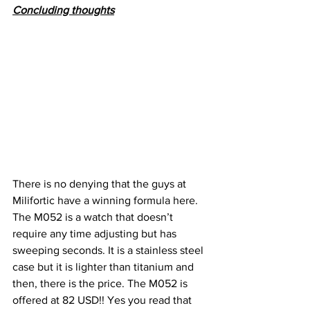
Concluding thoughts
There is no denying that the guys at 
Milifortic have a winning formula here. 
The M052 is a watch that doesn’t 
require any time adjusting but has 
sweeping seconds. It is a stainless steel 
case but it is lighter than titanium and 
then, there is the price. The M052 is 
offered at 82 USD!! Yes you read that 