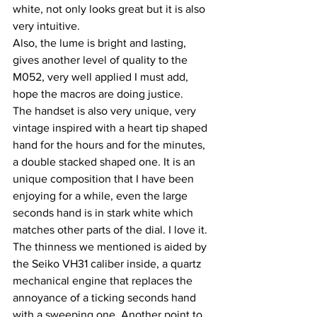
white, not only looks great but it is also 
very intuitive.
Also, the lume is bright and lasting, 
gives another level of quality to the 
M052, very well applied I must add, 
hope the macros are doing justice.
The handset is also very unique, very 
vintage inspired with a heart tip shaped 
hand for the hours and for the minutes, 
a double stacked shaped one. It is an 
unique composition that I have been 
enjoying for a while, even the large 
seconds hand is in stark white which 
matches other parts of the dial. I love it.
The thinness we mentioned is aided by 
the Seiko VH31 caliber inside, a quartz 
mechanical engine that replaces the 
annoyance of a ticking seconds hand 
with a sweeping one. Another point to 