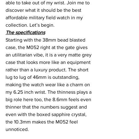
able to take out of my wrist. Join me to 
discover what it should be the best 
affordable military field watch in my 
collection. Let’s begin.
The specifications
Starting with the 38mm bead blasted 
case, the M052 right at the gate gives 
an utilitarian vibe, it is a very matte grey 
case that looks more like an equipment 
rather than a luxury product. The short 
lug to lug of 46mm is outstanding, 
making the watch wear like a charm on 
my 6.25 inch wrist. The thinness plays a 
big role here too, the 8.6mm feels even 
thinner that the numbers suggest and 
even with the boxed sapphire crystal, 
the 10.3mm makes the M052 feel 
unnoticed.