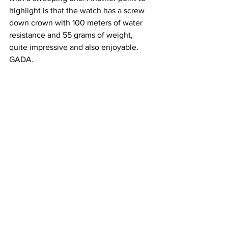
highlight is that the watch has a screw 
down crown with 100 meters of water 
resistance and 55 grams of weight, 
quite impressive and also enjoyable. 
GADA.