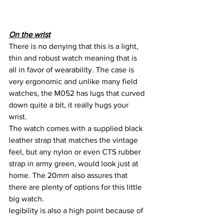
On the wrist
There is no denying that this is a light, 
thin and robust watch meaning that is 
all in favor of wearability. The case is 
very ergonomic and unlike many field 
watches, the M052 has lugs that curved 
down quite a bit, it really hugs your 
wrist.
The watch comes with a supplied black 
leather strap that matches the vintage 
feel, but any nylon or even CTS rubber 
strap in army green, would look just at 
home. The 20mm also assures that 
there are plenty of options for this little 
big watch.
legibility is also a high point because of 