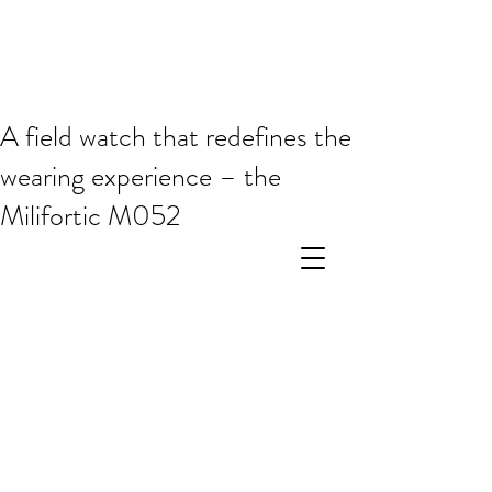
A field watch that redefines the
wearing experience – the
Milifortic M052