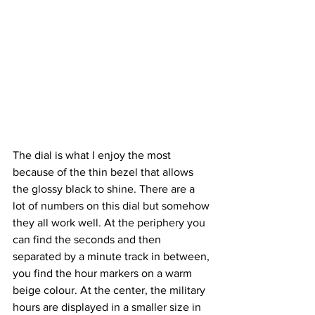
The dial is what I enjoy the most 
because of the thin bezel that allows 
the glossy black to shine. There are a 
lot of numbers on this dial but somehow 
they all work well. At the periphery you 
can find the seconds and then 
separated by a minute track in between, 
you find the hour markers on a warm 
beige colour. At the center, the military 
hours are displayed in a smaller size in 