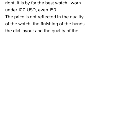
right, it is by far the best watch I worn 
under 100 USD, even 150.
The price is not reflected in the quality 
of the watch, the finishing of the hands, 
the dial layout and the quality of the 
case are just 4x of what the M052 costs. 
To me this is a watch that is not leaving 
my collection because it reminds me 
that great watches can be done for so 
much less.
The package also includes a traveling 
pouch, tools to change the straps and 
cleaning cloth, how all of this is done at 
that price rage is beyond me, but I am 
glad to have it here and it will be 
displayed with pride vs watches that 
cost infinite more. A tool is a tool and 
this one delivers, bravo.