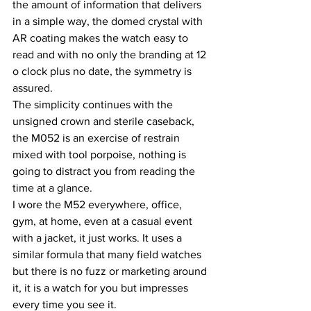
the amount of information that delivers 
in a simple way, the domed crystal with 
AR coating makes the watch easy to 
read and with no only the branding at 12 
o clock plus no date, the symmetry is 
assured.
The simplicity continues with the 
unsigned crown and sterile caseback, 
the M052 is an exercise of restrain 
mixed with tool porpoise, nothing is 
going to distract you from reading the 
time at a glance.
I wore the M52 everywhere, office, 
gym, at home, even at a casual event 
with a jacket, it just works. It uses a 
similar formula that many field watches 
but there is no fuzz or marketing around 
it, it is a watch for you but impresses 
every time you see it.