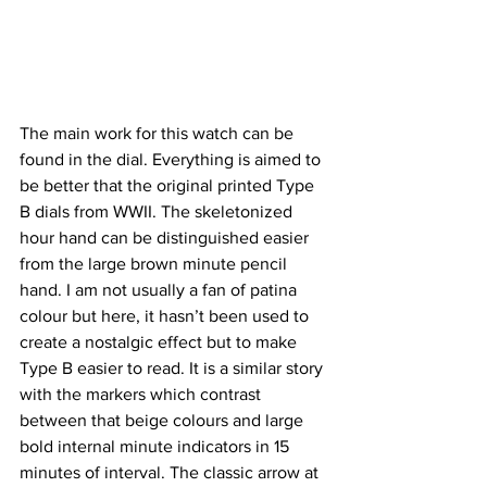
The main work for this watch can be 
found in the dial. Everything is aimed to 
be better that the original printed Type 
B dials from WWII. The skeletonized 
hour hand can be distinguished easier 
from the large brown minute pencil 
hand. I am not usually a fan of patina 
colour but here, it hasn’t been used to 
create a nostalgic effect but to make 
Type B easier to read. It is a similar story 
with the markers which contrast 
between that beige colours and large 
bold internal minute indicators in 15 
minutes of interval. The classic arrow at 