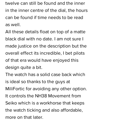
twelve can still be found and the inner 
in the inner centre of the dial, the hours 
can be found if time needs to be read 
as well.
All these details float on top of a matte 
black dial with no date. I am not sure I 
made justice on the description but the 
overall effect its incredible, I bet pilots 
of that era would have enjoyed this 
design quite a bit.
The watch has a solid case back which 
is ideal so thanks to the guys at 
MiliFortic for avoiding any other option. 
It controls the NH38 Movement from 
Seiko which is a workhorse that keeps 
the watch ticking and also affordable, 
more on that later.