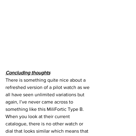
Concluding thoughts
There is something quite nice about a 
refreshed version of a pilot watch as we 
all have seen unlimited variations but 
again, I’ve never came across to 
something like this MiliFortic Type B.
When you look at their current 
catalogue, there is no other watch or 
dial that looks similar which means that 