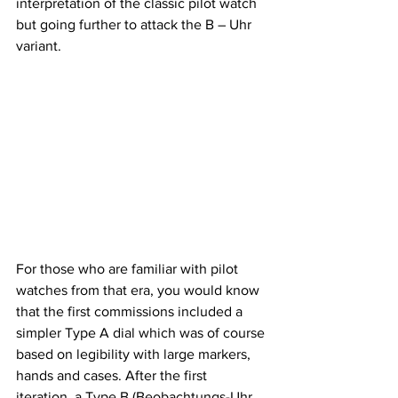
interpretation of the classic pilot watch 
but going further to attack the B – Uhr 
variant.
For those who are familiar with pilot 
watches from that era, you would know 
that the first commissions included a 
simpler Type A dial which was of course 
based on legibility with large markers, 
hands and cases. After the first 
iteration, a Type B (Beobachtungs-Uhr 