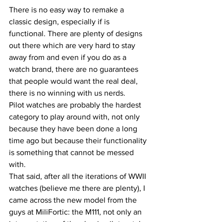
There is no easy way to remake a 
classic design, especially if is 
functional. There are plenty of designs 
out there which are very hard to stay 
away from and even if you do as a 
watch brand, there are no guarantees 
that people would want the real deal, 
there is no winning with us nerds.
Pilot watches are probably the hardest 
category to play around with, not only 
because they have been done a long 
time ago but because their functionality 
is something that cannot be messed 
with.
That said, after all the iterations of WWII 
watches (believe me there are plenty), I 
came across the new model from the 
guys at MiliFortic: the M111, not only an 