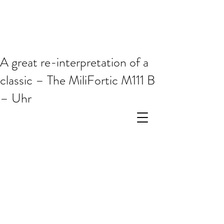
A great re-interpretation of a
classic – The MiliFortic M111 B
– Uhr