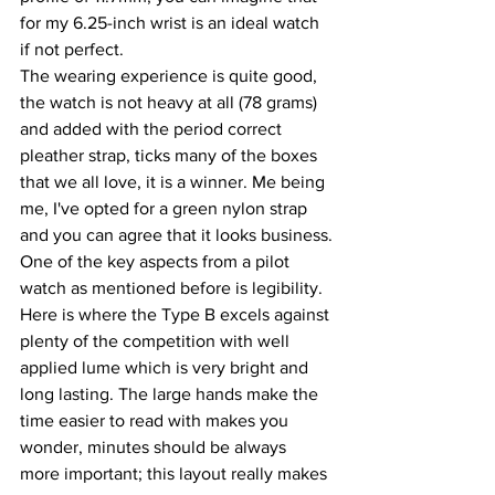
for my 6.25-inch wrist is an ideal watch 
if not perfect.
The wearing experience is quite good, 
the watch is not heavy at all (78 grams) 
and added with the period correct 
pleather strap, ticks many of the boxes 
that we all love, it is a winner. Me being 
me, I've opted for a green nylon strap 
and you can agree that it looks business.
One of the key aspects from a pilot 
watch as mentioned before is legibility. 
Here is where the Type B excels against 
plenty of the competition with well 
applied lume which is very bright and 
long lasting. The large hands make the 
time easier to read with makes you 
wonder, minutes should be always 
more important; this layout really makes 