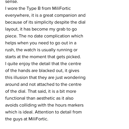
sense.
I wore the Type B from MiliFortic 
everywhere, it is a great companion and 
because of its simplicity despite the dial 
layout, it has become my grab to go 
piece. The no date complication which 
helps when you need to go out in a 
rush, the watch is usually running or 
starts at the moment that gets picked.
I quite enjoy the detail that the centre 
of the hands are blacked out, it gives 
this illusion that they are just wondering 
around and not attached to the centre 
of the dial. That said, it is a bit more 
functional than aesthetic as it also 
avoids colliding with the hours markers 
which is ideal. Attention to detail from 
the guys at MiliFortic.