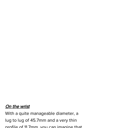
On the wrist
With a quite manageable diameter, a 
lug to lug of 45.7mm and a very thin 
profile of 11.7mm, you can imagine that 