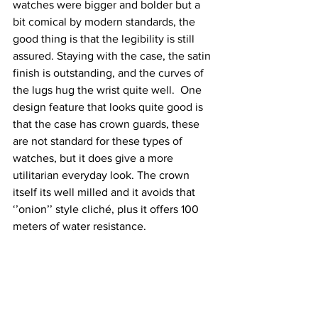
watches were bigger and bolder but a 
bit comical by modern standards, the 
good thing is that the legibility is still 
assured. Staying with the case, the satin 
finish is outstanding, and the curves of 
the lugs hug the wrist quite well.  One 
design feature that looks quite good is 
that the case has crown guards, these 
are not standard for these types of 
watches, but it does give a more 
utilitarian everyday look. The crown 
itself its well milled and it avoids that 
‘’onion’’ style cliché, plus it offers 100 
meters of water resistance.