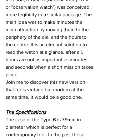
or "observation watch") was conceived, 
more legibility in a similar package. The 
main idea was to make minutes the 
main attraction by moving them to the 
periphery of the dial and the hours to 
the centre. It is an elegant solution to 
read the watch at a glance, after all, 
hours are not as important as minutes 
and seconds when a short mission takes 
place.
Join me to discover this new version 
that feels vintage but modern at the 
same time, it would be a good one.
The Specifications
The case of the Type B is 39mm in 
diameter which is perfect for a 
contemporary feel. In the past these 