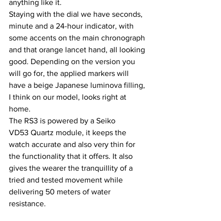
anything like it.
Staying with the dial we have seconds, 
minute and a 24-hour indicator, with 
some accents on the main chronograph 
and that orange lancet hand, all looking 
good. Depending on the version you 
will go for, the applied markers will 
have a beige Japanese luminova filling, 
I think on our model, looks right at 
home.
The RS3 is powered by a Seiko 
VD53 Quartz module, it keeps the 
watch accurate and also very thin for 
the functionality that it offers. It also 
gives the wearer the tranquillity of a 
tried and tested movement while 
delivering 50 meters of water 
resistance.