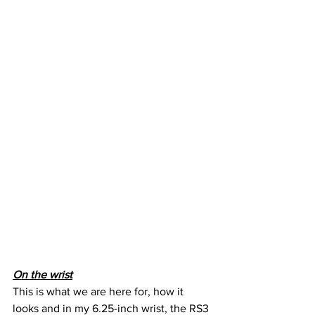
On the wrist
This is what we are here for, how it 
looks and in my 6.25-inch wrist, the RS3 