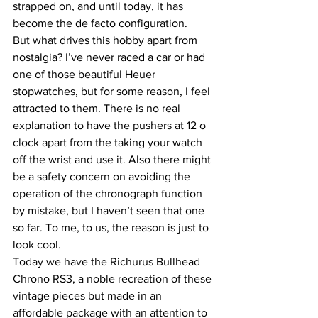
strapped on, and until today, it has 
become the de facto configuration.
But what drives this hobby apart from 
nostalgia? I’ve never raced a car or had 
one of those beautiful Heuer 
stopwatches, but for some reason, I feel 
attracted to them. There is no real 
explanation to have the pushers at 12 o 
clock apart from the taking your watch 
off the wrist and use it. Also there might 
be a safety concern on avoiding the 
operation of the chronograph function 
by mistake, but I haven’t seen that one 
so far. To me, to us, the reason is just to 
look cool.
Today we have the Richurus Bullhead 
Chrono RS3, a noble recreation of these 
vintage pieces but made in an 
affordable package with an attention to 