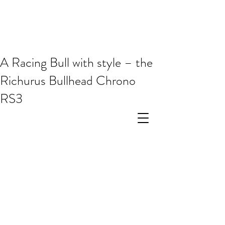
A Racing Bull with style – the
Richurus Bullhead Chrono
RS3