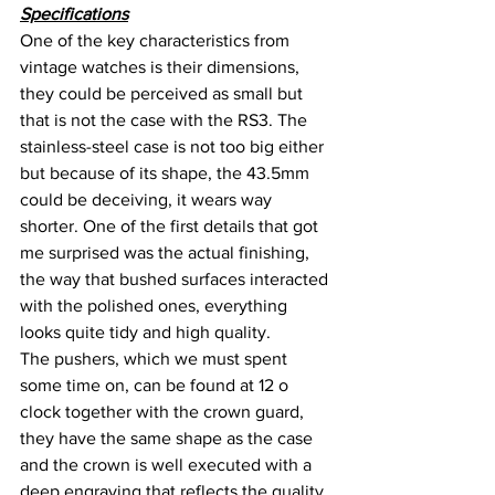
Specifications
One of the key characteristics from 
vintage watches is their dimensions, 
they could be perceived as small but 
that is not the case with the RS3. The 
stainless-steel case is not too big either 
but because of its shape, the 43.5mm 
could be deceiving, it wears way 
shorter. One of the first details that got 
me surprised was the actual finishing, 
the way that bushed surfaces interacted 
with the polished ones, everything 
looks quite tidy and high quality.
The pushers, which we must spent 
some time on, can be found at 12 o 
clock together with the crown guard, 
they have the same shape as the case 
and the crown is well executed with a 
deep engraving that reflects the quality. 