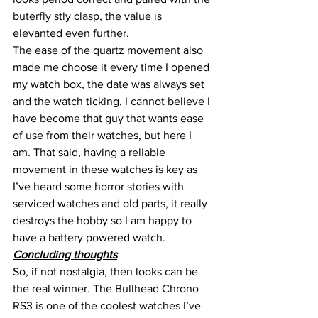
buterfly stly clasp, the value is 
elevanted even further.
The ease of the quartz movement also 
made me choose it every time I opened 
my watch box, the date was always set 
and the watch ticking, I cannot believe I 
have become that guy that wants ease 
of use from their watches, but here I 
am. That said, having a reliable 
movement in these watches is key as 
I’ve heard some horror stories with 
serviced watches and old parts, it really 
destroys the hobby so I am happy to 
have a battery powered watch.
Concluding thoughts
So, if not nostalgia, then looks can be 
the real winner. The Bullhead Chrono 
RS3 is one of the coolest watches I’ve 