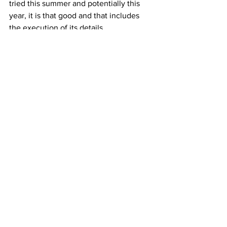
tried this summer and potentially this 
year, it is that good and that includes 
the execution of its details.
As mentioned previously we will touch 
upon the price which is 167 GBP with a 
10% discount on the preorder time. That 
puts the Bullhead Chrono in a category 
of its own as not even Seiko can offer 
something at this price range with this 