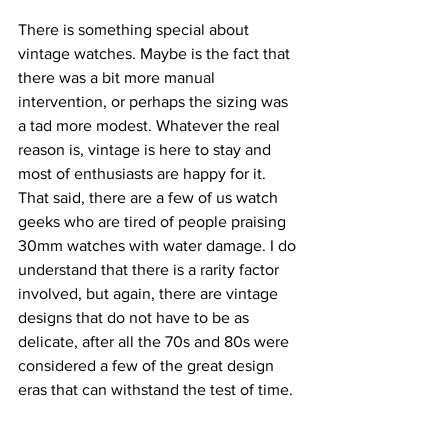
There is something special about 
vintage watches. Maybe is the fact that 
there was a bit more manual 
intervention, or perhaps the sizing was 
a tad more modest. Whatever the real 
reason is, vintage is here to stay and 
most of enthusiasts are happy for it.
That said, there are a few of us watch 
geeks who are tired of people praising 
30mm watches with water damage. I do 
understand that there is a rarity factor 
involved, but again, there are vintage 
designs that do not have to be as 
delicate, after all the 70s and 80s were 
considered a few of the great design 
eras that can withstand the test of time.