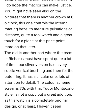
I do hope the macros can make justice.
You might have seen also on the 
pictures that there is another crown at 6 
o clock, this one controls the internal 
rotating bezel to measure pulsations or 
distance, quite a tool watch and a great 
touch for a piece at this price point, 
more on that later.
The dial is another part where the team 
at Richarus must have spent quite a lot 
of time, our silver version had a very 
subtle vertical brushing and then for the 
outer ring, it has a circular one, lots of 
attention to detail. The colour scheme 
screams 70s with that Tudor Montecarlo 
style, is not a copy but a great addition, 
as this watch is a completely original 
design, or at least, I haven’t seen 