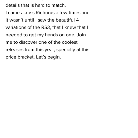
details that is hard to match.
I came across Richurus a few times and 
it wasn’t until I saw the beautiful 4 
variations of the RS3, that I knew that I 
needed to get my hands on one. Join 
me to discover one of the coolest 
releases from this year, specially at this 
price bracket. Let’s begin.