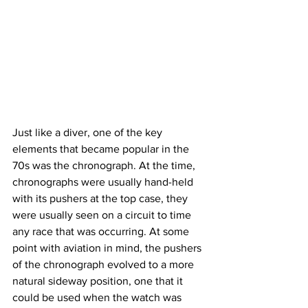
Just like a diver, one of the key 
elements that became popular in the 
70s was the chronograph. At the time, 
chronographs were usually hand-held 
with its pushers at the top case, they 
were usually seen on a circuit to time 
any race that was occurring. At some 
point with aviation in mind, the pushers 
of the chronograph evolved to a more 
natural sideway position, one that it 
could be used when the watch was 