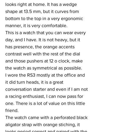
looks right at home. It has a wedge 
shape at 13.5 mm, but it curves from 
bottom to the top in a very ergonomic 
manner, it is very comfortable.
This is a watch that you can wear every 
day, and I have. It is not heavy, but it 
has presence, the orange accents 
contrast well with the rest of the dial 
and those pushers at 12 o clock, make 
the watch as symmetrical as possible.
I wore the RS3 mostly at the office and 
it did turn heads, it is a great 
conversation starter and even if I am not 
a racing enthusiast, I can now pass for 
one. There is a lot of value on this little 
friend.
The watch came with a perforated black 
aligator strap with orange stiching, it 
looks period correct and paired with the 