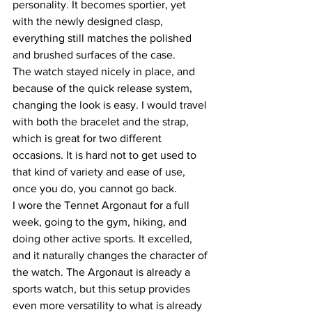
personality. It becomes sportier, yet 
with the newly designed clasp, 
everything still matches the polished 
and brushed surfaces of the case.
The watch stayed nicely in place, and 
because of the quick release system, 
changing the look is easy. I would travel 
with both the bracelet and the strap, 
which is great for two different 
occasions. It is hard not to get used to 
that kind of variety and ease of use, 
once you do, you cannot go back.
I wore the Tennet Argonaut for a full 
week, going to the gym, hiking, and 
doing other active sports. It excelled, 
and it naturally changes the character of 
the watch. The Argonaut is already a 
sports watch, but this setup provides 
even more versatility to what is already 