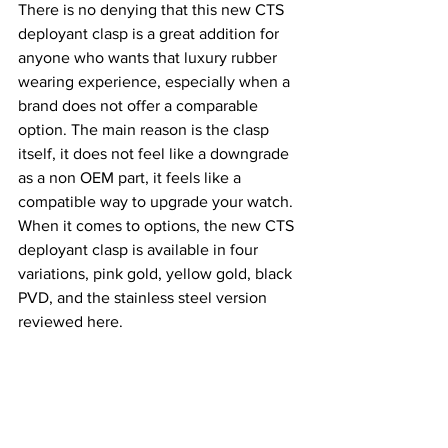
There is no denying that this new CTS 
deployant clasp is a great addition for 
anyone who wants that luxury rubber 
wearing experience, especially when a 
brand does not offer a comparable 
option. The main reason is the clasp 
itself, it does not feel like a downgrade 
as a non OEM part, it feels like a 
compatible way to upgrade your watch.
When it comes to options, the new CTS 
deployant clasp is available in four 
variations, pink gold, yellow gold, black 
PVD, and the stainless steel version 
reviewed here.
The price is also very reasonable at 56 
GBP, which I think is fair considering 
the execution and refinement it brings.
In my case, the Argonaut was already a 
well rounded package, and this strap 