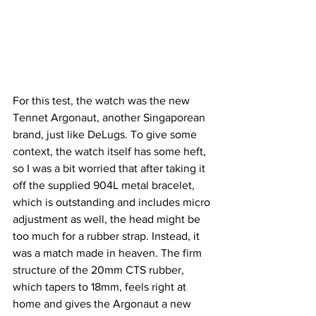
For this test, the watch was the new 
Tennet Argonaut, another Singaporean 
brand, just like DeLugs. To give some 
context, the watch itself has some heft, 
so I was a bit worried that after taking it 
off the supplied 904L metal bracelet, 
which is outstanding and includes micro 
adjustment as well, the head might be 
too much for a rubber strap. Instead, it 
was a match made in heaven. The firm 
structure of the 20mm CTS rubber, 
which tapers to 18mm, feels right at 
home and gives the Argonaut a new 