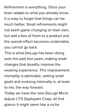
Refinement is everything. Once your 
brain adapts to what you already know, 
it is easy to forget that things can be 
much better. Small refinements might 
not seem game changing on their own, 
but add a few of them to a product and 
the overall effect becomes undeniable, 
you cannot go back.
This is what DeLugs has been doing 
over the past few years, making small 
changes that steadily improve the 
wearing experience. This improvement 
mentality is admirable, setting small 
goals and evolving internally is, at least 
to me, the way forward.
Today we have the new DeLugs Micro 
Adjust CTS Deployant Clasp. At first 
glance it might seem like a niche 