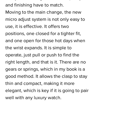
and finishing have to match.
Moving to the main change, the new 
micro adjust system is not only easy to 
use, it is effective. It offers two 
positions, one closed for a tighter fit, 
and one open for those hot days when 
the wrist expands. It is simple to 
operate, just pull or push to find the 
right length, and that is it. There are no 
gears or springs, which in my book is a 
good method. It allows the clasp to stay 
thin and compact, making it more 
elegant, which is key if it is going to pair 
well with any luxury watch.