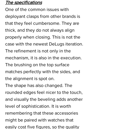
The specifications
One of the common issues with 
deployant clasps from other brands is 
that they feel cumbersome. They are 
thick, and they do not always align 
properly when closing. This is not the 
case with the newest DeLugs iteration. 
The refinement is not only in the 
mechanism, it is also in the execution. 
The brushing on the top surface 
matches perfectly with the sides, and 
the alignment is spot on.
The shape has also changed. The 
rounded edges feel nicer to the touch, 
and visually the beveling adds another 
level of sophistication. It is worth 
remembering that these accessories 
might be paired with watches that 
easily cost five figures, so the quality 