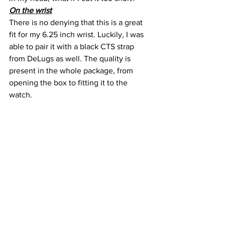
On the wrist
There is no denying that this is a great 
fit for my 6.25 inch wrist. Luckily, I was 
able to pair it with a black CTS strap 
from DeLugs as well. The quality is 
present in the whole package, from 
opening the box to fitting it to the 
watch.