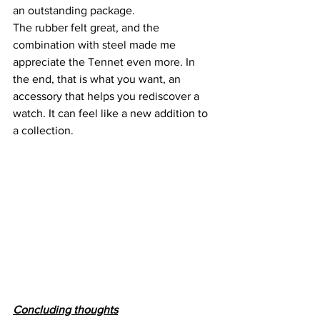
an outstanding package.
The rubber felt great, and the 
combination with steel made me 
appreciate the Tennet even more. In 
the end, that is what you want, an 
accessory that helps you rediscover a 
watch. It can feel like a new addition to 
a collection.
Concluding thoughts