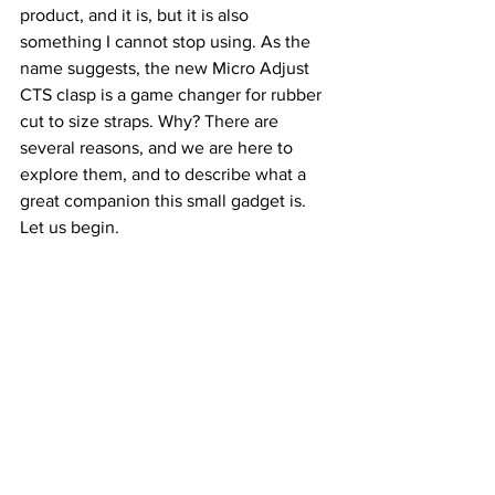
product, and it is, but it is also 
something I cannot stop using. As the 
name suggests, the new Micro Adjust 
CTS clasp is a game changer for rubber 
cut to size straps. Why? There are 
several reasons, and we are here to 
explore them, and to describe what a 
great companion this small gadget is. 
Let us begin.