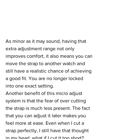
As minor as it may sound, having that 
extra adjustment range not only 
improves comfort, it also means you can 
move the strap to another watch and 
still have a realistic chance of achieving 
a good fit. You are no longer locked 
into one exact setting.
Another benefit of this micro adjust 
system is that the fear of over cutting 
the strap is much less present. The fact 
that you can adjust it later makes you 
feel more at ease. Even when I cut a 
strap perfectly, I still have that thought 
in my head, what if I cut it too short?