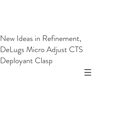
New Ideas in Refinement,
DeLugs Micro Adjust CTS
Deployant Clasp