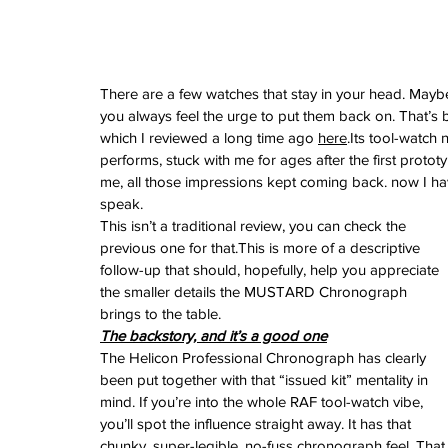
February 2026
January 2026
December 2025
November 2025
There are a few watches that stay in your head. Maybe it
October 2025
you always feel the urge to put them back on. That’
September 2025
which I reviewed a long time ago 
here
.Its tool-watch 
August 2025
performs, stuck with me for ages after the first prototy
July 2025
me, all those impressions kept coming back. now I have t
June 2025
speak.
May 2025
This isn’t a traditional review, you can check the 
April 2025
previous one for that.This is more of a descriptive 
March 2025
follow-up that should, hopefully, help you appreciate 
February 2025
the smaller details the MUSTARD Chronograph 
January 2025
brings to the table.
December 2024
The backstory, and it’s a good one
November 2024
The Helicon Professional Chronograph has clearly 
October 2024
been put together with that “issued kit” mentality in 
September 2024
mind. If you’re into the whole RAF tool-watch vibe, 
August 2024
you’ll spot the influence straight away. It has that 
July 2024
chunky, super-legible, no-fuss chronograph feel. That