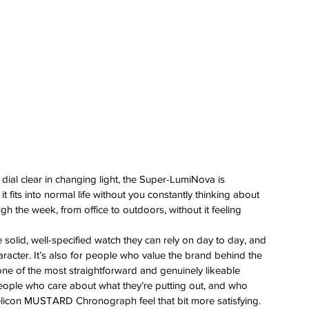
 
 dial clear in changing light, the Super-LumiNova is 
 fits into normal life without you constantly thinking about 
ugh the week, from office to outdoors, without it feeling 
 solid, well-specified watch they can rely on day to day, and 
aracter. It’s also for people who value the brand behind the 
e of the most straightforward and genuinely likeable 
 people who care about what they’re putting out, and who 
licon MUSTARD Chronograph feel that bit more satisfying.