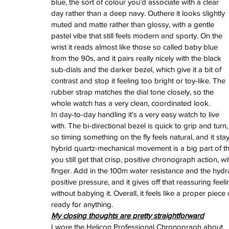
blue, the sort of colour you’d associate with a clear 
watches
white dial
zenith
zenith watch
day rather than a deep navy. Outhere it looks slightly 
muted and matte rather than glossy, with a gentle 
pastel vibe that still feels modern and sporty. On the 
wrist it reads almost like those so called baby blue 
from the 90s, and it pairs really nicely with the black 
sub-dials and the darker bezel, which give it a bit of 
contrast and stop it feeling too bright or toy-like. The 
rubber strap matches the dial tone closely, so the 
whole watch has a very clean, coordinated look.
In day-to-day handling it’s a very easy watch to live 
with. The bi-directional bezel is quick to grip and turn,
so timing something on the fly feels natural, and it 
hybrid quartz-mechanical movement is a big part of th
you still get that crisp, positive chronograph action, w
finger. Add in the 100m water resistance and the hyd
positive pressure, and it gives off that reassuring feelin
without babying it. Overall, it feels like a proper piec
ready for anything.
My closing thoughts are pretty straightforward
I wore the Helicon Professional Chronograph about 