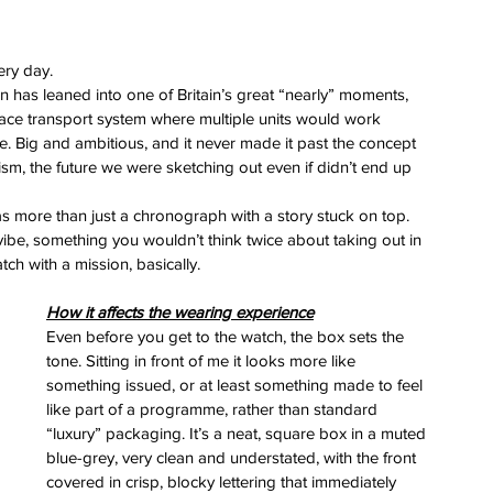
ery day.
on has leaned into one of Britain’s great “nearly” moments, 
ce transport system where multiple units would work 
e. Big and ambitious, and it never made it past the concept 
mism, the future we were sketching out even if didn’t end up 
 more than just a chronograph with a story stuck on top. 
 vibe, something you wouldn’t think twice about taking out in 
ch with a mission, basically.
How it affects the wearing experience
Even before you get to the watch, the box sets the 
tone. Sitting in front of me it looks more like 
something issued, or at least something made to feel 
like part of a programme, rather than standard 
“luxury” packaging. It’s a neat, square box in a muted 
blue-grey, very clean and understated, with the front 
covered in crisp, blocky lettering that immediately 