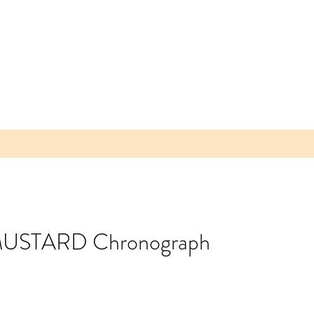
n MUSTARD Chronograph
 Parea
 Plum -
lice of