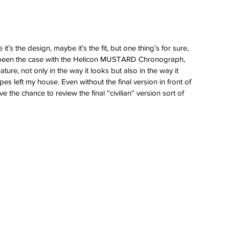
’s the design, maybe it’s the fit, but one thing’s for sure, 
s been the case with the Helicon MUSTARD Chronograph, 
nature, not only in the way it looks but also in the way it 
pes left my house. Even without the final version in front of 
he chance to review the final ''civilian'' version sort of 
 