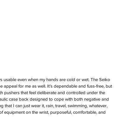
 
stays usable even when my hands are cold or wet. The Seiko 
e appeal for me as well. It’s dependable and fuss-free, but 
ith pushers that feel deliberate and controlled under the 
raulic case back designed to cope with both negative and 
g that I can just wear it, rain, travel, swimming, whatever, 
e of equipment on the wrist, purposeful, comfortable, and 