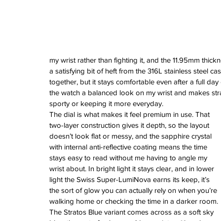
June 2022
March 2022
February 2022
January 2022
my wrist rather than fighting it, and the 11.95mm thick
Tags
a satisfying bit of heft from the 316L stainless steel cas
together, but it stays comfortable even after a full da
3 time zones
Airport
CDG
Daytona
Pan
the watch a balanced look on my wrist and makes str
Pual newman
airman
audemars pigue
sporty or keeping it more everyday.
automatic
ball
ball watch
baselworld
b
The dial is what makes it feel premium in use. That 
blancpain
blue
bolt
breitling
chronogra
chronospace
classic
classic fusion
two-layer construction gives it depth, so the layout 
column wheel
cool
crown
cushion cas
doesn’t look flat or messy, and the sapphire crystal 
digital
dive
diver
fireman
flieger
fortis
ge
with internal anti-reflective coating means the time 
glycine
gmt
gmt master
green arrow
h
stays easy to read without me having to angle my 
heritage
hublot
iwc
jumbo
longines
lumi
wrist about. In bright light it stays clear, and in lower 
manual watch
marinemaster
maxi dia
light the Swiss Super-LumiNova earns its keep, it’s 
milgauss
moonphase
nato strap
navit
omega
oris
petek phillipe
precision
role
the sort of glow you can actually rely on when you’re 
rolex explorer
royal oak
sicentist
snob
walking home or checking the time in a darker room.
super compressor
tag
tag heuer
trip
tr
The Stratos Blue variant comes across as a soft sky 
vintage
vintage watch
vintage watche