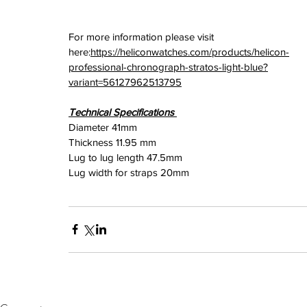
For more information please visit 
here:
https://heliconwatches.com/products/helicon-
professional-chronograph-stratos-light-blue?
variant=56127962513795
Technical Specifications 
Diameter 41mm
Thickness 11.95 mm
Lug to lug length 47.5mm
Lug width for straps 20mm