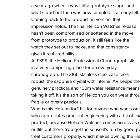
a year ago when it was still at prototype stage, and 
what stood out then was how complete it already felt.
Coming back to the production version, that 
impression holds. The final Helicon Watches release 
hasn’t been compromised or softened in the move 
from prototype to production. It still feels like the 
watch they set out to make, and that consistency 
gives it real credibility.
At £399, the Helicon Professional Chronograph sits 
in a very compelling place for an everyday 
chronograph. The 316L stainless steel case feels 
robust, the sapphire crystal with internal AR keeps the
genuinely practical, and 100m water resistance means it
taking it off. It’s the sort of Helicon you can wear thro
fragile or overly precious.
Who is this Helicon for? It’s for anyone who wants one
who appreciates practical engineering with a bit of ch
product, because Helicon Watches comes across as on
outfits out there. You get the sense it’s run by good
treat customers properly, which makes owning the He