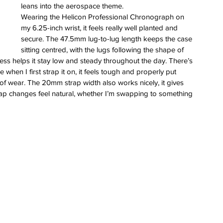
leans into the aerospace theme.
Wearing the Helicon Professional Chronograph on 
my 6.25-inch wrist, it feels really well planted and 
secure. The 47.5mm lug-to-lug length keeps the case 
sitting centred, with the lugs following the shape of 
ness helps it stay low and steady throughout the day. There’s 
e when I first strap it on, it feels tough and properly put 
y of wear. The 20mm strap width also works nicely, it gives 
erai
ap changes feel natural, whether I’m swapping to something 
t
atman
ph
e
dial
nta
ans
nor
l
imer
x
itium
s
watch