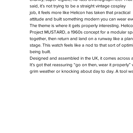
June 2024
said, it’s not trying to be a straight vintage cosplay 
May 2024
job, it feels more like Helicon has taken that practical 
April 2024
attitude and built something modern you can wear ev
March 2024
The theme is where it gets properly interesting. Helic
February 2024
Project MUSTARD, a 1960s concept for a modular spa
January 2024
together, then return and land on a runway like a plan
December 2023
stage. This watch feels like a nod to that sort of opti
November 2023
being built.
October 2023
Designed and assembled in the UK, it comes across as
September 2023
It’s got that reassuring “go on then, wear it properly”
August 2023
grim weather or knocking about day to day. A tool wat
June 2023
May 2023
April 2023
March 2023
February 2023
January 2023
December 2022
November 2022
October 2022