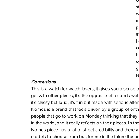
June 2024
s
May 2024
w
April 2024
m
March 2024
p
February 2024
t
January 2024
I
December 2023
c
November 2023
b
October 2023
s
September 2023
g
August 2023
r
June 2023
Conclusions 
May 2023
This is a watch for watch lovers, it gives you a sense of
April 2023
get with other pieces, it’s the opposite of a sports watc
March 2023
it’s classy but loud, it’s fun but made with serious attent
February 2023
Nomos is a brand that feels driven by a group of enth
January 2023
people that go to work on Monday thinking that they 
December 2022
in the world, and it really reflects on their pieces. In 
November 2022
Nomos piece has a lot of street credibility and there 
October 2022
models to choose from but, for me in the future the or