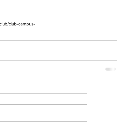
/club/club-campus-
erai
t
atman
ph
e
dial
nta
ans
nor
l
imer
x
itium
s
watch