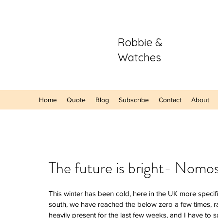
Robbie &
Watches
Home
Quote
Blog
Subscribe
Contact
About
Our Recent Posts
The future is bright- Nom
Hands-On: The
This winter has been cold, here in the UK more specific
Sector Purple
south, we have reached the below zero a few times, r
A Refreshing S
heavily present for the last few weeks, and I have to sa