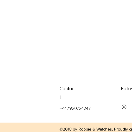
watches
white dial
zenith
zenith watch
Contac
Foll
t
+447920724247
©2018 by Robbie & Watches. Proudly c