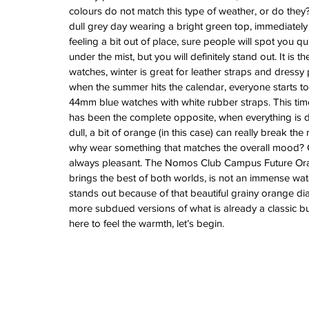
Vintage Cooln
colours do not match this type of weather, or do they
dull grey day wearing a bright green top, immediately 
A Sci-Fi Engine
feeling a bit out of place, sure people will spot you qui
Your Wrist -Th
under the mist, but you will definitely stand out. It is t
AM198MNY Ske
watches, winter is great for leather straps and dressy 
when the summer hits the calendar, everyone starts to
44mm blue watches with white rubber straps. This time,
The true mean
has been the complete opposite, when everything is 
Luxury - Aster
dull, a bit of orange (in this case) can really break th
Salmon - Havaan
why wear something that matches the overall mood? C
Tuvali
always pleasant. The Nomos Club Campus Future Ora
brings the best of both worlds, is not an immense wat
stands out because of that beautiful grainy orange dial
Archive
more subdued versions of what is already a classic bu
here to feel the warmth, let’s begin.
August 2026
July 2026
June 2026
May 2026
April 2026
March 2026