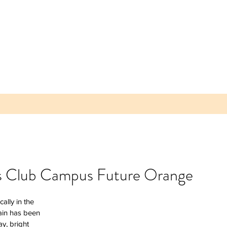
os Club Campus Future Orange
 Parea
ally in the 
 Plum -
ain has been 
lice of
y, bright 