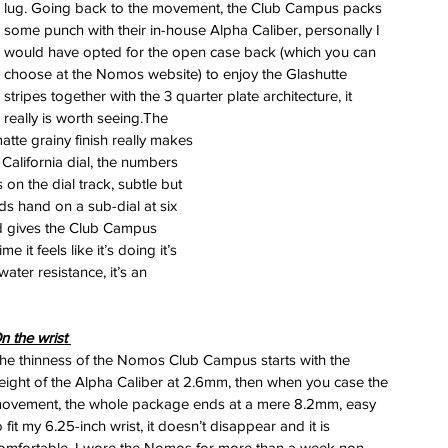
lug. Going back to the movement, the Club Campus packs 
some punch with their in-house Alpha Caliber, personally I 
would have opted for the open case back (which you can 
choose at the Nomos website) to enjoy the Glashutte 
stripes together with the 3 quarter plate architecture, it 
really is worth seeing.The 
tte grainy finish really makes 
 California dial, the numbers 
n the dial track, subtle but 
s hand on a sub-dial at six 
nd gives the Club Campus 
 it feels like it’s doing it’s 
ater resistance, it’s an 
n the wrist 
he thinness of the Nomos Club Campus starts with the 
eight of the Alpha Caliber at 2.6mm, then when you case the 
ovement, the whole package ends at a mere 8.2mm, easy 
o fit my 6.25-inch wrist, it doesn’t disappear and it is 
omfortable. I wore the Nomos for more than a week non-