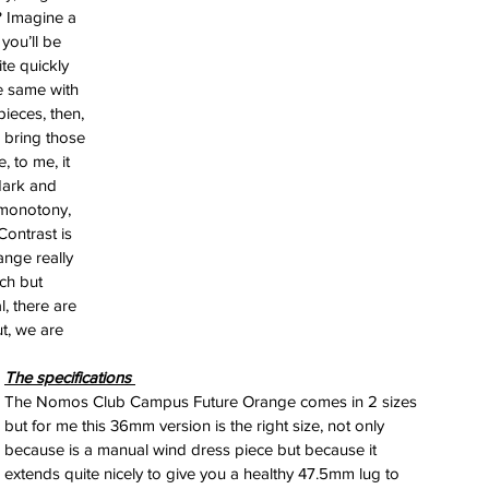
ess
? Imagine a 
you’ll be 
 for
te quickly 
e Berny
he same with 
leton
pieces, then, 
 bring those 
 to me, it 
ing of
dark and 
im
e monotony, 
ontrast is 
nge really 
ch but 
, there are 
t, we are 
The specifications 
The Nomos Club Campus Future Orange comes in 2 sizes 
but for me this 36mm version is the right size, not only 
because is a manual wind dress piece but because it 
extends quite nicely to give you a healthy 47.5mm lug to 