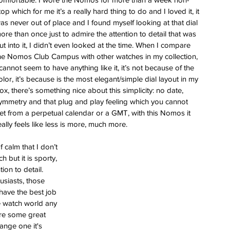
top which for me it’s a really hard thing to do and I loved it, it 
as never out of place and I found myself looking at that dial 
ore than once just to admire the attention to detail that was 
ut into it, I didn’t even looked at the time. When I compare 
he Nomos Club Campus with other watches in my collection, 
 cannot seem to have anything like it, it’s not because of the 
olor, it’s because is the most elegant/simple dial layout in my 
ox, there’s something nice about this simplicity: no date, 
ymmetry and that plug and play feeling which you cannot 
et from a perpetual calendar or a GMT, with this Nomos it 
eally feels like less is more, much more.
 calm that I don’t 
h but it is sporty, 
ion to detail. 
usiasts, those 
have the best job 
the watch world any 
are some great 
ange one it's 