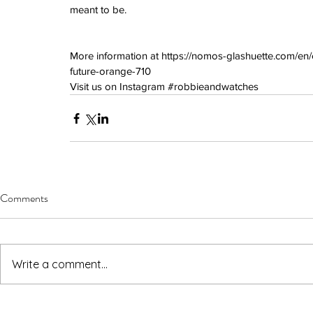
June 2022
meant to be.
March 2022
February 2022
January 2022
More information at 
https://nomos-glashuette.com/en
future-orange-710
Visit us on Instagram 
#robbieandwatches
Tags
3 time zones
Airport
CDG
Daytona
Pan
Pual newman
airman
audemars pigue
automatic
ball
ball watch
baselworld
b
blancpain
blue
bolt
breitling
chronogra
chronospace
classic
classic fusion
column wheel
cool
crown
cushion cas
Comments
digital
dive
diver
fireman
flieger
fortis
ge
glycine
gmt
gmt master
green arrow
h
heritage
hublot
iwc
jumbo
longines
lumi
manual watch
marinemaster
maxi dia
milgauss
moonphase
nato strap
navit
Write a comment...
omega
oris
petek phillipe
precision
role
rolex explorer
royal oak
sicentist
snob
super compressor
tag
tag heuer
trip
tr
vintage
vintage watch
vintage watche