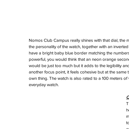
February 2026
January 2026
December 2025
November 2025
October 2025
September 2025
Nomos Club Campus really shines with that dial, the ma
August 2025
the personality of the watch, together with an inverted
July 2025
have a bright baby blue border matching the numbers o
June 2025
powerful, you would think that an neon orange second
May 2025
would be just too much but it adds to the legibility a
April 2025
another focus point, it feels cohesive but at the same time
March 2025
own thing. The watch is also rated to a 100 meters of w
February 2025
everyday watch.
January 2025
December 2024
O
November 2024
T
October 2024
h
September 2024
m
August 2024
t
July 2024
c