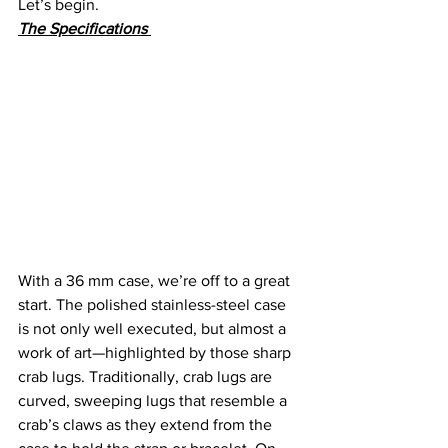
Let’s begin.
The Specifications 
With a 36 mm case, we’re off to a great 
start. The polished stainless-steel case 
is not only well executed, but almost a 
work of art—highlighted by those sharp 
crab lugs. Traditionally, crab lugs are 
curved, sweeping lugs that resemble a 
crab’s claws as they extend from the 