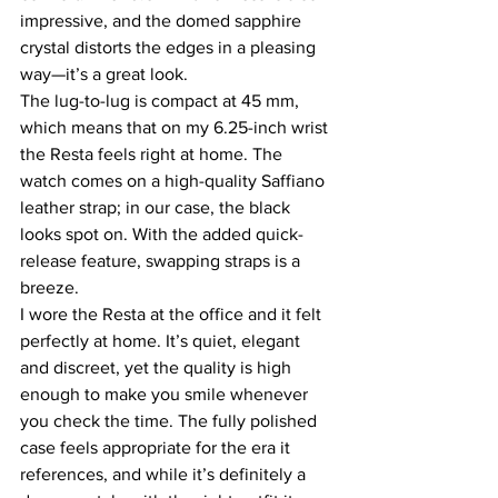
impressive, and the domed sapphire 
crystal distorts the edges in a pleasing 
way—it’s a great look.
The lug-to-lug is compact at 45 mm, 
which means that on my 6.25-inch wrist 
the Resta feels right at home. The 
watch comes on a high-quality Saffiano 
leather strap; in our case, the black 
looks spot on. With the added quick-
release feature, swapping straps is a 
breeze.
I wore the Resta at the office and it felt 
perfectly at home. It’s quiet, elegant 
and discreet, yet the quality is high 
enough to make you smile whenever 
you check the time. The fully polished 
case feels appropriate for the era it 
references, and while it’s definitely a 