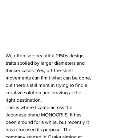
We often see beautiful 1950s design 
traits spoiled by larger diameters and 
thicker cases. Yes, off-the-shelf 
movements can limit what can be done, 
but there’s still merit in trying to find a 
creative solution and arriving at the 
right destination.
This is where I came across the 
Japanese brand MONOGRIIS. It has 
been around for a while, but recently it 
has refocused its purpose. The 
company started in Osaka aiming at 