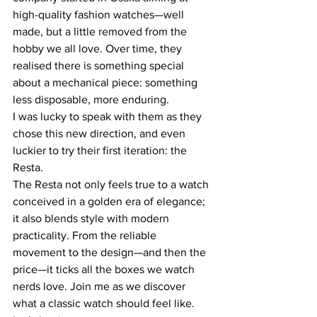
high-quality fashion watches—well 
made, but a little removed from the 
hobby we all love. Over time, they 
realised there is something special 
about a mechanical piece: something 
less disposable, more enduring.
I was lucky to speak with them as they 
chose this new direction, and even 
luckier to try their first iteration: the 
Resta.
The Resta not only feels true to a watch 
conceived in a golden era of elegance; 
it also blends style with modern 
practicality. From the reliable 
movement to the design—and then the 
price—it ticks all the boxes we watch 
nerds love. Join me as we discover 
what a classic watch should feel like. 