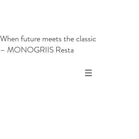
When future meets the classic
– MONOGRIIS Resta