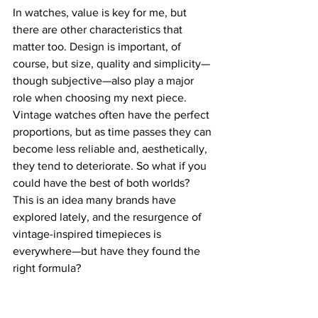
In watches, value is key for me, but 
there are other characteristics that 
matter too. Design is important, of 
course, but size, quality and simplicity—
though subjective—also play a major 
role when choosing my next piece.
Vintage watches often have the perfect 
proportions, but as time passes they can 
become less reliable and, aesthetically, 
they tend to deteriorate. So what if you 
could have the best of both worlds? 
This is an idea many brands have 
explored lately, and the resurgence of 
vintage-inspired timepieces is 
everywhere—but have they found the 
right formula?