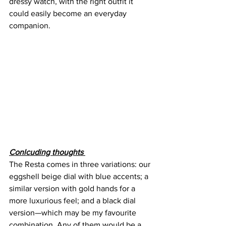
dressy watch, with the right outfit it 
could easily become an everyday 
companion.
Conlcuding thoughts 
The Resta comes in three variations: our 
eggshell beige dial with blue accents; a 
similar version with gold hands for a 
more luxurious feel; and a black dial 
version—which may be my favourite 
combination. Any of them would be a 