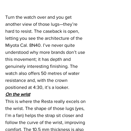
Turn the watch over and you get 
another view of those lugs—they’re 
hard to resist. The caseback is open, 
letting you see the architecture of the 
Miyota Cal. 8N40. I’ve never quite 
understood why more brands don’t use 
this movement; it has depth and 
genuinely interesting finishing. The 
watch also offers 50 metres of water 
resistance and, with the crown 
positioned at 4:30, it’s a looker.
On the wrist
This is where the Resta really excels on 
the wrist. The shape of those lugs (yes, 
I’m a fan) helps the strap sit closer and 
follow the curve of the wrist, improving 
comfort. The 10.5 mm thickness is also 