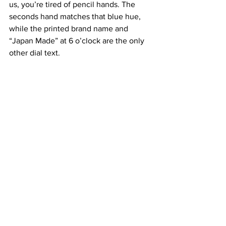
us, you’re tired of pencil hands. The 
seconds hand matches that blue hue, 
while the printed brand name and 
“Japan Made” at 6 o’clock are the only 
other dial text.