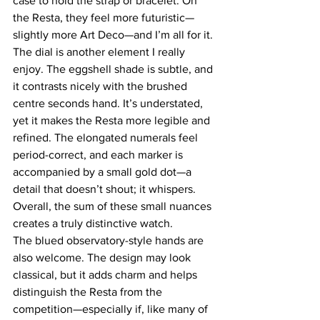
case to hold the strap or bracelet. On 
the Resta, they feel more futuristic—
slightly more Art Deco—and I’m all for it.
The dial is another element I really 
enjoy. The eggshell shade is subtle, and 
it contrasts nicely with the brushed 
centre seconds hand. It’s understated, 
yet it makes the Resta more legible and 
refined. The elongated numerals feel 
period-correct, and each marker is 
accompanied by a small gold dot—a 
detail that doesn’t shout; it whispers. 
Overall, the sum of these small nuances 
creates a truly distinctive watch.
The blued observatory-style hands are 
also welcome. The design may look 
classical, but it adds charm and helps 
distinguish the Resta from the 
competition—especially if, like many of 