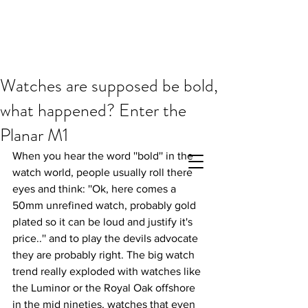
Watches are supposed be bold,
what happened? Enter the
Planar M1
When you hear the word ''bold'' in the 
watch world, people usually roll there 
eyes and think: ''Ok, here comes a 
50mm unrefined watch, probably gold 
plated so it can be loud and justify it's 
price..'' and to play the devils advocate 
they are probably right. The big watch 
trend really exploded with watches like 
the Luminor or the Royal Oak offshore 
in the mid nineties, watches that even 