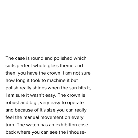
The case is round and polished which 
suits perfect whole glass theme and 
then, you have the crown. I am not sure 
how long it took to machine it but 
polish really shines when the sun hits it, 
I am sure it wasn’t easy. The crown is 
robust and big , very easy to operate 
and because of it's size you can really 
feel the manual movement on every 
turn. The watch has an exhibition case 
back where you can see the inhouse-