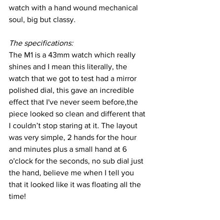
watch with a hand wound mechanical 
soul, big but classy.
The specifications:
The M1 is a 43mm watch which really 
shines and I mean this literally, the 
watch that we got to test had a mirror 
polished dial, this gave an incredible 
effect that I've never seem before,the 
piece looked so clean and different that 
I couldn’t stop staring at it. The layout 
was very simple, 2 hands for the hour 
and minutes plus a small hand at 6 
o'clock for the seconds, no sub dial just 
the hand, believe me when I tell you 
that it looked like it was floating all the 
time!