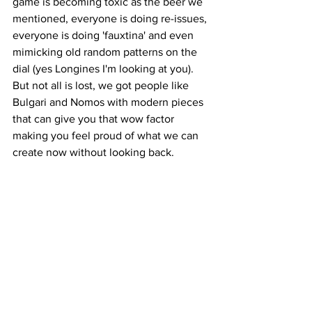
game is becoming toxic as the beer we 
mentioned, everyone is doing re-issues, 
everyone is doing 'fauxtina' and even 
mimicking old random patterns on the 
dial (yes Longines I'm looking at you). 
But not all is lost, we got people like 
Bulgari and Nomos with modern pieces 
that can give you that wow factor 
making you feel proud of what we can 
create now without looking back.