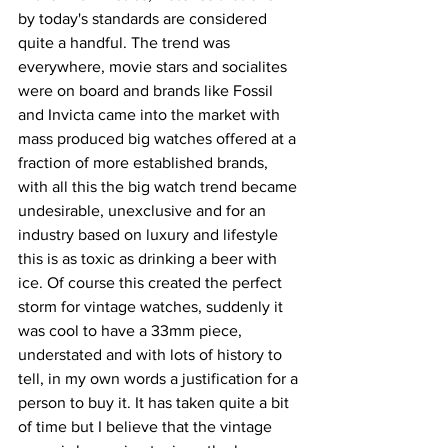
by today's standards are considered 
quite a handful. The trend was 
everywhere, movie stars and socialites 
were on board and brands like Fossil 
and Invicta came into the market with 
mass produced big watches offered at a 
fraction of more established brands, 
with all this the big watch trend became 
undesirable, unexclusive and for an 
industry based on luxury and lifestyle 
this is as toxic as drinking a beer with 
ice. Of course this created the perfect 
storm for vintage watches, suddenly it 
was cool to have a 33mm piece, 
understated and with lots of history to 
tell, in my own words a justification for a 
person to buy it. It has taken quite a bit 
of time but I believe that the vintage 