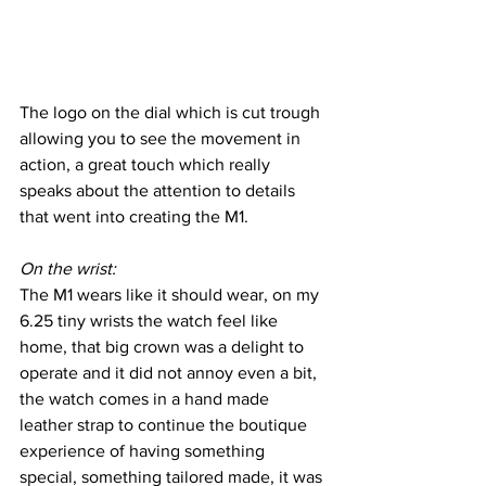
The logo on the dial which is cut trough 
allowing you to see the movement in 
action, a great touch which really 
speaks about the attention to details 
that went into creating the M1.
On the wrist:
The M1 wears like it should wear, on my 
6.25 tiny wrists the watch feel like 
home, that big crown was a delight to 
operate and it did not annoy even a bit, 
the watch comes in a hand made 
leather strap to continue the boutique 
experience of having something 
special, something tailored made, it was 