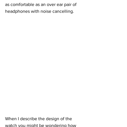
as comfortable as an over ear pair of 
headphones with noise cancelling.
When I describe the design of the 
watch you might be wondering how 