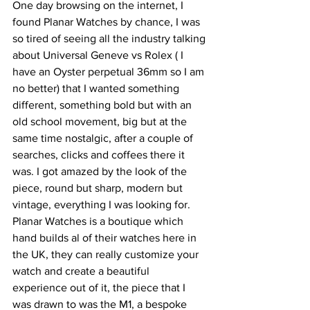
One day browsing on the internet, I 
found Planar Watches by chance, I was 
so tired of seeing all the industry talking 
about Universal Geneve vs Rolex ( I 
have an Oyster perpetual 36mm so I am 
no better) that I wanted something 
different, something bold but with an 
old school movement, big but at the 
same time nostalgic, after a couple of 
searches, clicks and coffees there it 
was. I got amazed by the look of the 
piece, round but sharp, modern but 
vintage, everything I was looking for. 
Planar Watches is a boutique which 
hand builds al of their watches here in 
the UK, they can really customize your 
watch and create a beautiful 
experience out of it, the piece that I 
was drawn to was the M1, a bespoke 