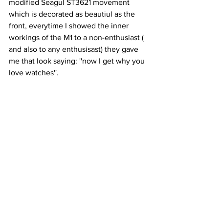
modified Seagul ST3621 movement 
which is decorated as beautiul as the 
front, everytime I showed the inner 
workings of the M1 to a non-enthusiast ( 
and also to any enthusisast) they gave 
me that look saying: ''now I get why you 
love watches''.