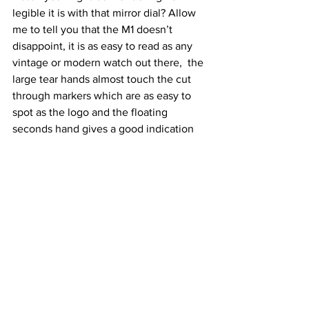
legible it is with that mirror dial? Allow 
me to tell you that the M1 doesn’t 
disappoint, it is as easy to read as any 
vintage or modern watch out there,  the 
large tear hands almost touch the cut 
through markers which are as easy to 
spot as the logo and the floating 
seconds hand gives a good indication 
where 6 o'clock is, the watch design is 
very artistic but utilitarian at the same 
time.
Conclusion:
Trough the years we have gone from 
pocket watches to wrist watches, to 
digital and then back to vintage, it was 
about time that all of these concepts 
can co -exist and I believe that the M1 is 