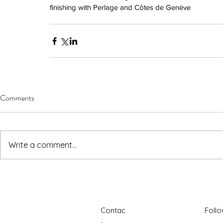
finishing with Perlage and Côtes de Genève
Comments
Write a comment...
Contac
Foll