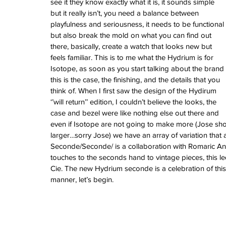
see it they know exactly what it is, it sounds simple 
February 2026
but it really isn’t, you need a balance between 
January 2026
playfulness and seriousness, it needs to be functional 
December 2025
but also break the mold on what you can find out 
November 2025
there, basically, create a watch that looks new but 
October 2025
feels familiar. This is to me what the Hydrium is for 
September 2025
Isotope, as soon as you start talking about the brand 
August 2025
this is the case, the finishing, and the details that you 
July 2025
think of. When I first saw the design of the Hydirum 
June 2025
‘’will return’’ edition, I couldn’t believe the looks, the 
May 2025
case and bezel were like nothing else out there and 
April 2025
even if Isotope are not going to make more (Jose shou
March 2025
larger…sorry Jose) we have an array of variation that
February 2025
Seconde/Seconde/ is a collaboration with Romaric And
January 2025
touches to the seconds hand to vintage pieces, this l
December 2024
Cie. The new Hydrium seconde is a celebration of this i
November 2024
manner, let’s begin.
October 2024
September 2024
August 2024
July 2024