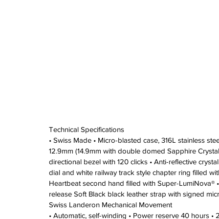
Technical Specifications 
• Swiss Made • Micro-blasted case, 316L stainless st
12.9mm (14.9mm with double domed Sapphire Crystal)
directional bezel with 120 clicks • Anti-reflective cry
dial and white railway track style chapter ring filled 
Heartbeat second hand filled with Super-LumiNova® •
release Soft Black black leather strap with signed mic
Swiss Landeron Mechanical Movement 
• Automatic, self-winding • Power reserve 40 hours •