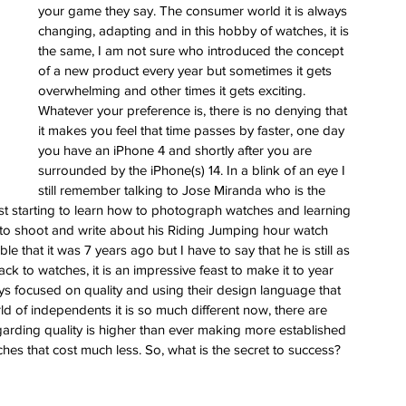
ess
your game they say. The consumer world it is always 
changing, adapting and in this hobby of watches, it is 
 for
the same, I am not sure who introduced the concept 
e Berny
of a new product every year but sometimes it gets 
leton
overwhelming and other times it gets exciting. 
Whatever your preference is, there is no denying that 
it makes you feel that time passes by faster, one day 
ing of
you have an iPhone 4 and shortly after you are 
im
surrounded by the iPhone(s) 14. In a blink of an eye I 
still remember talking to Jose Miranda who is the 
st starting to learn how to photograph watches and learning 
to shoot and write about his Riding Jumping hour watch 
e that it was 7 years ago but I have to say that he is still as 
 to watches, it is an impressive feast to make it to year 
s focused on quality and using their design language that 
 of independents it is so much different now, there are 
arding quality is higher than ever making more established 
ches that cost much less. So, what is the secret to success? 
 