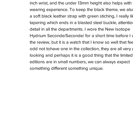
June 2022
inch wrist, and the under 13mm height also helps with 
March 2022
wearing experience. To keep the black theme, we als
February 2022
a soft black leather strap with green stiching, I really li
January 2022
tapering which ends in a blasted steel buckle, attentio
detail in all the departments. I wore the New Isotope 
Hydrium Seconde/Seconde/ for a short time before I 
the review, but it is a watch that I know so well that fee
Tags
odd not tohave one in the collection, they are all very
3 time zones
Airport
CDG
Daytona
Pan
looking and perhaps it is a good thing that the limited
Pual newman
airman
audemars pigue
editions are in small numbers, we can always expect 
automatic
ball
ball watch
baselworld
b
something different something unique.
blancpain
blue
bolt
breitling
chronogra
chronospace
classic
classic fusion
column wheel
cool
crown
cushion cas
digital
dive
diver
fireman
flieger
fortis
ge
glycine
gmt
gmt master
green arrow
h
heritage
hublot
iwc
jumbo
longines
lumi
manual watch
marinemaster
maxi dia
milgauss
moonphase
nato strap
navit
omega
oris
petek phillipe
precision
role
rolex explorer
royal oak
sicentist
snob
super compressor
tag
tag heuer
trip
tr
vintage
vintage watch
vintage watche