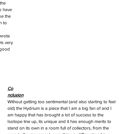
the 
o have 
ke the 
n to 
wrote 
ls very 
 good 
erai
 
t
atman
ph
e
dial
nta
Co
ans
nclusion
nor
Without getting too sentimental (and also starting to feel 
l
old) the Hydrium is a piece that I am a big fan of and I 
imer
x
am happy that has brought a lot of success to the 
Isotope line up, its unique and it has enough merits to 
itium
stand on its own in a room full of collectors, from the 
s
watch