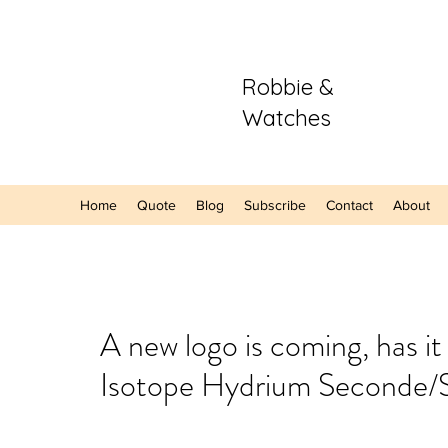
Robbie &
Watches
Home
Quote
Blog
Subscribe
Contact
About
Our Recent Posts
A new logo is coming, has i
Isotope Hydrium Seconde/
Hands-On: The
Sector Purple
A Refreshing S