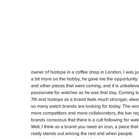
Vintage Cooln
A Sci-Fi Engine
Your Wrist -Th
AM198MNY Ske
The true mean
Luxury - Aster
Salmon - Havaan
Tuvali
owner of Isotope in a coffee shop in London, I was ju
a bit more on the hobby, he gave me the opportunity 
and other pieces that were coming, and it is unbelievabl
passionate for watches as he was that day. Coming back
Archive
7th and Isotope as a brand feels much stronger, alway
August 2026
so many watch brands are looking for today. The world
July 2026
more competitors and more collaborators, the bar reg
June 2026
brands conscious that there is a cult following for wat
May 2026
Well, I think as a brand you need an icon, a piece that
April 2026
really stands out among the rest and when people 
March 2026