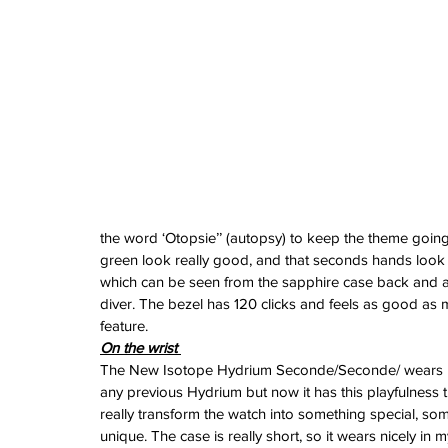
June 2024
May 2024
April 2024
March 2024
February 2024
January 2024
December 2023
November 2023
October 2023
September 2023
August 2023
the word ‘Otopsie’’ (autopsy) to keep the theme going
June 2023
green look really good, and that seconds hands look 
May 2023
which can be seen from the sapphire case back and a
April 2023
diver. The bezel has 120 clicks and feels as good as ma
March 2023
feature.
February 2023
On the wrist 
January 2023
The New Isotope Hydrium Seconde/Seconde/ wears l
December 2022
any previous Hydrium but now it has this playfulness t
November 2022
really transform the watch into something special, so
October 2022
unique. The case is really short, so it wears nicely in 