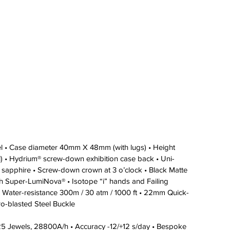
eel • Case diameter 40mm X 48mm (with lugs) • Height 
 • Hydrium® screw-down exhibition case back • Uni-
stal sapphire • Screw-down crown at 3 o’clock • Black Matte 
with Super-LumiNova® • Isotope “i” hands and Failing 
 Water-resistance 300m / 30 atm / 1000 ft • 22mm Quick-
ro-blasted Steel Buckle 
 25 Jewels, 28800A/h • Accuracy -12/+12 s/day • Bespoke 