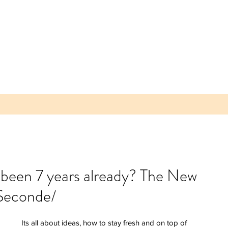
t been 7 years already? The New
Seconde/
 Parea
 Plum -
lice of
Its all about ideas, how to stay fresh and on top of 