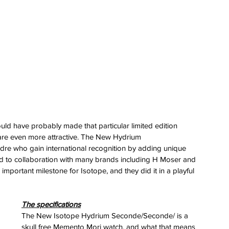
ld have probably made that particular limited edition 
 are even more attractive. The New Hydrium 
re who gain international recognition by adding unique 
ed to collaboration with many brands including H Moser and 
mportant milestone for Isotope, and they did it in a playful 
The specifications
The New Isotope Hydrium Seconde/Seconde/ is a 
skull free Memento Mori watch, and what that means 