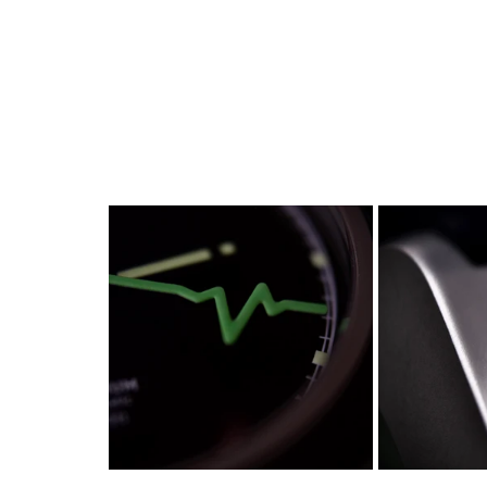
watches
white dial
zenith
zenith watch