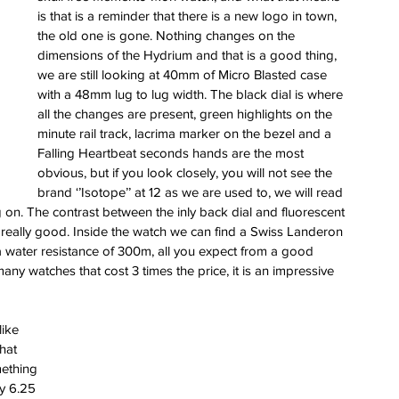
is that is a reminder that there is a new logo in town, 
the old one is gone. Nothing changes on the 
dimensions of the Hydrium and that is a good thing, 
we are still looking at 40mm of Micro Blasted case 
with a 48mm lug to lug width. The black dial is where 
all the changes are present, green highlights on the 
minute rail track, lacrima marker on the bezel and a 
Falling Heartbeat seconds hands are the most 
obvious, but if you look closely, you will not see the 
brand ‘’Isotope’’ at 12 as we are used to, we will read 
 on. The contrast between the inly back dial and fluorescent 
really good. Inside the watch we can find a Swiss Landeron 
 water resistance of 300m, all you expect from a good 
ny watches that cost 3 times the price, it is an impressive 
ike 
hat 
mething 
my 6.25 