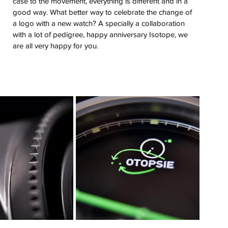
case to the movement, everything is different and in a 
good way. What better way to celebrate the change of 
a logo with a new watch? A specially a collaboration 
with a lot of pedigree, happy anniversary Isotope, we 
are all very happy for you.