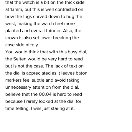
that the watch is a bit on the thick side 
at 13mm, but this is well contrasted on 
how the lugs curved down to hug the 
wrist, making the watch feel more 
planted and overall thinner. Also, the 
crown is also set lower breaking the 
case side nicely.
You would think that with this busy dial, 
the Selten would be very hard to read 
but is not the case. The lack of text on 
the dial is appreciated as it leaves baton 
markers feel subtle and avoid taking 
unnecessary attention from the dial. I 
believe that the 00.04 is hard to read 
because I rarely looked at the dial for 
time telling, I was just staring at it.