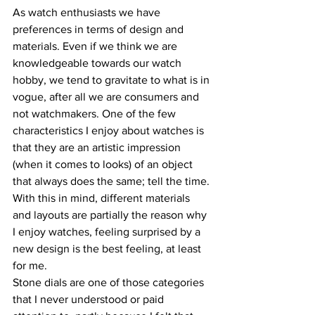
As watch enthusiasts we have 
preferences in terms of design and 
materials. Even if we think we are 
knowledgeable towards our watch 
hobby, we tend to gravitate to what is in 
vogue, after all we are consumers and 
not watchmakers. One of the few 
characteristics I enjoy about watches is 
that they are an artistic impression 
(when it comes to looks) of an object 
that always does the same; tell the time. 
With this in mind, different materials 
and layouts are partially the reason why 
I enjoy watches, feeling surprised by a 
new design is the best feeling, at least 
for me.
Stone dials are one of those categories 
that I never understood or paid 