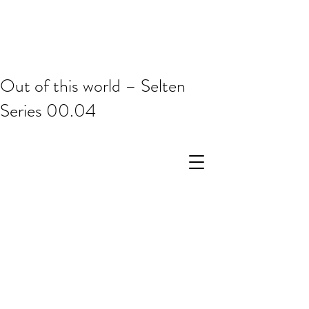
Out of this world – Selten
Series 00.04