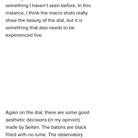
something I haven’t seen before. In this 
instance, I think the macro shots really 
show the beauty of the dial, but it is 
something that also needs to be 
experienced live.
Again on the dial, there are some good 
aesthetic decisions (in my opinion) 
made by Selten. The batons are black 
filled with no lume. The observatory 