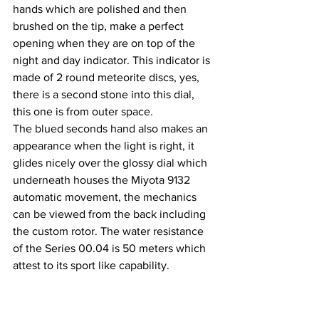
hands which are polished and then 
brushed on the tip, make a perfect 
opening when they are on top of the 
night and day indicator. This indicator is 
made of 2 round meteorite discs, yes, 
there is a second stone into this dial, 
this one is from outer space.
The blued seconds hand also makes an 
appearance when the light is right, it 
glides nicely over the glossy dial which 
underneath houses the Miyota 9132 
automatic movement, the mechanics 
can be viewed from the back including 
the custom rotor. The water resistance 
of the Series 00.04 is 50 meters which 
attest to its sport like capability.