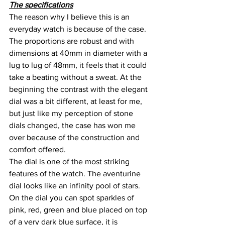
The specifications
The reason why I believe this is an 
everyday watch is because of the case. 
The proportions are robust and with 
dimensions at 40mm in diameter with a 
lug to lug of 48mm, it feels that it could 
take a beating without a sweat. At the 
beginning the contrast with the elegant 
dial was a bit different, at least for me, 
but just like my perception of stone 
dials changed, the case has won me 
over because of the construction and 
comfort offered.
The dial is one of the most striking 
features of the watch. The aventurine 
dial looks like an infinity pool of stars. 
On the dial you can spot sparkles of 
pink, red, green and blue placed on top 
of a very dark blue surface, it is 