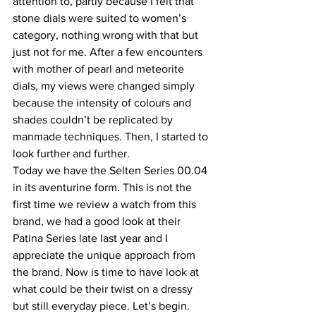
attention to, partly because I felt that 
stone dials were suited to women’s 
category, nothing wrong with that but 
just not for me. After a few encounters 
with mother of pearl and meteorite 
dials, my views were changed simply 
because the intensity of colours and 
shades couldn’t be replicated by 
manmade techniques. Then, I started to 
look further and further.
Today we have the Selten Series 00.04 
in its aventurine form. This is not the 
first time we review a watch from this 
brand, we had a good look at their 
Patina Series late last year and I 
appreciate the unique approach from 
the brand. Now is time to have look at 
what could be their twist on a dressy 
but still everyday piece. Let’s begin.