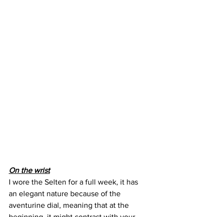
On the wrist
I wore the Selten for a full week, it has 
an elegant nature because of the 
aventurine dial, meaning that at the 
beginning, it might contrast with your 