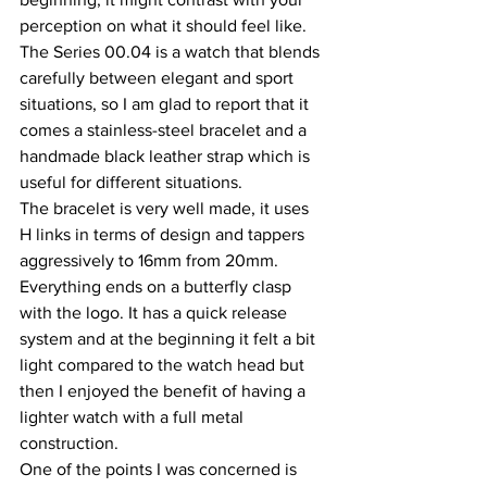
perception on what it should feel like. 
The Series 00.04 is a watch that blends 
carefully between elegant and sport 
situations, so I am glad to report that it 
comes a stainless-steel bracelet and a 
handmade black leather strap which is 
useful for different situations.
The bracelet is very well made, it uses 
H links in terms of design and tappers 
aggressively to 16mm from 20mm. 
Everything ends on a butterfly clasp 
with the logo. It has a quick release 
system and at the beginning it felt a bit 
light compared to the watch head but 
then I enjoyed the benefit of having a 
lighter watch with a full metal 
construction.
One of the points I was concerned is 