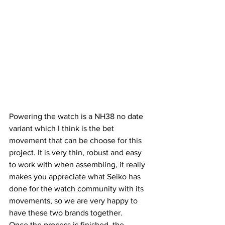
Powering the watch is a NH38 no date 
variant which I think is the bet 
movement that can be choose for this 
project. It is very thin, robust and easy 
to work with when assembling, it really 
makes you appreciate what Seiko has 
done for the watch community with its 
movements, so we are very happy to 
have these two brands together.
Once the process is finished, the 