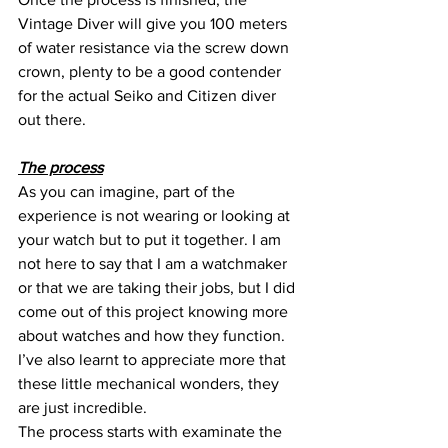
Vintage Diver will give you 100 meters 
of water resistance via the screw down 
crown, plenty to be a good contender 
for the actual Seiko and Citizen diver 
out there.
The process
As you can imagine, part of the 
experience is not wearing or looking at 
your watch but to put it together. I am 
not here to say that I am a watchmaker 
or that we are taking their jobs, but I did 
come out of this project knowing more 
about watches and how they function. 
I’ve also learnt to appreciate more that 
these little mechanical wonders, they 
are just incredible.
The process starts with examinate the 