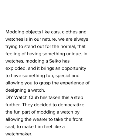
Modding objects like cars, clothes and 
watches is in our nature, we are always 
trying to stand out for the normal, that 
feeling of having something unique. In 
watches, modding a Seiko has 
exploded, and it brings an opportunity 
to have something fun, special and 
allowing you to grasp the experience of 
designing a watch.
DIY Watch Club has taken this a step 
further. They decided to democratize 
the fun part of modding a watch by 
allowing the wearer to take the front 
seat, to make him feel like a 
watchmaker.