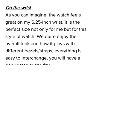
On the wrist
As you can imagine, the watch feels 
great on my 6.25-inch wrist. It is the 
perfect size not only for me but for this 
style of watch. We quite enjoy the 
overall look and how it plays with 
different bezels/straps, everything is 
easy to interchange, you will have a 
new watch every day.
I wore the Vintage Diver mostly of 
active activities. I went to the gym, 
hiking and during long walks, it was 
quite a treat. It just blends quite a bit 
with everything you must do, divers for 
me are the ultimate GADA category, it 
is that good.
The thinness is something that we quite 
enjoy, and the mid case is a testament 