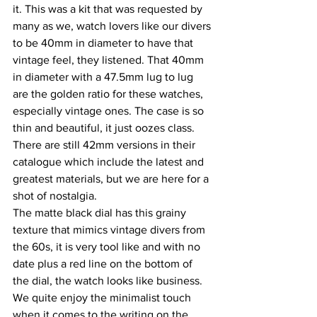
it. This was a kit that was requested by 
many as we, watch lovers like our divers 
to be 40mm in diameter to have that 
vintage feel, they listened. That 40mm 
in diameter with a 47.5mm lug to lug 
are the golden ratio for these watches, 
especially vintage ones. The case is so 
thin and beautiful, it just oozes class. 
There are still 42mm versions in their 
catalogue which include the latest and 
greatest materials, but we are here for a 
shot of nostalgia.
The matte black dial has this grainy 
texture that mimics vintage divers from 
the 60s, it is very tool like and with no 
date plus a red line on the bottom of 
the dial, the watch looks like business. 
We quite enjoy the minimalist touch 
when it comes to the writing on the 