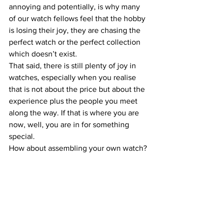
annoying and potentially, is why many 
of our watch fellows feel that the hobby 
is losing their joy, they are chasing the 
perfect watch or the perfect collection 
which doesn’t exist.
That said, there is still plenty of joy in 
watches, especially when you realise 
that is not about the price but about the 
experience plus the people you meet 
along the way. If that is where you are 
now, well, you are in for something 
special.
How about assembling your own watch?