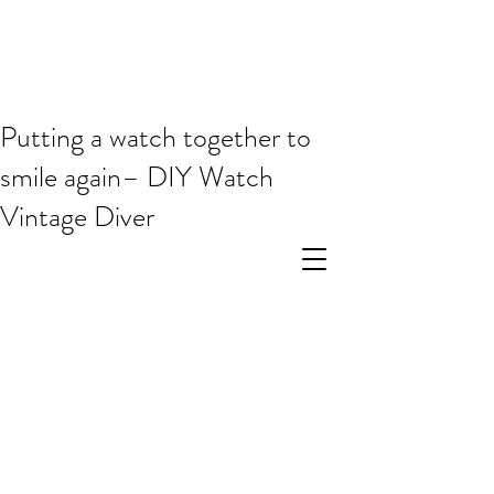
Putting a watch together to
smile again– DIY Watch
Vintage Diver