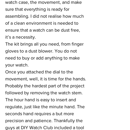
watch case, the movement, and make 
sure that everything is ready for 
assembling. I did not realise how much 
of a clean environment is needed to 
ensure that a watch can be dust free, 
it’s a necessity.
The kit brings all you need, from finger 
gloves to a dust blower. You do not 
need to buy or add anything to make 
your watch.
Once you attached the dial to the 
movement, well, it is time for the hands. 
Probably the hardest part of the project 
followed by removing the watch stem. 
The hour hand is easy to insert and 
regulate, just like the minute hand. The 
seconds hand requires a but more 
precision and patience. Thankfully the 
guys at DIY Watch Club included a tool 