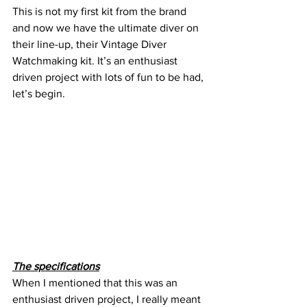
This is not my first kit from the brand 
and now we have the ultimate diver on 
their line-up, their Vintage Diver 
Watchmaking kit. It’s an enthusiast 
driven project with lots of fun to be had, 
let’s begin.
The specifications
When I mentioned that this was an 
enthusiast driven project, I really meant 