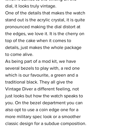
dial, it looks truly vintage.
One of the details that makes the watch 
stand out is the acrylic crystal, it is quite 
pronounced making the dial distort at 
the edges, we love it. It is the cherry on 
top of the cake when it comes to 
details, just makes the whole package 
to come alive.
As being part of a mod kit, we have 
several bezels to play with, a red one 
which is our favourite, a green and a 
traditional black. They all give the 
Vintage Diver a different feeling, not 
just looks but how the watch speaks to 
you. On the bezel department you can 
also opt to use a coin edge one for a 
more military spec look or a smoother 
classic design for a subdue composition.