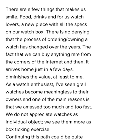
There are a few things that makes us 
smile. Food, drinks and for us watch 
lovers, a new piece with all the specs 
on our watch box. There is no denying 
that the process of ordering/owning a 
watch has changed over the years. The 
fact that we can buy anything rare from 
the corners of the internet and then, it 
arrives home just in a few days, 
diminishes the value, at least to me.
As a watch enthusiast, I’ve seen grail 
watches become meaningless to their 
owners and one of the main reasons is 
that we amassed too much and too fast. 
We do not appreciate watches as 
individual object; we see them more as 
box ticking exercise.
Continuing this path could be quite 