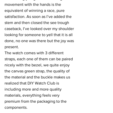
movement with the hands is the 
equivalent of winning a race, pure 
satisfaction. As soon as I’ve added the 
stem and then closed the see trough 
caseback, I’ve looked over my shoulder 
looking for someone to yell that it is all 
done, no one was there but the joy was 
present.
The watch comes with 3 different 
straps, each one of them can be paired 
nicely with the bezel, we quite enjoy 
the canvas green strap, the quality of 
the material and the buckle makes us 
realized that DIY Watch Club is 
including more and more quality 
materials, everything feels very 
premium from the packaging to the 
components.