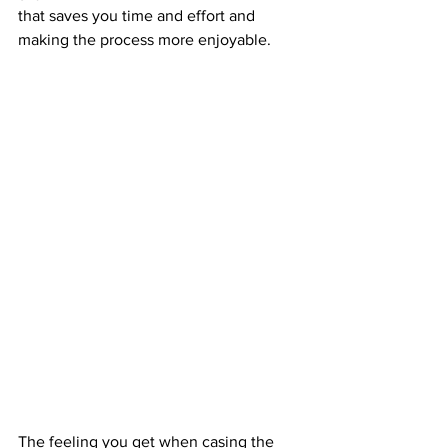
that saves you time and effort and 
making the process more enjoyable.
The feeling you get when casing the 