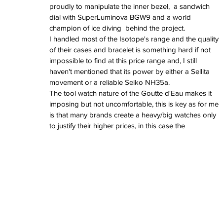
June 2022
proudly to manipulate the inner bezel,  a sandwich 
March 2022
dial with SuperLuminova BGW9 and a world 
February 2022
champion of ice diving  behind the project.
January 2022
I handled most of the Isotope's range and the quality 
of their cases and bracelet is something hard if not 
impossible to find at this price range and, I still 
Tags
haven't mentioned that its power by either a Sellita 
movement or a reliable Seiko NH35a.
3 time zones
Airport
CDG
Daytona
Pan
The tool watch nature of the Goutte d'Eau makes it 
Pual newman
airman
audemars pigue
imposing but not uncomfortable, this is key as for me 
automatic
ball
ball watch
baselworld
b
blancpain
blue
bolt
breitling
chronogra
is that many brands create a heavy/big watches only 
chronospace
classic
classic fusion
to justify their higher prices, in this case the 
column wheel
cool
crown
cushion cas
digital
dive
diver
fireman
flieger
fortis
ge
glycine
gmt
gmt master
green arrow
h
heritage
hublot
iwc
jumbo
longines
lumi
manual watch
marinemaster
maxi dia
milgauss
moonphase
nato strap
navit
omega
oris
petek phillipe
precision
role
rolex explorer
royal oak
sicentist
snob
super compressor
tag
tag heuer
trip
tr
vintage
vintage watch
vintage watche