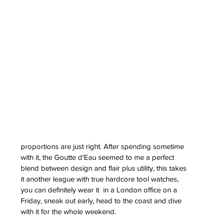
erai
t
atman
ph
e
dial
nta
proportions are just right. After spending sometime 
ans
with it, the Goutte d'Eau seemed to me a perfect 
nor
blend between design and flair plus utility, this takes 
l
it another league with true hardcore tool watches, 
imer
x
you can definitely wear it  in a London office on a 
Friday, sneak out early, head to the coast and dive 
itium
with it for the whole weekend.
s
watch