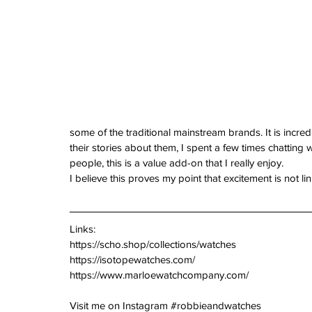
some of the traditional mainstream brands. It is incred
their stories about them, I spent a few times chatting 
people, this is a value add-on that I really enjoy.
I believe this proves my point that excitement is not 
Links:
https://scho.shop/collections/watches
https://isotopewatches.com/
https://www.marloewatchcompany.com/
Visit me on Instagram 
#robbieandwatches