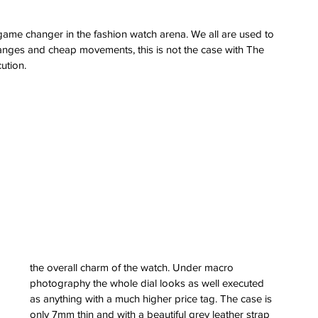
a game changer in the fashion watch arena. We all are used to 
hanges and cheap movements, this is not the case with The 
cution.
the overall charm of the watch. Under macro 
photography the whole dial looks as well executed 
as anything with a much higher price tag. The case is 
only 7mm thin and with a beautiful grey leather strap 