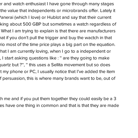
ess
wer and watch enthusiast I have gone through many stages 
 the value that independents or microbrands offer. Lately it 
 for
nerai (which I love) or Hublot and say that their current 
e Berny
t talking about 500 GBP but sometimes a watch regardless of 
leton
 What I am trying to explain is that there are manufacturers 
at if you don’t pull the trigger and buy the wactch in that 
io most of the time price plays a big part on the equation. 
ing of
hat I am currently loving, when I go to a independent or 
im
 start asking questions like : '' are they going to make 
 quartz but ?'', '' this uses a Sellita movement but so does 
at my phone or PC, I usually notice that I've added the item 
of persuasion, this is where many brands want to be, out of 
with me and if you put them together they could easily be a 3 
hes have one thing in common and that is that they are made 