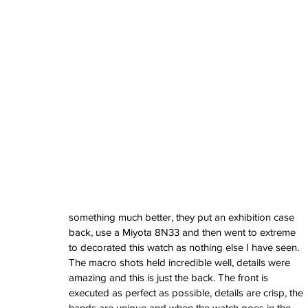
watches
white dial
zenith
zenith watch
something much better, they put an exhibition case 
back, use a Miyota 8N33 and then went to extreme 
to decorated this watch as nothing else I have seen. 
The macro shots held incredible well, details were 
amazing and this is just the back. The front is 
executed as perfect as possible, details are crisp, the 
hands are unique and when the watch goes in the 