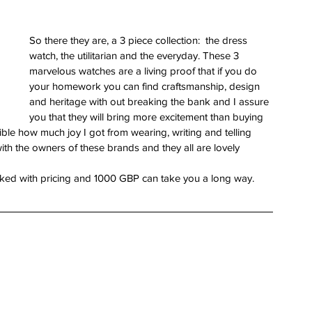
So there they are, a 3 piece collection:  the dress 
watch, the utilitarian and the everyday. These 3 
marvelous watches are a living proof that if you do 
your homework you can find craftsmanship, design 
and heritage with out breaking the bank and I assure 
you that they will bring more excitement than buying 
ible how much joy I got from wearing, writing and telling 
with the owners of these brands and they all are lovely 
linked with pricing and 1000 GBP can take you a long way.