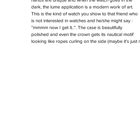
dark, the lume application is a modern work of art. 
This is the kind of watch you show to that friend who 
is not interested in watches and he/she might say : 
''mmmm now I get it..''. The case is beautifully 
polished and even the crown gets its nautical motif 
looking like ropes curling on the side (maybe it’s just