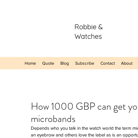
Robbie &
Watches
Home
Quote
Blog
Subscribe
Contact
About
Our Recent Posts
How 1000 GBP can get you a
microbands
Hands-On: The
Sector Purple
Depends who you talk in the watch world the term mi
A Refreshing S
an eyebrow and others love the label as is an opportun