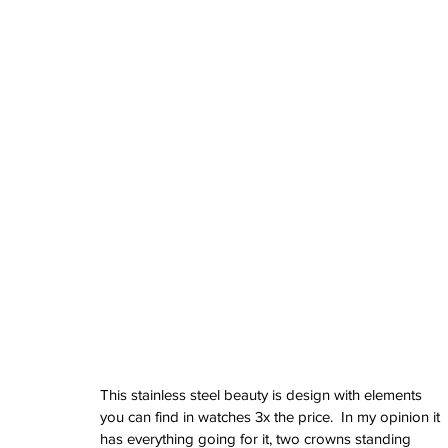
June 2024
May 2024
April 2024
March 2024
February 2024
January 2024
December 2023
November 2023
October 2023
September 2023
August 2023
June 2023
May 2023
April 2023
March 2023
February 2023
January 2023
December 2022
This stainless steel beauty is design with elements 
November 2022
you can find in watches 3x the price.  In my opinion it 
October 2022
has everything going for it, two crowns standing 