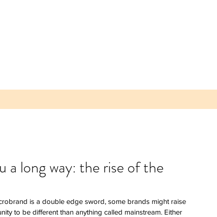
 long way: the rise of the
 Parea
 Plum -
crobrand is a double edge sword, some brands might raise 
lice of
ity to be different than anything called mainstream. Either 