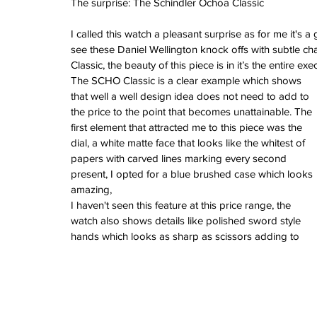
The surprise: The Schindler Ochoa Classic
February 2026
January 2026
I called this watch a pleasant surprise as for me it's 
December 2025
see these Daniel Wellington knock offs with subtle c
November 2025
Classic, the beauty of this piece is in it’s the entire exe
October 2025
The SCHO Classic is a clear example which shows 
September 2025
that well a well design idea does not need to add to 
August 2025
the price to the point that becomes unattainable. The 
July 2025
first element that attracted me to this piece was the 
June 2025
dial, a white matte face that looks like the whitest of 
May 2025
papers with carved lines marking every second 
April 2025
present, I opted for a blue brushed case which looks 
March 2025
amazing,
February 2025
I haven't seen this feature at this price range, the 
January 2025
watch also shows details like polished sword style 
December 2024
hands which looks as sharp as scissors adding to 
November 2024
October 2024
September 2024
August 2024
July 2024