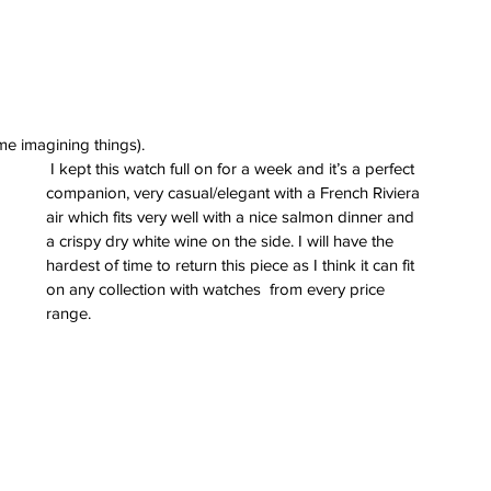
 me imagining things).
 I kept this watch full on for a week and it’s a perfect 
companion, very casual/elegant with a French Riviera 
air which fits very well with a nice salmon dinner and 
a crispy dry white wine on the side. I will have the 
hardest of time to return this piece as I think it can fit 
on any collection with watches  from every price 
range.