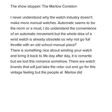
The show stopper: The Marlow Coniston
I never understood why the watch industry doesn’t 
make more manual watches. Automatic seems to be 
the norm or a must, I do understand the convenience 
of an automatic movement but the whole idea of a 
wrist watch is already obsolete so why not go full 
throttle with an old school manual piece?
There is something nice about winding your watch 
and bring it back to life day after day, it is romantic 
but we lost this romance somehow. There are watch 
brands that will just take the rotor out and go for this 
vintage feeling but the people at  Marloe did 