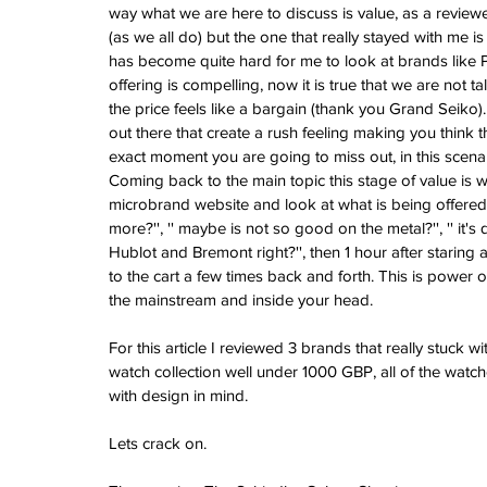
Vintage Cooln
way what we are here to discuss is value, as a revie
(as we all do) but the one that really stayed with me is
A Sci-Fi Engine
has become quite hard for me to look at brands like Pa
Your Wrist -Th
offering is compelling, now it is true that we are no
AM198MNY Ske
the price feels like a bargain (thank you Grand Seiko).
out there that create a rush feeling making you think th
exact moment you are going to miss out, in this scenar
The true mean
Coming back to the main topic this stage of value is w
Luxury - Aster
microbrand website and look at what is being offered, I
Salmon - Havaan
more?'', '' maybe is not so good on the metal?'', '' it's
Tuvali
Hublot and Bremont right?'', then 1 hour after staring 
to the cart a few times back and forth. This is power 
the mainstream and inside your head.
Archive
For this article I reviewed 3 brands that really stuck 
August 2026
watch collection well under 1000 GBP, all of the watc
July 2026
with design in mind.
June 2026
May 2026
Lets crack on.
April 2026
March 2026