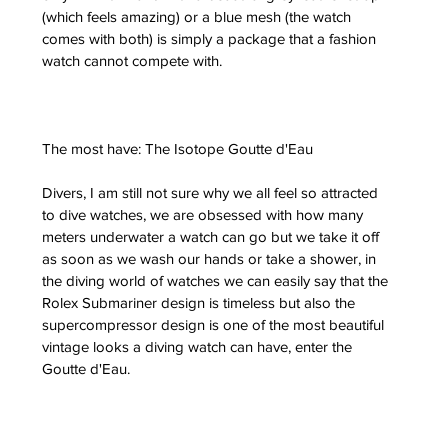
(which feels amazing) or a blue mesh (the watch 
comes with both) is simply a package that a fashion 
watch cannot compete with.
The most have: The Isotope Goutte d'Eau
Divers, I am still not sure why we all feel so attracted 
to dive watches, we are obsessed with how many 
meters underwater a watch can go but we take it off 
as soon as we wash our hands or take a shower, in 
the diving world of watches we can easily say that the 
Rolex Submariner design is timeless but also the 
supercompressor design is one of the most beautiful 
vintage looks a diving watch can have, enter the 
Goutte d'Eau.