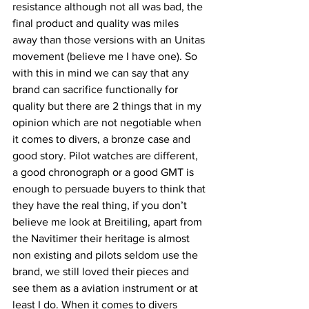
resistance although not all was bad, the 
final product and quality was miles 
away than those versions with an Unitas 
movement (believe me I have one). So 
with this in mind we can say that any 
brand can sacrifice functionally for 
quality but there are 2 things that in my 
opinion which are not negotiable when 
it comes to divers, a bronze case and 
good story. Pilot watches are different, 
a good chronograph or a good GMT is 
enough to persuade buyers to think that 
they have the real thing, if you don’t 
believe me look at Breitiling, apart from 
the Navitimer their heritage is almost 
non existing and pilots seldom use the 
brand, we still loved their pieces and 
see them as a aviation instrument or at 
least I do. When it comes to divers 