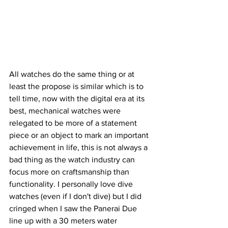
All watches do the same thing or at 
least the propose is similar which is to 
tell time, now with the digital era at its 
best, mechanical watches were 
relegated to be more of a statement 
piece or an object to mark an important 
achievement in life, this is not always a 
bad thing as the watch industry can 
focus more on craftsmanship than 
functionality. I personally love dive 
watches (even if I don't dive) but I did 
cringed when I saw the Panerai Due 
line up with a 30 meters water 