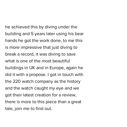
he achieved this by diving under the 
building and 5 years later using his bear 
hands he got the work done, to me this 
is more impressive that just diving to 
break a record, it was diving to save 
what is one of the most beautiful 
buildings in UK and in Europe, again he 
did it with a propose. I got in touch with 
the 220 watch company as the history 
and the watch caught my eye and we 
got their latest creation for a review, 
there is more to this piece than a great 
tale, join me to find out.