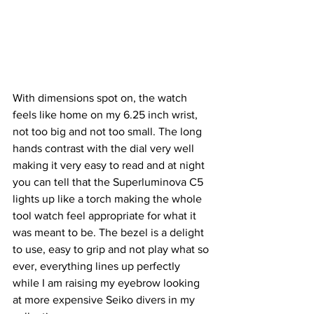
With dimensions spot on, the watch 
feels like home on my 6.25 inch wrist, 
not too big and not too small. The long 
hands contrast with the dial very well 
making it very easy to read and at night 
you can tell that the Superluminova C5 
lights up like a torch making the whole 
tool watch feel appropriate for what it 
was meant to be. The bezel is a delight 
to use, easy to grip and not play what so 
ever, everything lines up perfectly 
while I am raising my eyebrow looking 
at more expensive Seiko divers in my 