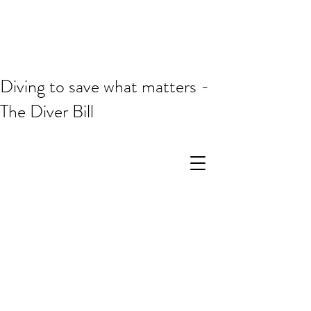
Diving to save what matters -
The Diver Bill