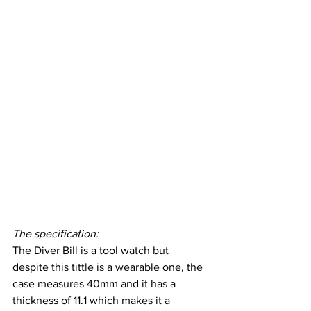
The specification:
The Diver Bill is a tool watch but 
despite this tittle is a wearable one, the 
case measures 40mm and it has a 
thickness of 11.1 which makes it a 