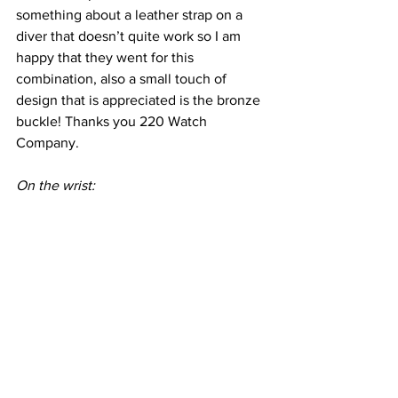
something about a leather strap on a 
diver that doesn’t quite work so I am 
happy that they went for this 
combination, also a small touch of 
design that is appreciated is the bronze 
buckle! Thanks you 220 Watch 
Company.
On the wrist: