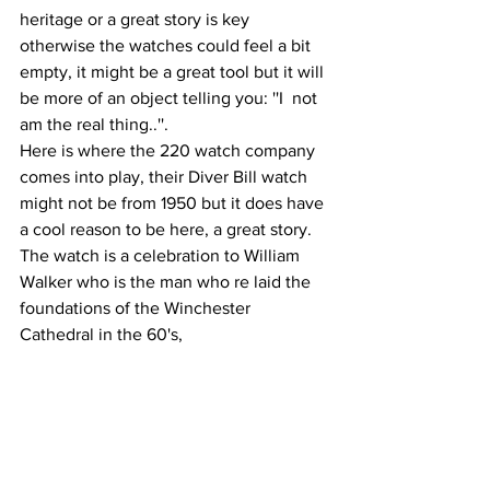
heritage or a great story is key 
otherwise the watches could feel a bit 
empty, it might be a great tool but it will 
be more of an object telling you: ''I  not 
am the real thing..''.
Here is where the 220 watch company 
comes into play, their Diver Bill watch 
might not be from 1950 but it does have 
a cool reason to be here, a great story. 
The watch is a celebration to William 
Walker who is the man who re laid the 
foundations of the Winchester 
Cathedral in the 60's,