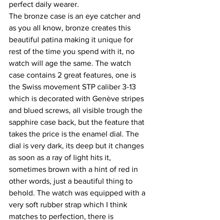
perfect daily wearer.
The bronze case is an eye catcher and 
as you all know, bronze creates this 
beautiful patina making it unique for 
rest of the time you spend with it, no 
watch will age the same. The watch 
case contains 2 great features, one is 
the Swiss movement STP caliber 3-13 
which is decorated with Genève stripes 
and blued screws, all visible trough the 
sapphire case back, but the feature that 
takes the price is the enamel dial. The 
dial is very dark, its deep but it changes 
as soon as a ray of light hits it, 
sometimes brown with a hint of red in 
other words, just a beautiful thing to 
behold. The watch was equipped with a 
very soft rubber strap which I think 
matches to perfection, there is 