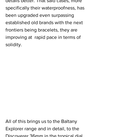
details better. That said cases, more 
specifically their waterproofness, has 
been upgraded even surpassing 
established old brands with the next 
frontiers being bracelets, they are 
improving at  rapid pace in terms of 
solidity.
All of this brings us to the Baltany 
Explorer range and in detail, to the 
Discoverer 36mm in the tropical dial 