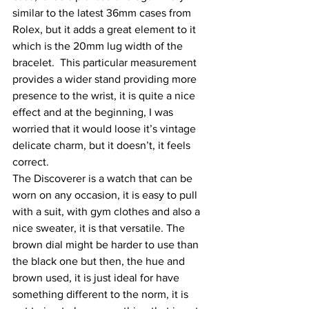
similar to the latest 36mm cases from 
Rolex, but it adds a great element to it 
which is the 20mm lug width of the 
bracelet.  This particular measurement 
provides a wider stand providing more 
presence to the wrist, it is quite a nice 
effect and at the beginning, I was 
worried that it would loose it’s vintage 
delicate charm, but it doesn’t, it feels 
correct.
The Discoverer is a watch that can be 
worn on any occasion, it is easy to pull 
with a suit, with gym clothes and also a 
nice sweater, it is that versatile. The 
brown dial might be harder to use than 
the black one but then, the hue and 
brown used, it is just ideal for have 
something different to the norm, it is 