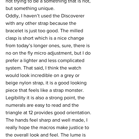
not trying to be a something that is not, 
but something unique.
Oddly, I haven’t used the Discoverer 
with any other strap because the 
bracelet is just too good. The milled 
clasp is short which is a nice change 
from today’s longer ones, sure, there is 
no on the fly micro adjustment, but I do 
prefer a lighter and less complicated 
system. That said, I think the watch 
would look incredible on a grey or 
beige nylon strap, it is a good looking 
piece that feels like a strap monster.
Legibility it is also a strong point, the 
numerals are easy to read and the 
triangle at 12 provides good orientation. 
The hands feel sharp and well made, I 
really hope the macros make justice to 
the overall look and feel. The lume is 