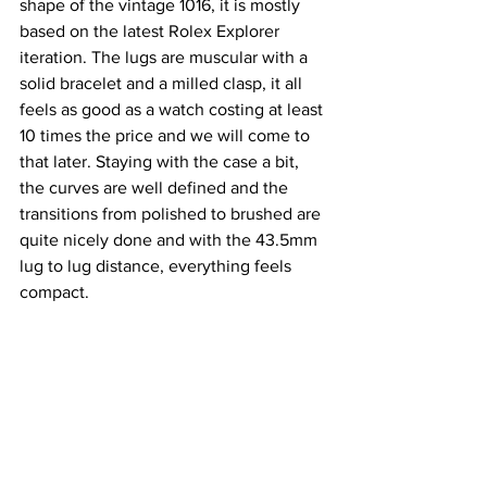
shape of the vintage 1016, it is mostly 
based on the latest Rolex Explorer 
iteration. The lugs are muscular with a 
solid bracelet and a milled clasp, it all 
feels as good as a watch costing at least 
10 times the price and we will come to 
that later. Staying with the case a bit, 
the curves are well defined and the 
transitions from polished to brushed are 
quite nicely done and with the 43.5mm 
lug to lug distance, everything feels 
compact.