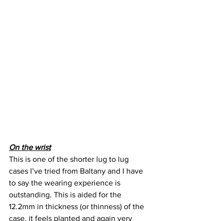
On the wrist
This is one of the shorter lug to lug 
cases I’ve tried from Baltany and I have 
to say the wearing experience is 
outstanding. This is aided for the 
12.2mm in thickness (or thinness) of the 
case, it feels planted and again very 