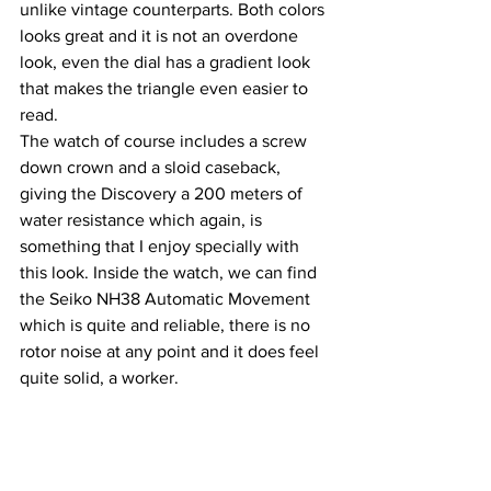
unlike vintage counterparts. Both colors 
looks great and it is not an overdone 
look, even the dial has a gradient look 
that makes the triangle even easier to 
read.
The watch of course includes a screw 
down crown and a sloid caseback, 
giving the Discovery a 200 meters of 
water resistance which again, is 
something that I enjoy specially with 
this look. Inside the watch, we can find 
the Seiko NH38 Automatic Movement 
which is quite and reliable, there is no 
rotor noise at any point and it does feel 
quite solid, a worker.