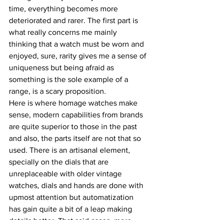
time, everything becomes more 
deteriorated and rarer. The first part is 
what really concerns me mainly 
thinking that a watch must be worn and 
enjoyed, sure, rarity gives me a sense of 
uniqueness but being afraid as 
something is the sole example of a 
range, is a scary proposition.
Here is where homage watches make 
sense, modern capabilities from brands 
are quite superior to those in the past 
and also, the parts itself are not that so 
used. There is an artisanal element, 
specially on the dials that are 
unreplaceable with older vintage 
watches, dials and hands are done with 
upmost attention but automatization 
has gain quite a bit of a leap making 