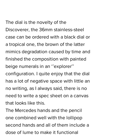
The dial is the novelty of the 
Discoverer, the 36mm stainless-steel 
case can be ordered with a black dial or 
a tropical one, the brown of the latter 
mimics degradation caused by time and 
finished the composition with painted 
beige numerals in an ‘’explorer’’ 
configuration. I quite enjoy that the dial 
has a lot of negative space with little an 
no writing, as I always said, there is no 
need to write a spec sheet on a canvas 
that looks like this.
The Mercedes hands and the pencil 
one combined well with the lollipop 
second hands and all of them include a 
dose of lume to make it functional 