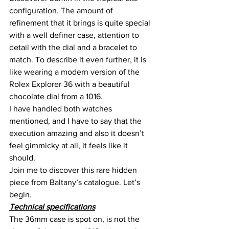
configuration. The amount of 
refinement that it brings is quite special 
with a well definer case, attention to 
detail with the dial and a bracelet to 
match. To describe it even further, it is 
like wearing a modern version of the 
Rolex Explorer 36 with a beautiful 
chocolate dial from a 1016.
I have handled both watches 
mentioned, and I have to say that the 
execution amazing and also it doesn’t 
feel gimmicky at all, it feels like it 
should.
Join me to discover this rare hidden 
piece from Baltany’s catalogue. Let’s 
begin.
Technical specifications
The 36mm case is spot on, is not the 