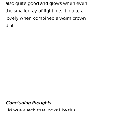
also quite good and glows when even 
the smaller ray of light hits it, quite a 
lovely when combined a warm brown 
dial.
Concluding thoughts
Using a watch that looks like this 
everyday is quite strange, mainly 
because you feel that you not only have 
something very rare but also very 