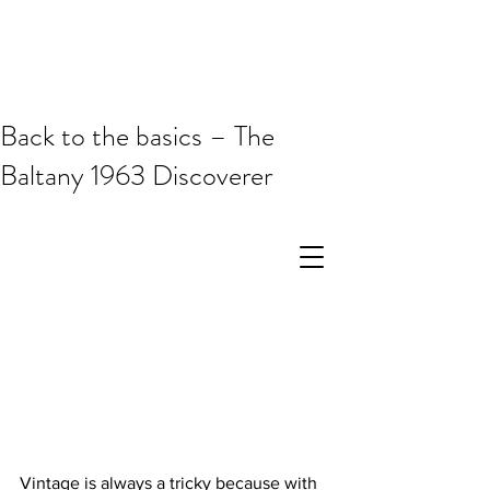
Back to the basics – The
Baltany 1963 Discoverer
Vintage is always a tricky because with 