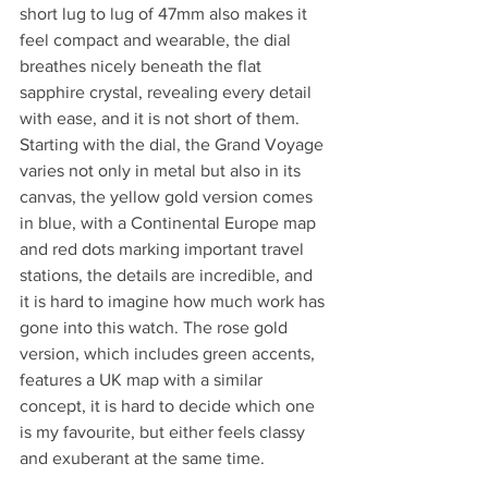
short lug to lug of 47mm also makes it 
feel compact and wearable, the dial 
breathes nicely beneath the flat 
sapphire crystal, revealing every detail 
with ease, and it is not short of them.
Starting with the dial, the Grand Voyage 
varies not only in metal but also in its 
canvas, the yellow gold version comes 
in blue, with a Continental Europe map 
and red dots marking important travel 
stations, the details are incredible, and 
it is hard to imagine how much work has 
gone into this watch. The rose gold 
version, which includes green accents, 
features a UK map with a similar 
concept, it is hard to decide which one 
is my favourite, but either feels classy 
and exuberant at the same time.