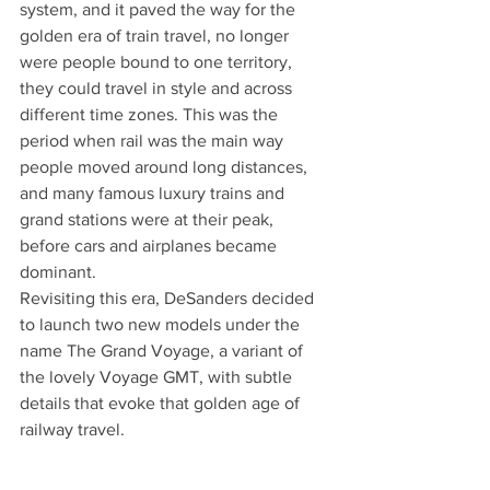
system, and it paved the way for the 
golden era of train travel, no longer 
were people bound to one territory, 
they could travel in style and across 
different time zones. This was the 
period when rail was the main way 
people moved around long distances, 
and many famous luxury trains and 
grand stations were at their peak, 
before cars and airplanes became 
dominant.
Revisiting this era, DeSanders decided 
to launch two new models under the 
name The Grand Voyage, a variant of 
the lovely Voyage GMT, with subtle 
details that evoke that golden age of 
railway travel.