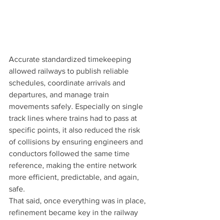
Accurate standardized timekeeping 
allowed railways to publish reliable 
schedules, coordinate arrivals and 
departures, and manage train 
movements safely. Especially on single 
track lines where trains had to pass at 
specific points, it also reduced the risk 
of collisions by ensuring engineers and 
conductors followed the same time 
reference, making the entire network 
more efficient, predictable, and again, 
safe.
That said, once everything was in place, 
refinement became key in the railway 