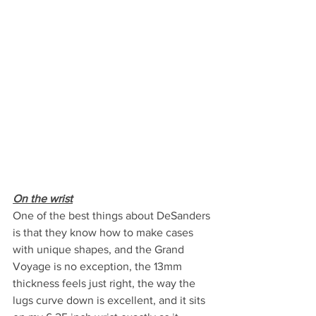
On the wrist
One of the best things about DeSanders 
is that they know how to make cases 
with unique shapes, and the Grand 
Voyage is no exception, the 13mm 
thickness feels just right, the way the 
lugs curve down is excellent, and it sits 