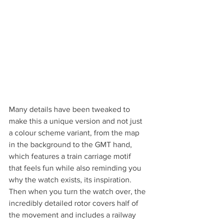
Many details have been tweaked to 
make this a unique version and not just 
a colour scheme variant, from the map 
in the background to the GMT hand, 
which features a train carriage motif 
that feels fun while also reminding you 
why the watch exists, its inspiration. 
Then when you turn the watch over, the 
incredibly detailed rotor covers half of 
the movement and includes a railway 