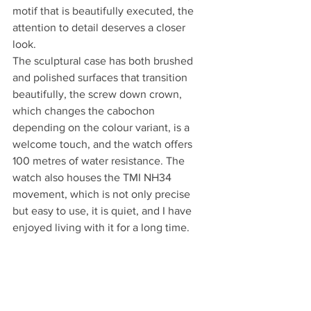
motif that is beautifully executed, the 
attention to detail deserves a closer 
look.
The sculptural case has both brushed 
and polished surfaces that transition 
beautifully, the screw down crown, 
which changes the cabochon 
depending on the colour variant, is a 
welcome touch, and the watch offers 
100 metres of water resistance. The 
watch also houses the TMI NH34 
movement, which is not only precise 
but easy to use, it is quiet, and I have 
enjoyed living with it for a long time.