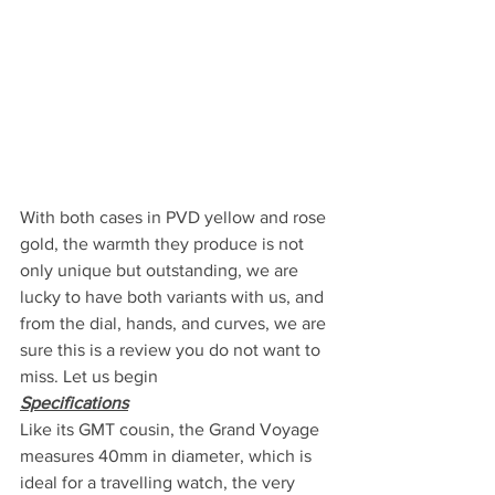
With both cases in PVD yellow and rose 
gold, the warmth they produce is not 
only unique but outstanding, we are 
lucky to have both variants with us, and 
from the dial, hands, and curves, we are 
sure this is a review you do not want to 
miss. Let us begin
Specifications
Like its GMT cousin, the Grand Voyage 
measures 40mm in diameter, which is 
ideal for a travelling watch, the very 