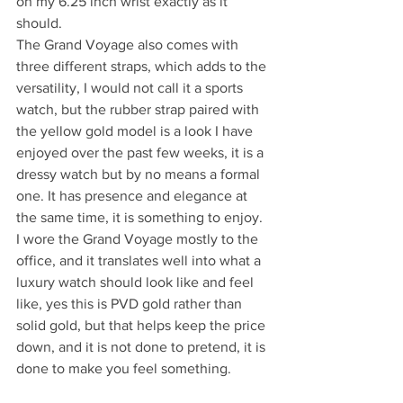
on my 6.25 inch wrist exactly as it 
should.
The Grand Voyage also comes with 
three different straps, which adds to the 
versatility, I would not call it a sports 
watch, but the rubber strap paired with 
the yellow gold model is a look I have 
enjoyed over the past few weeks, it is a 
dressy watch but by no means a formal 
one. It has presence and elegance at 
the same time, it is something to enjoy.
I wore the Grand Voyage mostly to the 
office, and it translates well into what a 
luxury watch should look like and feel 
like, yes this is PVD gold rather than 
solid gold, but that helps keep the price 
down, and it is not done to pretend, it is 
done to make you feel something.