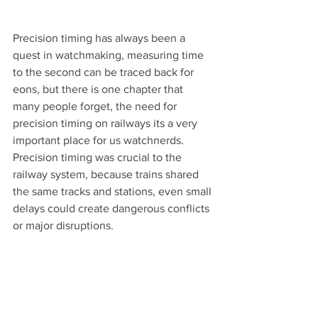
Precision timing has always been a 
quest in watchmaking, measuring time 
to the second can be traced back for 
eons, but there is one chapter that 
many people forget, the need for 
precision timing on railways its a very 
important place for us watchnerds.
Precision timing was crucial to the 
railway system, because trains shared 
the same tracks and stations, even small 
delays could create dangerous conflicts 
or major disruptions. 