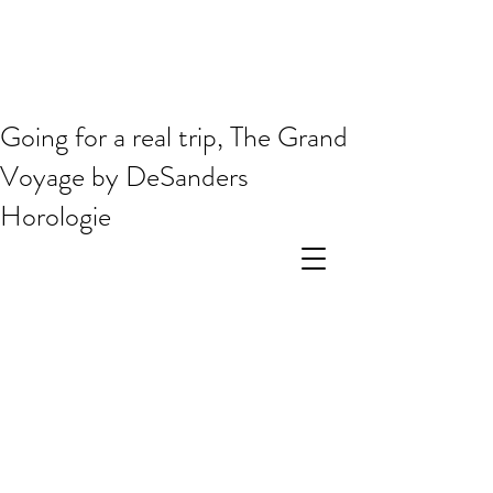
Going for a real trip, The Grand
Voyage by DeSanders
Horologie