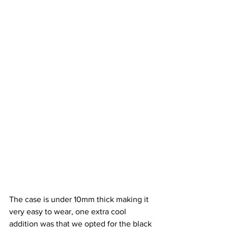
The case is under 10mm thick making it 
very easy to wear, one extra cool 
addition was that we opted for the black 