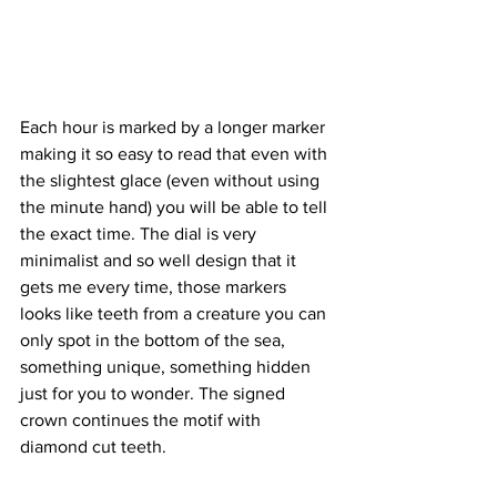
Each hour is marked by a longer marker 
making it so easy to read that even with 
the slightest glace (even without using 
the minute hand) you will be able to tell 
the exact time. The dial is very 
minimalist and so well design that it 
gets me every time, those markers 
looks like teeth from a creature you can 
only spot in the bottom of the sea, 
something unique, something hidden 
just for you to wonder. The signed 
crown continues the motif with 
diamond cut teeth.