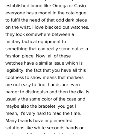
established brand like Omega or Casio 
everyone has a model in the catalogue 
to fulfil the need of that odd dark piece 
on the wrist. I love blacked out watches, 
they look somewhere between a 
military tactical equipment to 
something that can really stand out as a 
fashion piece. Now, all of these 
watches have a similar issue which is 
legibility, the fact that you have all this 
coolness to show means that markers 
are not easy to find, hands are even 
harder to distinguish and then the dial is 
usually the same color of the case and 
maybe also the bracelet, you get I 
mean, it's very hard to read the time. 
Many brands have implemented 
solutions like white seconds hands or 