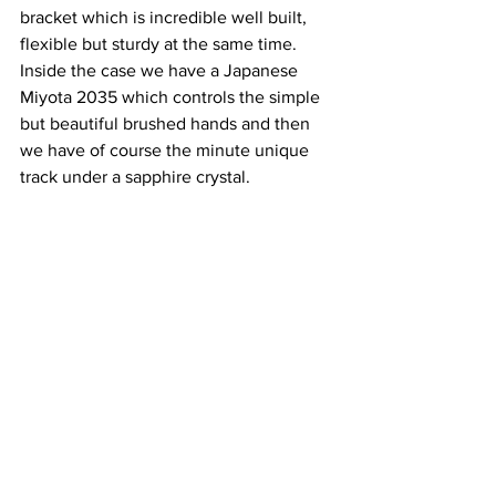
bracket which is incredible well built, 
flexible but sturdy at the same time. 
Inside the case we have a Japanese 
Miyota 2035 which controls the simple 
but beautiful brushed hands and then 
we have of course the minute unique 
track under a sapphire crystal.