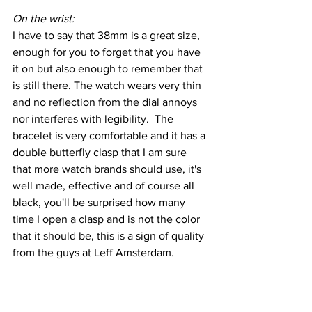
On the wrist:
I have to say that 38mm is a great size, 
enough for you to forget that you have 
it on but also enough to remember that 
is still there. The watch wears very thin 
and no reflection from the dial annoys 
nor interferes with legibility.  The 
bracelet is very comfortable and it has a 
double butterfly clasp that I am sure 
that more watch brands should use, it's 
well made, effective and of course all 
black, you'll be surprised how many 
time I open a clasp and is not the color 
that it should be, this is a sign of quality 
from the guys at Leff Amsterdam.