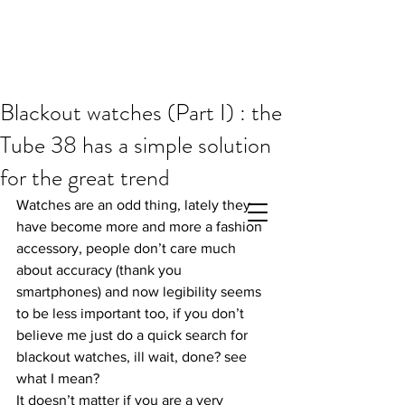
Blackout watches (Part I) : the
Tube 38 has a simple solution
for the great trend
Watches are an odd thing, lately they 
have become more and more a fashion 
accessory, people don’t care much 
about accuracy (thank you 
smartphones) and now legibility seems 
to be less important too, if you don’t 
believe me just do a quick search for 
blackout watches, ill wait, done? see 
what I mean?
It doesn’t matter if you are a very 