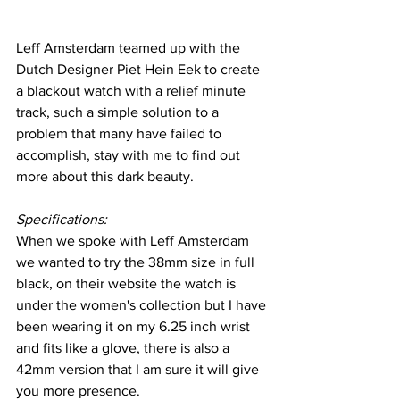
Leff Amsterdam teamed up with the 
Dutch Designer Piet Hein Eek to create 
a blackout watch with a relief minute 
track, such a simple solution to a 
problem that many have failed to 
accomplish, stay with me to find out 
more about this dark beauty.
Specifications:
When we spoke with Leff Amsterdam 
we wanted to try the 38mm size in full 
black, on their website the watch is 
under the women's collection but I have 
been wearing it on my 6.25 inch wrist 
and fits like a glove, there is also a 
42mm version that I am sure it will give 
you more presence.