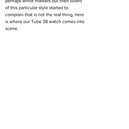
perhaps white markers but then lovers 
of this particular style started to 
complain that is not the real thing, here 
is where our Tube 38 watch comes into 
scene.